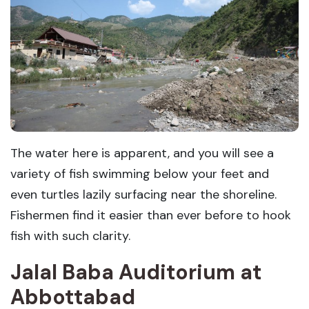
The water here is apparent, and you will see a
variety of fish swimming below your feet and
even turtles lazily surfacing near the shoreline.
Fishermen find it easier than ever before to hook
fish with such clarity.
Jalal Baba Auditorium
at
Abbottabad