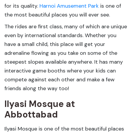
for its quality.
Harnoi Amusement Park
is one of
the most beautiful places you will ever see.
The rides are first class, many of which are unique
even by international standards. Whether you
have a small child, this place will get your
adrenaline flowing as you take on some of the
steepest slopes available anywhere. It has many
interactive game booths where your kids can
compete against each other and make a few
friends along the way too!
Ilyasi Mosque
at
Abbottabad
Ilyasi Mosque is one of the most beautiful places