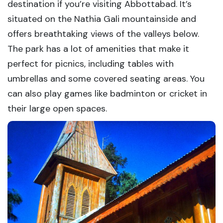
destination if you’re visiting Abbottabad. It’s
situated on the Nathia Gali mountainside and
offers breathtaking views of the valleys below.
The park has a lot of amenities that make it
perfect for picnics, including tables with
umbrellas and some covered seating areas. You
can also play games like badminton or cricket in
their large open spaces.