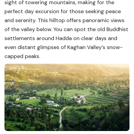
sight of towering mountains, making for the
perfect day excursion for those seeking peace
and serenity. This hilltop offers panoramic views
of the valley below. You can spot the old Buddhist
settlements around Hadda on clear days and
even distant glimpses of Kaghan Valley’s snow-
capped peaks.