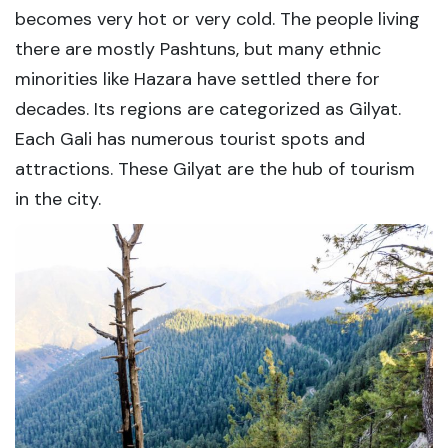
becomes very hot or very cold. The people living
there are mostly Pashtuns, but many ethnic
minorities like Hazara have settled there for
decades. Its regions are categorized as Gilyat.
Each Gali has numerous tourist spots and
attractions. These Gilyat are the hub of tourism
in the city.