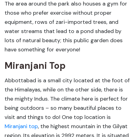
The area around the park also houses a gym for
those who prefer exercise without proper
equipment, rows of zari-imported trees, and
water streams that lead to a pond shaded by
lots of natural beauty; this public garden does
have something for everyone!
Miranjani Top
Abbottabad is a small city located at the foot of
the Himalayas, while on the other side, there is
the mighty Indus. The climate here is perfect for
being outdoors – so many beautiful places to
visit and things to do! One top location is
Miranjani top
, the highest mountain in the Gilyat
region. Its elevation is 2992 meters. It is situated