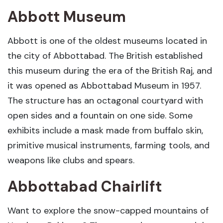
Abbott Museum
Abbott is one of the oldest museums located in
the city of Abbottabad. The British established
this museum during the era of the British Raj, and
it was opened as Abbottabad Museum in 1957.
The structure has an octagonal courtyard with
open sides and a fountain on one side. Some
exhibits include a mask made from buffalo skin,
primitive musical instruments, farming tools, and
weapons like clubs and spears.
Abbottabad Chairlift
Want to explore the snow-capped mountains of