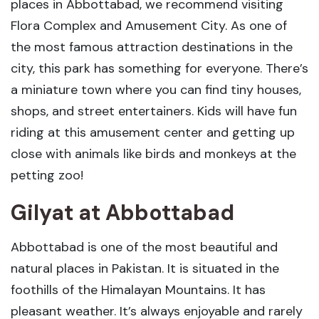
places in Abbottabad, we recommend visiting
Flora Complex and Amusement City. As one of
the most famous attraction destinations in the
city, this park has something for everyone. There’s
a miniature town where you can find tiny houses,
shops, and street entertainers. Kids will have fun
riding at this amusement center and getting up
close with animals like birds and monkeys at the
petting zoo!
Gilyat
at
Abbottabad
Abbottabad is one of the most beautiful and
natural places in Pakistan. It is situated in the
foothills of the Himalayan Mountains. It has
pleasant weather. It’s always enjoyable and rarely