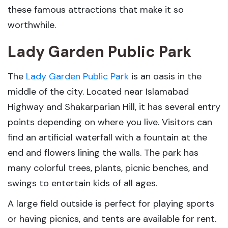
these famous attractions that make it so
worthwhile.
Lady Garden Public Park
The
Lady Garden Public Park
is an oasis in the
middle of the city. Located near Islamabad
Highway and Shakarparian Hill, it has several entry
points depending on where you live. Visitors can
find an artificial waterfall with a fountain at the
end and flowers lining the walls. The park has
many colorful trees, plants, picnic benches, and
swings to entertain kids of all ages.
A large field outside is perfect for playing sports
or having picnics, and tents are available for rent.