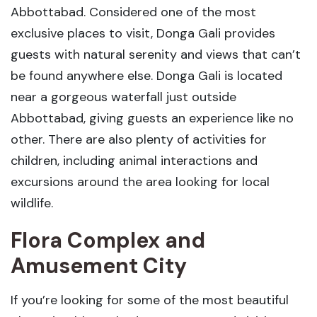
Abbottabad. Considered one of the most
exclusive places to visit, Donga Gali provides
guests with natural serenity and views that can’t
be found anywhere else. Donga Gali is located
near a gorgeous waterfall just outside
Abbottabad, giving guests an experience like no
other. There are also plenty of activities for
children, including animal interactions and
excursions around the area looking for local
wildlife.
Flora Complex and
Amusement City
If you’re looking for some of the most beautiful