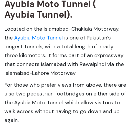
Ayubia Moto Tunnel (
Ayubia Tunnel).
Located on the Islamabad-Chaklala Motorway,
the
Ayubia Moto Tunnel
is one of Pakistan’s
longest tunnels, with a total length of nearly
three kilometers. It forms part of an expressway
that connects Islamabad with Rawalpindi via the
Islamabad-Lahore Motorway.
For those who prefer views from above, there are
also two pedestrian footbridges on either side of
the Ayubia Moto Tunnel, which allow visitors to
walk across without having to go down and up
again.