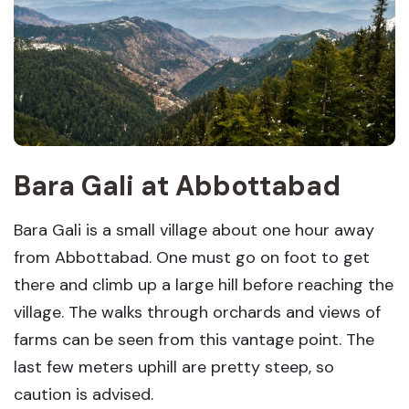
Bara Gali
at
Abbottabad
Bara Gali is a small village about one hour away
from Abbottabad. One must go on foot to get
there and climb up a large hill before reaching the
village. The walks through orchards and views of
farms can be seen from this vantage point. The
last few meters uphill are pretty steep, so
caution is advised.