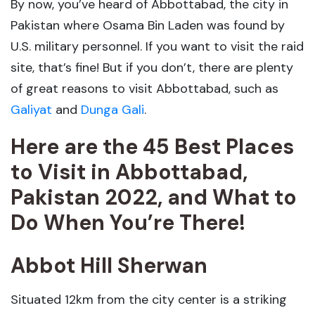
By now, you’ve heard of Abbottabad, the city in
Pakistan where Osama Bin Laden was found by
U.S. military personnel. If you want to visit the raid
site, that’s fine! But if you don’t, there are plenty
of great reasons to visit Abbottabad, such as
Galiyat
and
Dunga Gali
.
Here are the 45 Best Places
to Visit in Abbottabad,
Pakistan 2022, and What to
Do When You’re There!
Abbot Hill Sherwan
Situated 12km from the city center is a striking