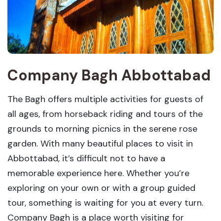
Company Bagh Abbottabad
The Bagh offers multiple activities for guests of
all ages, from horseback riding and tours of the
grounds to morning picnics in the serene rose
garden. With many beautiful places to visit in
Abbottabad, it’s difficult not to have a
memorable experience here. Whether you’re
exploring on your own or with a group guided
tour, something is waiting for you at every turn.
Company Bagh is a place worth visiting for