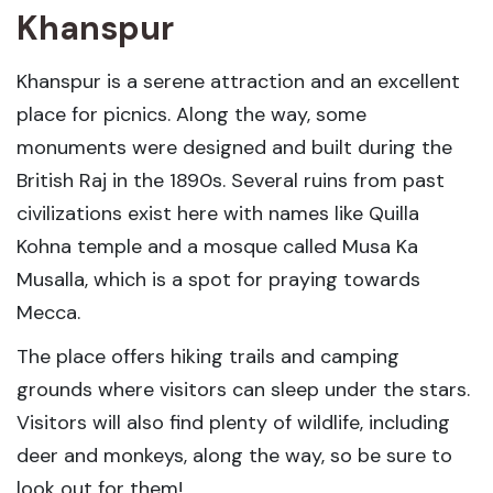
Khanspur
Khanspur is a serene attraction and an excellent
place for picnics. Along the way, some
monuments were designed and built during the
British Raj in the 1890s. Several ruins from past
civilizations exist here with names like Quilla
Kohna temple and a mosque called Musa Ka
Musalla, which is a spot for praying towards
Mecca.
The place offers hiking trails and camping
grounds where visitors can sleep under the stars.
Visitors will also find plenty of wildlife, including
deer and monkeys, along the way, so be sure to
look out for them!