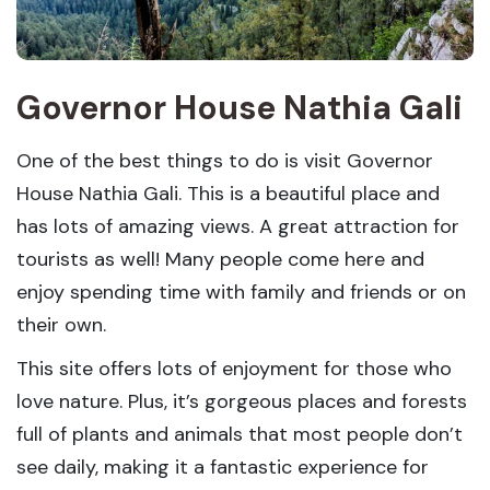
Governor House Nathia Gali
One of the best things to do is visit Governor
House Nathia Gali. This is a beautiful place and
has lots of amazing views. A great attraction for
tourists as well! Many people come here and
enjoy spending time with family and friends or on
their own.
This site offers lots of enjoyment for those who
love nature. Plus, it’s gorgeous places and forests
full of plants and animals that most people don’t
see daily, making it a fantastic experience for