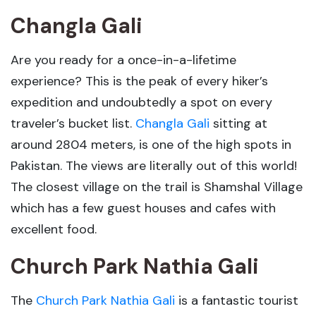
Changla Gali
Are you ready for a once-in-a-lifetime
experience? This is the peak of every hiker’s
expedition and undoubtedly a spot on every
traveler’s bucket list.
Changla Gali
sitting at
around 2804 meters, is one of the high spots in
Pakistan. The views are literally out of this world!
The closest village on the trail is Shamshal Village
which has a few guest houses and cafes with
excellent food.
Church Park Nathia Gali
The
Church Park Nathia Gali
is a fantastic tourist