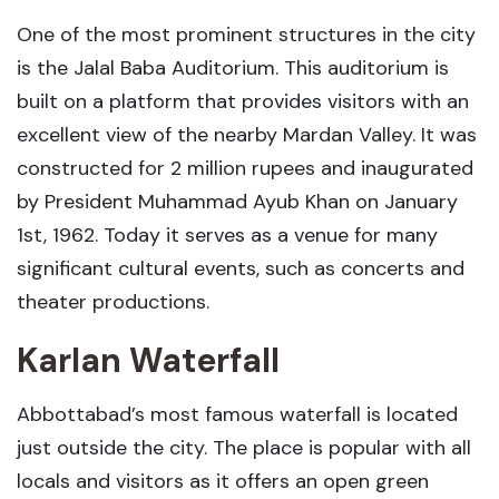
One of the most prominent structures in the city
is the Jalal Baba Auditorium. This auditorium is
built on a platform that provides visitors with an
excellent view of the nearby Mardan Valley. It was
constructed for 2 million rupees and inaugurated
by President Muhammad Ayub Khan on January
1st, 1962. Today it serves as a venue for many
significant cultural events, such as concerts and
theater productions.
Karlan Waterfall
Abbottabad’s most famous waterfall is located
just outside the city. The place is popular with all
locals and visitors as it offers an open green