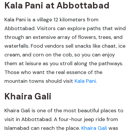
Kala Pani
at
Abbottabad
Kala Pani is a village 12 kilometers from
Abbottabad. Visitors can explore paths that wind
through an extensive array of flowers, trees, and
waterfalls. Food vendors sell snacks like chaat, ice
cream, and corn on the cob, so you can enjoy
them at leisure as you stroll along the pathways.
Those who want the real essence of the
mountain towns should visit
Kala Pani
.
Khaira Gali
Khaira Gali is one of the most beautiful places to
visit in Abbottabad. A four-hour jeep ride from
Islamabad can reach the place.
Khaira Gali
was