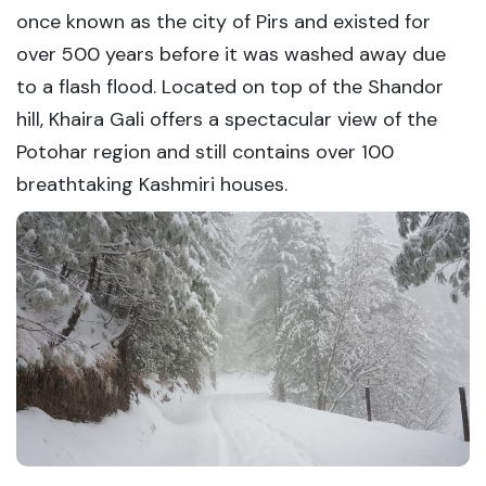
once known as the city of Pirs and existed for
over 500 years before it was washed away due
to a flash flood. Located on top of the Shandor
hill, Khaira Gali offers a spectacular view of the
Potohar region and still contains over 100
breathtaking Kashmiri houses.