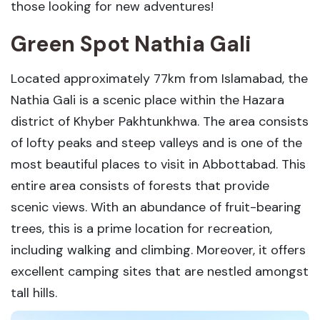
those looking for new adventures!
Green Spot Nathia Gali
Located approximately 77km from Islamabad, the
Nathia Gali is a scenic place within the Hazara
district of Khyber Pakhtunkhwa. The area consists
of lofty peaks and steep valleys and is one of the
most beautiful places to visit in Abbottabad. This
entire area consists of forests that provide
scenic views. With an abundance of fruit-bearing
trees, this is a prime location for recreation,
including walking and climbing. Moreover, it offers
excellent camping sites that are nestled amongst
tall hills.