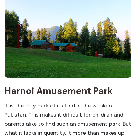
Harnoi Amusement Park
It is the only park of its kind in the whole of
Pakistan. This makes it difficult for children and
parents alike to find such an amusement park. But
what it lacks in quantity, it more than makes up