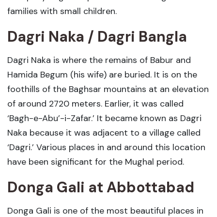
families with small children.
Dagri Naka / Dagri Bangla
Dagri Naka is where the remains of Babur and
Hamida Begum (his wife) are buried. It is on the
foothills of the Baghsar mountains at an elevation
of around 2720 meters. Earlier, it was called
‘Bagh-e-Abu’-i-Zafar.’ It became known as Dagri
Naka because it was adjacent to a village called
‘Dagri.’ Various places in and around this location
have been significant for the Mughal period.
Donga Gali
at
Abbottabad
Donga Gali is one of the most beautiful places in