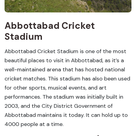
Abbottabad Cricket
Stadium
Abbottabad Cricket Stadium is one of the most
beautiful places to visit in Abbottabad, as it’s a
well-maintained arena that has hosted national
cricket matches. This stadium has also been used
for other sports, musical events, and art
performances. The stadium was initially built in
2003, and the City District Government of
Abbottabad maintains it today. It can hold up to
4000 people at a time.