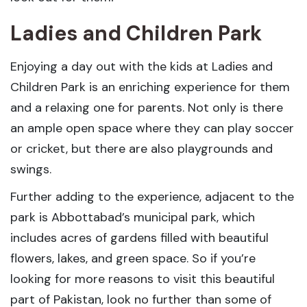
Ladies and Children Park
Enjoying a day out with the kids at Ladies and
Children Park is an enriching experience for them
and a relaxing one for parents. Not only is there
an ample open space where they can play soccer
or cricket, but there are also playgrounds and
swings.
Further adding to the experience, adjacent to the
park is Abbottabad’s municipal park, which
includes acres of gardens filled with beautiful
flowers, lakes, and green space. So if you’re
looking for more reasons to visit this beautiful
part of Pakistan, look no further than some of