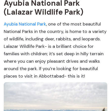
Ayubia National Park
(Lalazar Wildlife Park)
Ayubia National Park
, one of the most beautiful
National Parks in the country, is home to a variety
of wildlife, including deer, rabbits, and leopards.
Lalazar Wildlife Park- is a brilliant choice for
families with children; it’s set deep in hilly terrain
where you can enjoy pleasant drives and walks
around the park. If you’re looking for beautiful
places to visit in Abbottabad- this is it!