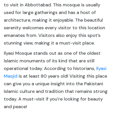
to visit in Abbottabad. This mosque is usually
used for large gatherings and has a host of
architecture, making it enjoyable. The beautiful
serenity welcomes every visitor to this location
emanates from. Visitors also enjoy this spot’s
stunning view, making it a must-visit place.
Ilyasi Mosque stands out as one of the oldest
Islamic monuments of its kind that are still
operational today. According to historians,
Ilyasi
Masjid
is at least 80 years old! Visiting this place
can give you a unique insight into the Pakistani
Islamic culture and tradition that remains strong
today. A must-visit if you’re looking for beauty
and peace!