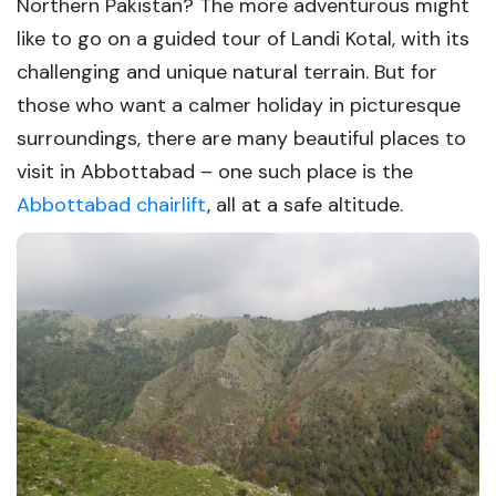
Northern Pakistan? The more adventurous might
like to go on a guided tour of Landi Kotal, with its
challenging and unique natural terrain. But for
those who want a calmer holiday in picturesque
surroundings, there are many beautiful places to
visit in Abbottabad – one such place is the
Abbottabad chairlift
, all at a safe altitude.