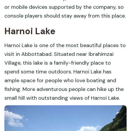
or mobile devices supported by the company, so
console players should stay away from this place.
Harnoi Lake
Harnoi Lake is one of the most beautiful places to
visit in Abbottabad. Situated near Ibrahimzai
Village, this lake is a family-friendly place to
spend some time outdoors. Harnoi Lake has
ample space for people who love boating and
fishing. More adventurous people can hike up the
small hill with outstanding views of Harnoi Lake.