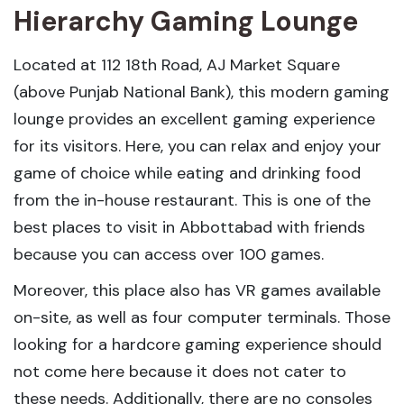
Hierarchy Gaming Lounge
Located at 112 18th Road, AJ Market Square
(above Punjab National Bank), this modern gaming
lounge provides an excellent gaming experience
for its visitors. Here, you can relax and enjoy your
game of choice while eating and drinking food
from the in-house restaurant. This is one of the
best places to visit in Abbottabad with friends
because you can access over 100 games.
Moreover, this place also has VR games available
on-site, as well as four computer terminals. Those
looking for a hardcore gaming experience should
not come here because it does not cater to
these needs. Additionally, there are no consoles