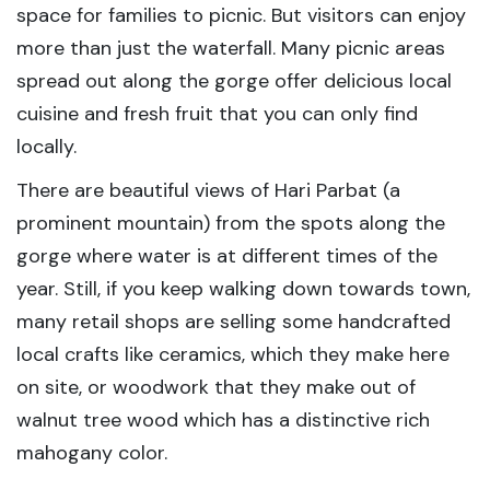
space for families to picnic. But visitors can enjoy
more than just the waterfall. Many picnic areas
spread out along the gorge offer delicious local
cuisine and fresh fruit that you can only find
locally.
There are beautiful views of Hari Parbat (a
prominent mountain) from the spots along the
gorge where water is at different times of the
year. Still, if you keep walking down towards town,
many retail shops are selling some handcrafted
local crafts like ceramics, which they make here
on site, or woodwork that they make out of
walnut tree wood which has a distinctive rich
mahogany color.