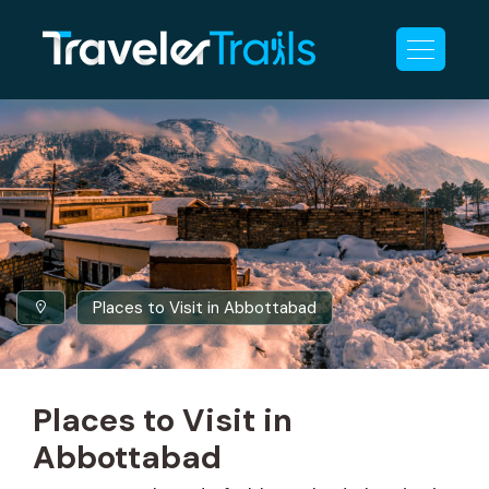
Places to Visit in Abbottabad
Places to Visit in
Abbottabad