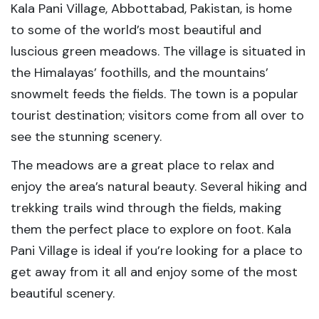
Kala Pani Village, Abbottabad, Pakistan, is home
to some of the world’s most beautiful and
luscious green meadows. The village is situated in
the Himalayas’ foothills, and the mountains’
snowmelt feeds the fields. The town is a popular
tourist destination; visitors come from all over to
see the stunning scenery.
The meadows are a great place to relax and
enjoy the area’s natural beauty. Several hiking and
trekking trails wind through the fields, making
them the perfect place to explore on foot. Kala
Pani Village is ideal if you’re looking for a place to
get away from it all and enjoy some of the most
beautiful scenery.