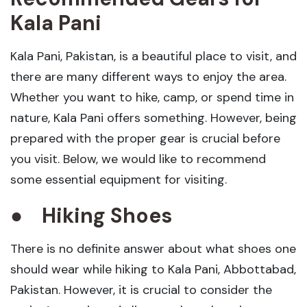
Kala Pani
Kala Pani, Pakistan, is a beautiful place to visit, and
there are many different ways to enjoy the area.
Whether you want to hike, camp, or spend time in
nature, Kala Pani offers something. However, being
prepared with the proper gear is crucial before
you visit. Below, we would like to recommend
some essential equipment for visiting.
●
Hiking Shoes
There is no definite answer about what shoes one
should wear while hiking to Kala Pani, Abbottabad,
Pakistan. However, it is crucial to consider the