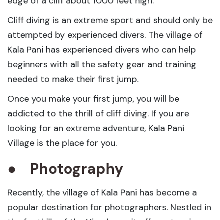
edge of a cliff about 1000 feet high.
Cliff diving is an extreme sport and should only be
attempted by experienced divers. The village of
Kala Pani has experienced divers who can help
beginners with all the safety gear and training
needed to make their first jump.
Once you make your first jump, you will be
addicted to the thrill of cliff diving. If you are
looking for an extreme adventure, Kala Pani
Village is the place for you.
●
Photography
Recently, the village of Kala Pani has become a
popular destination for photographers. Nestled in