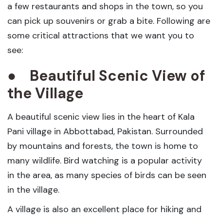
a few restaurants and shops in the town, so you
can pick up souvenirs or grab a bite. Following are
some critical attractions that we want you to
see:
●
Beautiful Scenic View of
the Village
A beautiful scenic view lies in the heart of Kala
Pani village in Abbottabad, Pakistan. Surrounded
by mountains and forests, the town is home to
many wildlife. Bird watching is a popular activity
in the area, as many species of birds can be seen
in the village.
A village is also an excellent place for hiking and