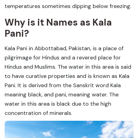
temperatures sometimes dipping below freezing.
Why is it Names as Kala
Pani?
Kala Pani in Abbottabad, Pakistan, is a place of
pilgrimage for Hindus and a revered place for
Hindus and Muslims. The water in this area is said
to have curative properties and is known as Kala
Pani. It is derived from the Sanskrit word Kala
meaning black, and pani, meaning water. The
water in this area is black due to the high
concentration of minerals.