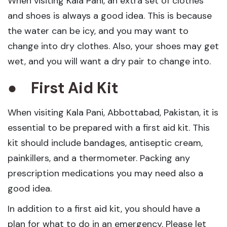
When visiting Kala Pani, an extra set of clothes
and shoes is always a good idea. This is because
the water can be icy, and you may want to
change into dry clothes. Also, your shoes may get
wet, and you will want a dry pair to change into.
●
First Aid Kit
When visiting Kala Pani, Abbottabad, Pakistan, it is
essential to be prepared with a first aid kit. This
kit should include bandages, antiseptic cream,
painkillers, and a thermometer. Packing any
prescription medications you may need also a
good idea.
In addition to a first aid kit, you should have a
plan for what to do in an emergency. Please let