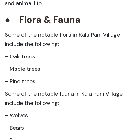
and animal life.
●
Flora & Fauna
Some of the notable flora in Kala Pani Village
include the following:
– Oak trees
– Maple trees
– Pine trees
Some of the notable fauna in Kala Pani Village
include the following:
– Wolves
– Bears