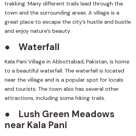
trekking. Many different trails lead through the
town and the surrounding areas. A village is a
great place to escape the city’s hustle and bustle
and enjoy nature’s beauty.
●
Waterfall
Kala Pani Village in Abbottabad, Pakistan, is home
to a beautiful waterfall. The waterfall is located
near the village and is a popular spot for locals
and tourists. The town also has several other
attractions, including some hiking trails.
●
Lush Green Meadows
near
Kala Pani