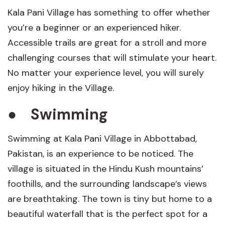
Kala Pani Village has something to offer whether
you’re a beginner or an experienced hiker.
Accessible trails are great for a stroll and more
challenging courses that will stimulate your heart.
No matter your experience level, you will surely
enjoy hiking in the Village.
●
Swimming
Swimming at Kala Pani Village in Abbottabad,
Pakistan, is an experience to be noticed. The
village is situated in the Hindu Kush mountains’
foothills, and the surrounding landscape’s views
are breathtaking. The town is tiny but home to a
beautiful waterfall that is the perfect spot for a