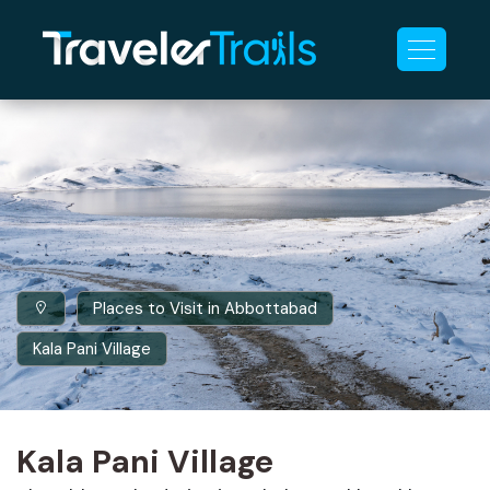
Places to Visit in Abbottabad
Kala Pani Village
Kala Pani Village