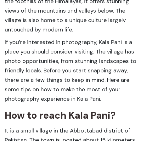
the foothills of the Himalayas, it offers stunning
views of the mountains and valleys below. The
village is also home to a unique culture largely
untouched by modern life.
If you’re interested in photography, Kala Pani is a
place you should consider visiting. The village has
photo opportunities, from stunning landscapes to
friendly locals. Before you start snapping away,
there are a few things to keep in mind. Here are
some tips on how to make the most of your
photography experience in Kala Pani.
How to reach Kala Pani?
It is a small village in the Abbottabad district of
Pakistan. The town is located about 15 kilometers