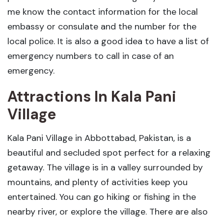
me know the contact information for the local
embassy or consulate and the number for the
local police. It is also a good idea to have a list of
emergency numbers to call in case of an
emergency.
Attractions In Kala Pani
Village
Kala Pani Village in Abbottabad, Pakistan, is a
beautiful and secluded spot perfect for a relaxing
getaway. The village is in a valley surrounded by
mountains, and plenty of activities keep you
entertained. You can go hiking or fishing in the
nearby river, or explore the village. There are also