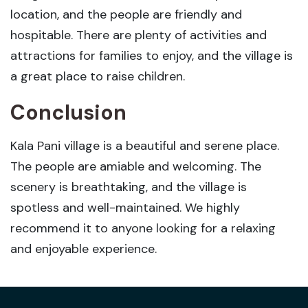
location, and the people are friendly and
hospitable. There are plenty of activities and
attractions for families to enjoy, and the village is
a great place to raise children.
Conclusion
Kala Pani village is a beautiful and serene place.
The people are amiable and welcoming. The
scenery is breathtaking, and the village is
spotless and well-maintained. We highly
recommend it to anyone looking for a relaxing
and enjoyable experience.