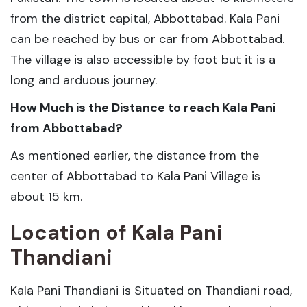
from the district capital, Abbottabad. Kala Pani
can be reached by bus or car from Abbottabad.
The village is also accessible by foot but it is a
long and arduous journey.
How Much is the Distance to reach Kala Pani
from Abbottabad?
As mentioned earlier, the distance from the
center of Abbottabad to Kala Pani Village is
about 15 km.
Location of Kala Pani
Thandiani
Kala Pani Thandiani is Situated on Thandiani road,