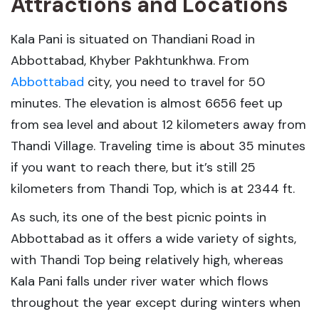
Attractions and Locations
Kala Pani is situated on Thandiani Road in
Abbottabad, Khyber Pakhtunkhwa. From
Abbottabad
city, you need to travel for 50
minutes. The elevation is almost 6656 feet up
from sea level and about 12 kilometers away from
Thandi Village. Traveling time is about 35 minutes
if you want to reach there, but it’s still 25
kilometers from Thandi Top, which is at 2344 ft.
As such, its one of the best picnic points in
Abbottabad as it offers a wide variety of sights,
with Thandi Top being relatively high, whereas
Kala Pani falls under river water which flows
throughout the year except during winters when