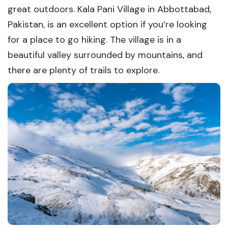
great outdoors. Kala Pani Village in Abbottabad,
Pakistan, is an excellent option if you’re looking
for a place to go hiking. The village is in a
beautiful valley surrounded by mountains, and
there are plenty of trails to explore.