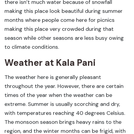
there isn’t much water because of snowfall
making this place look beautiful during summer
months where people come here for picnics
making this place very crowded during that
season while other seasons are less busy owing
to climate conditions.
Weather at Kala Pani
The weather here is generally pleasant
throughout the year. However, there are certain
times of the year when the weather can be
extreme. Summer is usually scorching and dry,
with temperatures reaching 40 degrees Celsius.
The monsoon season brings heavy rains to the
region, and the winter months can be frigid, with