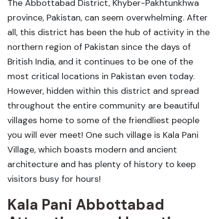
The Abbottabad District, Khyber-Pakhtunkhwa
province, Pakistan, can seem overwhelming. After
all, this district has been the hub of activity in the
northern region of Pakistan since the days of
British India, and it continues to be one of the
most critical locations in Pakistan even today.
However, hidden within this district and spread
throughout the entire community are beautiful
villages home to some of the friendliest people
you will ever meet! One such village is Kala Pani
Village, which boasts modern and ancient
architecture and has plenty of history to keep
visitors busy for hours!
Kala Pani Abbottabad