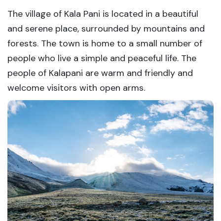
The village of Kala Pani is located in a beautiful
and serene place, surrounded by mountains and
forests. The town is home to a small number of
people who live a simple and peaceful life. The
people of Kalapani are warm and friendly and
welcome visitors with open arms.