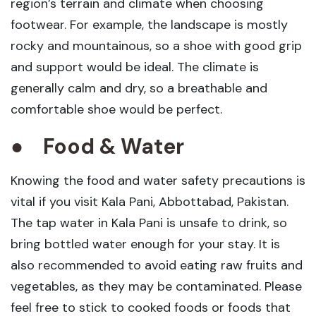
region’s terrain and climate when choosing
footwear. For example, the landscape is mostly
rocky and mountainous, so a shoe with good grip
and support would be ideal. The climate is
generally calm and dry, so a breathable and
comfortable shoe would be perfect.
●
Food & Water
Knowing the food and water safety precautions is
vital if you visit Kala Pani, Abbottabad, Pakistan.
The tap water in Kala Pani is unsafe to drink, so
bring bottled water enough for your stay. It is
also recommended to avoid eating raw fruits and
vegetables, as they may be contaminated. Please
feel free to stick to cooked foods or foods that