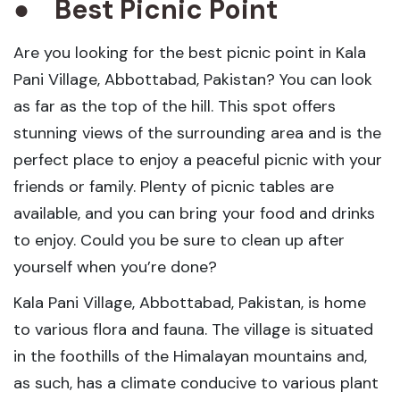
●
Best Picnic Point
Are you looking for the best picnic point in Kala
Pani Village, Abbottabad, Pakistan? You can look
as far as the top of the hill. This spot offers
stunning views of the surrounding area and is the
perfect place to enjoy a peaceful picnic with your
friends or family. Plenty of picnic tables are
available, and you can bring your food and drinks
to enjoy. Could you be sure to clean up after
yourself when you’re done?
Kala Pani Village, Abbottabad, Pakistan, is home
to various flora and fauna. The village is situated
in the foothills of the Himalayan mountains and,
as such, has a climate conducive to various plant