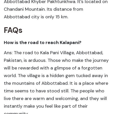
Abbottabad Khyber Pakhtunkhwa. It’s located on
Chandani Mountain. Its distance from
Abbottabad city is only 15 km.
FAQs
How is the road to reach Kalapani?
Ans: The road to Kala Pani Village, Abbottabad,
Pakistan, is arduous. Those who make the journey
will be rewarded with a glimpse of a forgotten
world. The village is a hidden gem tucked away in
the mountains of Abbottabad. It is a place where
time seems to have stood still. The people who
live there are warm and welcoming, and they will
instantly make you feel like part of their
community.