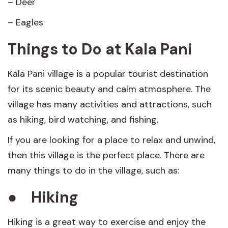
– Deer
– Eagles
Things to Do at Kala Pani
Kala Pani village is a popular tourist destination
for its scenic beauty and calm atmosphere. The
village has many activities and attractions, such
as hiking, bird watching, and fishing.
If you are looking for a place to relax and unwind,
then this village is the perfect place. There are
many things to do in the village, such as:
●
Hiking
Hiking is a great way to exercise and enjoy the