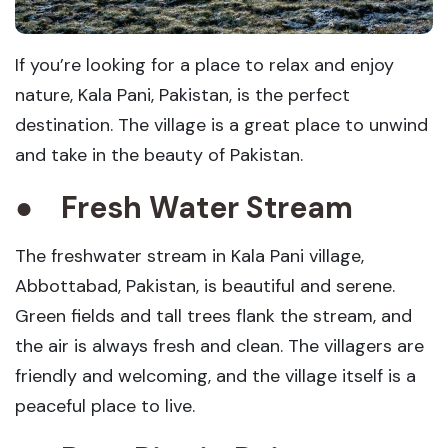
If you’re looking for a place to relax and enjoy
nature, Kala Pani, Pakistan, is the perfect
destination. The village is a great place to unwind
and take in the beauty of Pakistan.
●
Fresh Water Stream
The freshwater stream in Kala Pani village,
Abbottabad, Pakistan, is beautiful and serene.
Green fields and tall trees flank the stream, and
the air is always fresh and clean. The villagers are
friendly and welcoming, and the village itself is a
peaceful place to live.