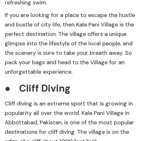
refreshing swim.
If you are looking for a place to escape the hustle
and bustle of city life, then Kala Pani Village is the
perfect destination. The village offers a unique
glimpse into the lifestyle of the local people, and
the scenery is sure to take your breath away. So
pack your bags and head to the Village for an
unforgettable experience.
●
Cliff Diving
Cliff diving is an extreme sport that is growing in
popularity all over the world. Kala Pani Village in
Abbottabad, Pakistan, is one of the most popular
destinations for cliff diving. The village is on the