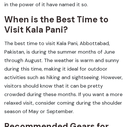
in the power of it have named it so.
When is the Best Time to
Visit Kala Pani?
The best time to visit Kala Pani, Abbottabad,
Pakistan, is during the summer months of June
through August. The weather is warm and sunny
during this time, making it ideal for outdoor
activities such as hiking and sightseeing. However,
visitors should know that it can be pretty
crowded during these months. If you want a more
relaxed visit, consider coming during the shoulder
season of May or September.
Recommended Gears
for