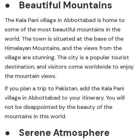
●
Beautiful Mountains
The Kala Pani village in Abbottabad is home to
some of the most beautiful mountains in the
world. The town is situated at the base of the
Himalayan Mountains, and the views from the
village are stunning. The city is a popular tourist
destination, and visitors come worldwide to enjoy
the mountain views.
If you plan a trip to Pakistan, add the Kala Pani
village in Abbottabad to your itinerary. You will
not be disappointed by the beauty of the
mountains in this world.
●
Serene Atmosphere