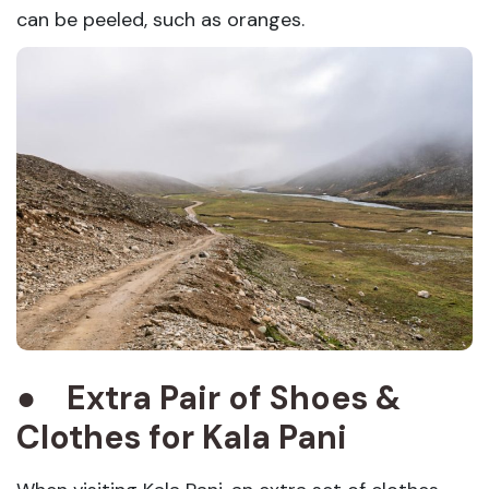
can be peeled, such as oranges.
●
Extra Pair of Shoes &
Clothes
for
Kala Pani