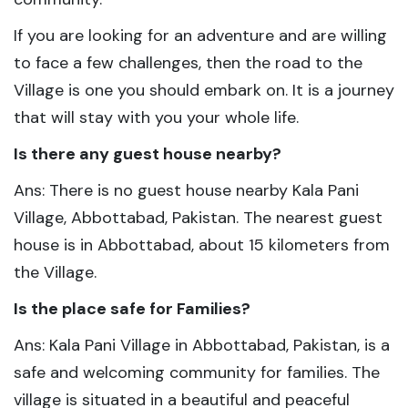
If you are looking for an adventure and are willing
to face a few challenges, then the road to the
Village is one you should embark on. It is a journey
that will stay with you your whole life.
Is there any guest house nearby?
Ans: There is no guest house nearby Kala Pani
Village, Abbottabad, Pakistan. The nearest guest
house is in Abbottabad, about 15 kilometers from
the Village.
Is the place safe for Families?
Ans: Kala Pani Village in Abbottabad, Pakistan, is a
safe and welcoming community for families. The
village is situated in a beautiful and peaceful