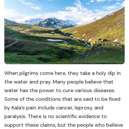
When pilgrims come here, they take a holy dip in
the water and pray. Many people believe that
water has the power to cure various diseases.
Some of the conditions that are said to be fixed
by Kala’s pain include cancer, leprosy, and
paralysis. There is no scientific evidence to
support these claims, but the people who believe