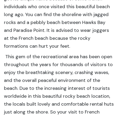
individuals who once visited this beautiful beach
long ago. You can find the shoreline with jagged
rocks and a pebbly beach between Hawks Bay
and Paradise Point. It is advised to wear joggers
at the French beach because the rocky
formations can hurt your feet.
This gem of the recreational area has been open
throughout the years for thousands of visitors to
enjoy the breathtaking scenery, crashing waves,
and the overall peaceful environment of the
beach. Due to the increasing interest of tourists
worldwide in this beautiful rocky beach location,
the locals built lovely and comfortable rental huts
just along the shore. So your visit to French