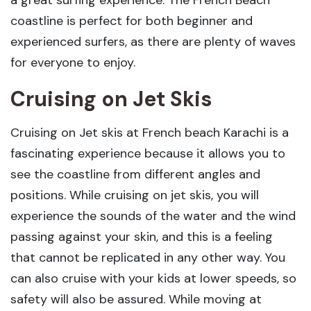
a great surfing experience. The French Beach
coastline is perfect for both beginner and
experienced surfers, as there are plenty of waves
for everyone to enjoy.
Cruising on Jet Skis
Cruising on Jet skis at French beach Karachi is a
fascinating experience because it allows you to
see the coastline from different angles and
positions. While cruising on jet skis, you will
experience the sounds of the water and the wind
passing against your skin, and this is a feeling
that cannot be replicated in any other way. You
can also cruise with your kids at lower speeds, so
safety will also be assured. While moving at