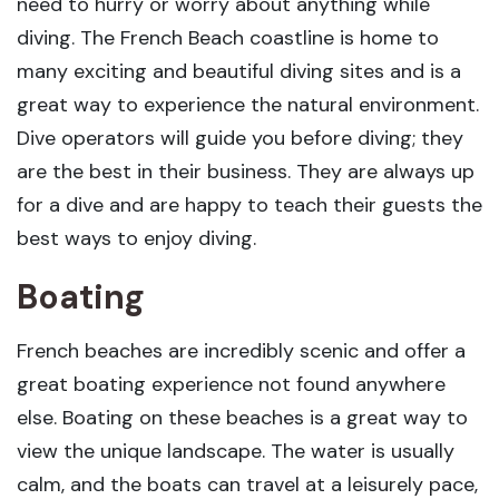
need to hurry or worry about anything while
diving. The French Beach coastline is home to
many exciting and beautiful diving sites and is a
great way to experience the natural environment.
Dive operators will guide you before diving; they
are the best in their business. They are always up
for a dive and are happy to teach their guests the
best ways to enjoy diving.
Boating
French beaches are incredibly scenic and offer a
great boating experience not found anywhere
else. Boating on these beaches is a great way to
view the unique landscape. The water is usually
calm, and the boats can travel at a leisurely pace,