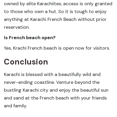
owned by elite Karachiites, access is only granted
to those who own a hut. So it is tough to enjoy
anything at Karachi French Beach without prior
reservation.
Is French beach open?
Yes, Krachi French beach is open now for visitors.
Conclusion
Karachi is blessed with a beautifully wild and
never-ending coastline. Venture beyond the
bustling Karachi city and enjoy the beautiful sun
and sand at the French beach with your friends
and family.