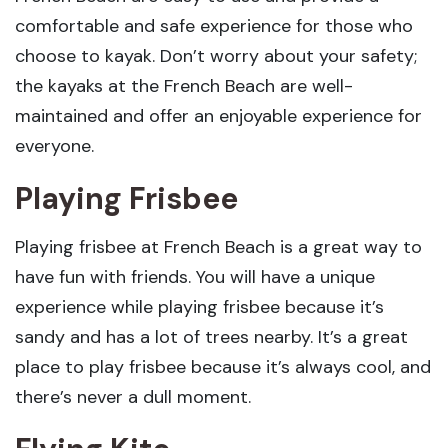
comfortable and safe experience for those who
choose to kayak. Don’t worry about your safety;
the kayaks at the French Beach are well-
maintained and offer an enjoyable experience for
everyone.
Playing Frisbee
Playing frisbee at French Beach is a great way to
have fun with friends. You will have a unique
experience while playing frisbee because it’s
sandy and has a lot of trees nearby. It’s a great
place to play frisbee because it’s always cool, and
there’s never a dull moment.