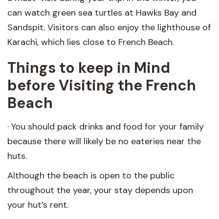
can watch green sea turtles at Hawks Bay and
Sandspit. Visitors can also enjoy the lighthouse of
Karachi, which lies close to French Beach.
Things to keep in Mind
before Visiting the French
Beach
· You should pack drinks and food for your family
because there will likely be no eateries near the
huts.
Although the beach is open to the public
throughout the year, your stay depends upon
your hut’s rent.