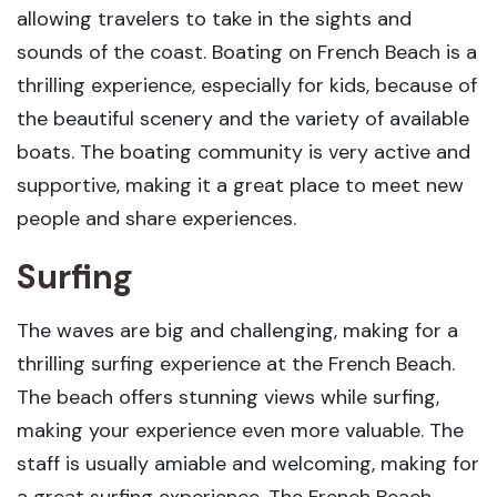
allowing travelers to take in the sights and
sounds of the coast. Boating on French Beach is a
thrilling experience, especially for kids, because of
the beautiful scenery and the variety of available
boats. The boating community is very active and
supportive, making it a great place to meet new
people and share experiences.
Surfing
The waves are big and challenging, making for a
thrilling surfing experience at the French Beach.
The beach offers stunning views while surfing,
making your experience even more valuable. The
staff is usually amiable and welcoming, making for