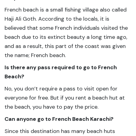
French beach is a small fishing village also called
Haji Ali Goth. According to the locals, it is
believed that some French individuals visited the
beach due to its extinct beauty a long time ago,
and as a result, this part of the coast was given
the name; French beach.
Is there any pass required to go to French
Beach?
No, you don’t require a pass to visit open for
everyone for free. But if you rent a beach hut at
the beach, you have to pay the price.
Can anyone go to French Beach Karachi?
Since this destination has many beach huts