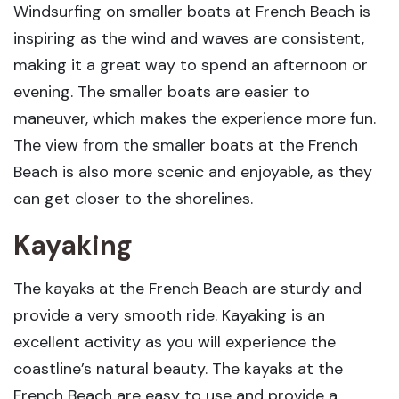
Windsurfing on smaller boats at French Beach is
inspiring as the wind and waves are consistent,
making it a great way to spend an afternoon or
evening. The smaller boats are easier to
maneuver, which makes the experience more fun.
The view from the smaller boats at the French
Beach is also more scenic and enjoyable, as they
can get closer to the shorelines.
Kayaking
The kayaks at the French Beach are sturdy and
provide a very smooth ride. Kayaking is an
excellent activity as you will experience the
coastline’s natural beauty. The kayaks at the
French Beach are easy to use and provide a