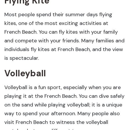
Flying Kite
Most people spend their summer days flying
kites, one of the most exciting activities at
French Beach. You can fly kites with your family
and compete with your friends. Many families and
individuals fly kites at French Beach, and the view
is spectacular.
Volleyball
Volleyball is a fun sport, especially when you are
playing it at the French Beach. You can dive safely
on the sand while playing volleyball; it is a unique
way to spend your afternoon. Many people also
visit French Beach to witness the volleyball