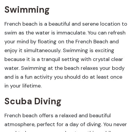
Swimming
French beach is a beautiful and serene location to
swim as the water is immaculate. You can refresh
your mind by floating on the French Beach and
enjoy it simultaneously. Swimming is exciting
because it is a tranquil setting with crystal clear
water. Swimming at the beach relaxes your body
and is a fun activity you should do at least once
in your lifetime.
Scuba Diving
French beach offers a relaxed and beautiful
atmosphere, perfect for a day of diving. You never