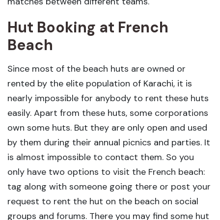
matches between different teams.
Hut Booking at French
Beach
Since most of the beach huts are owned or
rented by the elite population of Karachi, it is
nearly impossible for anybody to rent these huts
easily. Apart from these huts, some corporations
own some huts. But they are only open and used
by them during their annual picnics and parties. It
is almost impossible to contact them. So you
only have two options to visit the French beach:
tag along with someone going there or post your
request to rent the hut on the beach on social
groups and forums. There you may find some hut