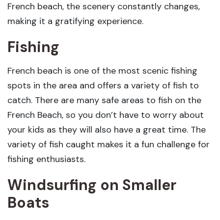
French beach, the scenery constantly changes,
making it a gratifying experience.
Fishing
French beach is one of the most scenic fishing
spots in the area and offers a variety of fish to
catch. There are many safe areas to fish on the
French Beach, so you don’t have to worry about
your kids as they will also have a great time. The
variety of fish caught makes it a fun challenge for
fishing enthusiasts.
Windsurfing on Smaller
Boats