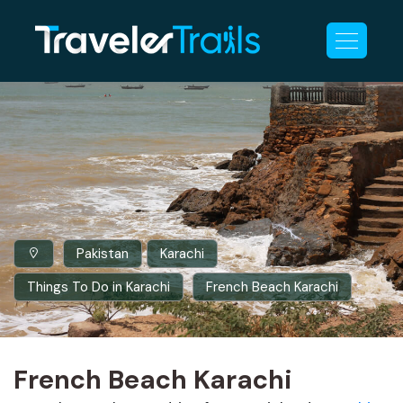
Pakistan
Karachi
Things To Do in Karachi
French Beach Karachi
French Beach Karachi