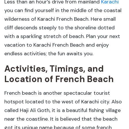
Less than an hour’s drive from mainland
Karachi
you can find yourself in the middle of the coastal
wilderness of Karachi French Beach. Here small
cliff descends steeply to the shoreline dotted
with a sparkling stretch of beach. Plan your next
vacation to Karachi French Beach and enjoy
endless activities; the fun awaits you.
Activities, Timings, and
Location of French Beach
French beach is another spectacular tourist
hotspot located to the west of Karachi city. Also
called Haji Ali Goth, it is a beautiful fishing village
near the coastline. It is believed that the beach
got its unique name because of some french