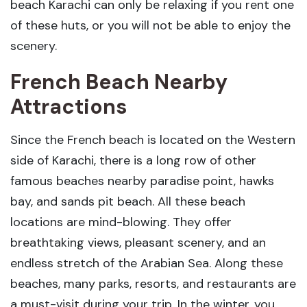
beach Karachi can only be relaxing if you rent one
of these huts, or you will not be able to enjoy the
scenery.
French Beach Nearby
Attractions
Since the French beach is located on the Western
side of Karachi, there is a long row of other
famous beaches nearby paradise point, hawks
bay, and sands pit beach. All these beach
locations are mind-blowing. They offer
breathtaking views, pleasant scenery, and an
endless stretch of the Arabian Sea. Along these
beaches, many parks, resorts, and restaurants are
a must-visit during your trip. In the winter, you