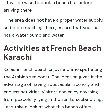
· It will be wise to book a beach hut before
arriving there.
· The area does not have a proper water supply,
so before reaching there, ensure that your hut
has a water pump and water.
Activities at French Beach
Karachi
Karachi french beach enjoys a prime spot along
the Arabian sea coast. The location gives it the
advantage of having spectacular scenery and
endless activities. Visitors can enjoy anything
from peacefully lying in the sun to scuba diving.
Let’s take a look at what this beach offers.