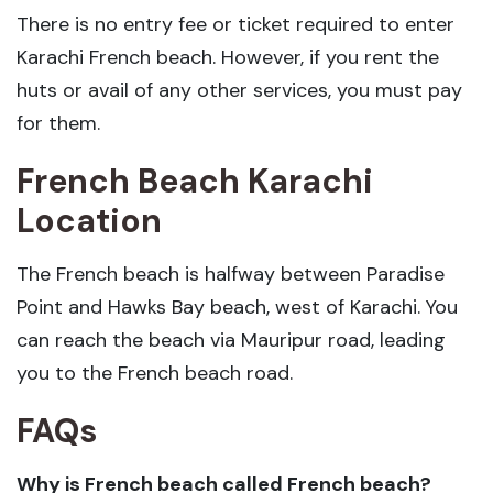
There is no entry fee or ticket required to enter
Karachi French beach. However, if you rent the
huts or avail of any other services, you must pay
for them.
French Beach Karachi
Location
The French beach is halfway between Paradise
Point and Hawks Bay beach, west of Karachi. You
can reach the beach via Mauripur road, leading
you to the French beach road.
FAQs
Why is French beach called French beach?