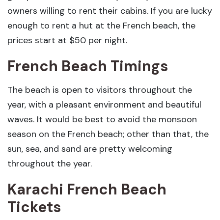
owners willing to rent their cabins. If you are lucky
enough to rent a hut at the French beach, the
prices start at $50 per night.
French Beach Timings
The beach is open to visitors throughout the
year, with a pleasant environment and beautiful
waves. It would be best to avoid the monsoon
season on the French beach; other than that, the
sun, sea, and sand are pretty welcoming
throughout the year.
Karachi French Beach
Tickets