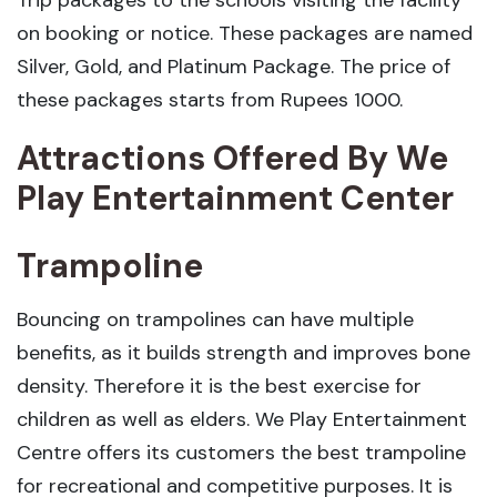
Trip packages to the schools visiting the facility
on booking or notice. These packages are named
Silver, Gold, and Platinum Package. The price of
these packages starts from Rupees 1000.
Attractions Offered By We
Play Entertainment Center
Trampoline
Bouncing on trampolines can have multiple
benefits, as it builds strength and improves bone
density. Therefore it is the best exercise for
children as well as elders. We Play Entertainment
Centre offers its customers the best trampoline
for recreational and competitive purposes. It is