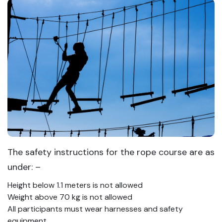
The safety instructions for the rope course are as
under: –
Height below 1.1 meters is not allowed
Weight above 70 kg is not allowed
All participants must wear harnesses and safety
equipment