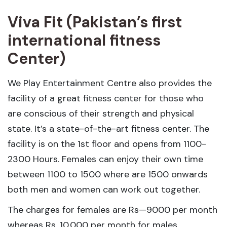
Viva Fit (Pakistan’s first
international fitness
Center)
We Play Entertainment Centre also provides the
facility of a great fitness center for those who
are conscious of their strength and physical
state. It’s a state-of-the-art fitness center. The
facility is on the 1st floor and opens from 1100-
2300 Hours. Females can enjoy their own time
between 1100 to 1500 where are 1500 onwards
both men and women can work out together.
The charges for females are Rs—9000 per month
whereas Rs. 10,000 per month for males.