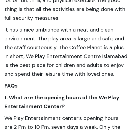
lot of fun, thrill, and physical exercise. The good
thing is that all the activities are being done with
full security measures.
It has a nice ambiance with a neat and clean
environment. The play area is large and safe, and
the staff courteously. The Coffee Planet is a plus.
In short, We Play Entertainment Centre Islamabad
is the best place for children and adults to enjoy
and spend their leisure time with loved ones.
FAQs
1. What are the opening hours of the We Play
Entertainment Center?
We Play Entertainment center’s opening hours
are 2 Pm to 10 Pm, seven days a week. Only the