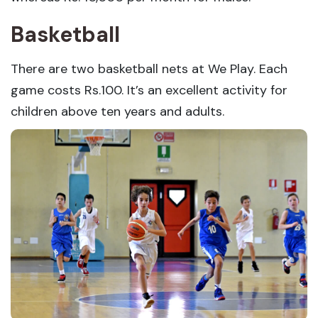
Basketball
There are two basketball nets at We Play. Each
game costs Rs.100. It’s an excellent activity for
children above ten years and adults.