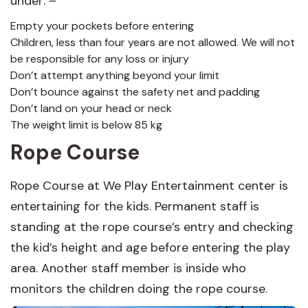
under: –
Empty your pockets before entering
Children, less than four years are not allowed. We will not
be responsible for any loss or injury
Don’t attempt anything beyond your limit
Don’t bounce against the safety net and padding
Don’t land on your head or neck
The weight limit is below 85 kg
Rope Course
Rope Course at We Play Entertainment center is
entertaining for the kids. Permanent staff is
standing at the rope course’s entry and checking
the kid’s height and age before entering the play
area. Another staff member is inside who
monitors the children doing the rope course.