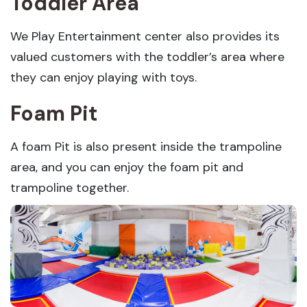
Toddler Area
We Play Entertainment center also provides its
valued customers with the toddler’s area where
they can enjoy playing with toys.
Foam Pit
A foam Pit is also present inside the trampoline
area, and you can enjoy the foam pit and
trampoline together.