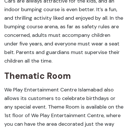
Cars are always attractive for the kids, and an
indoor bumping course is even better. It’s a fun,
and thrilling activity liked and enjoyed by all. In the
bumping course arena, as far as safety rules are
concerned, adults must accompany children
under five years, and everyone must wear a seat
belt. Parents and guardians must supervise their
children all the time.
Thematic Room
We Play Entertainment Centre Islamabad also
allows its customers to celebrate birthdays or
any special event. Theme Room is available on the
1st floor of We Play Entertainment Centre, where
you can have the area decorated just the way