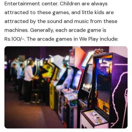
Entertainment center. Children are always
attracted to these games, and little kids are
attracted by the sound and music from these
machines. Generally, each arcade game is
Rs.100/-. The arcade games in We Play include: