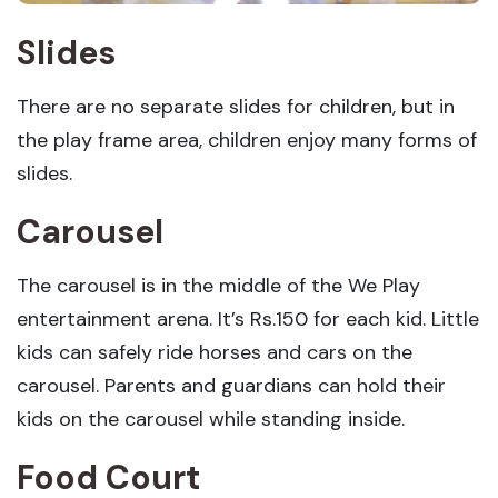
Slides
There are no separate slides for children, but in
the play frame area, children enjoy many forms of
slides.
Carousel
The carousel is in the middle of the We Play
entertainment arena. It’s Rs.150 for each kid. Little
kids can safely ride horses and cars on the
carousel. Parents and guardians can hold their
kids on the carousel while standing inside.
Food Court