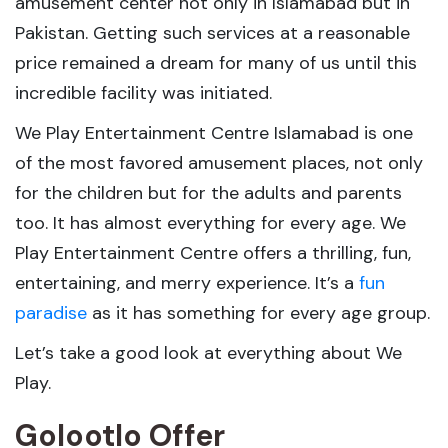
amusement center not only in Islamabad but in
Pakistan. Getting such services at a reasonable
price remained a dream for many of us until this
incredible facility was initiated.
We Play Entertainment Centre Islamabad is one
of the most favored amusement places, not only
for the children but for the adults and parents
too. It has almost everything for every age. We
Play Entertainment Centre offers a thrilling, fun,
entertaining, and merry experience. It’s a
fun
paradise
as it has something for every age group.
Let’s take a good look at everything about We
Play.
Golootlo Offer