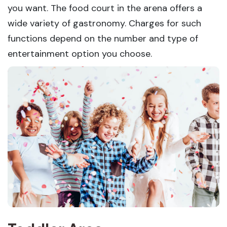
you want. The food court in the arena offers a
wide variety of gastronomy. Charges for such
functions depend on the number and type of
entertainment option you choose.