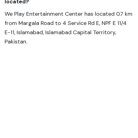
located?
We Play Entertainment Center has located 0.7 km
from Margala Road to 4 Service Rd E, NPF E 11/4
E-11, Islamabad, Islamabad Capital Territory,
Pakistan.