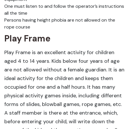
One must listen to and follow the operator’s instructions
all the time
Persons having height phobia are not allowed on the
rope course
Play Frame
Play Frame is an excellent activity for children
aged 4 to 14 years. Kids below four years of age
are not allowed without a female guardian. It is an
ideal activity for the children and keeps them
occupied for one and a half hours. It has many
physical activity games inside, including different
forms of slides, blowball games, rope games, etc.
A staff member is there at the entrance, which,
before entering your child, will write down the