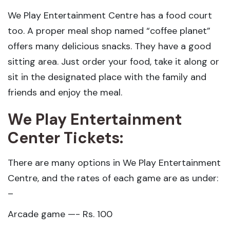
We Play Entertainment Centre has a food court
too. A proper meal shop named “coffee planet”
offers many delicious snacks. They have a good
sitting area. Just order your food, take it along or
sit in the designated place with the family and
friends and enjoy the meal.
We Play Entertainment
Center Tickets:
There are many options in We Play Entertainment
Centre, and the rates of each game are as under:
–
Arcade game —- Rs. 100