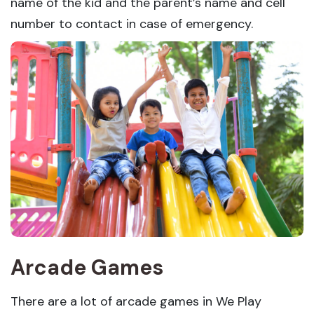
name of the kid and the parent’s name and cell
number to contact in case of emergency.
Arcade Games
There are a lot of arcade games in We Play