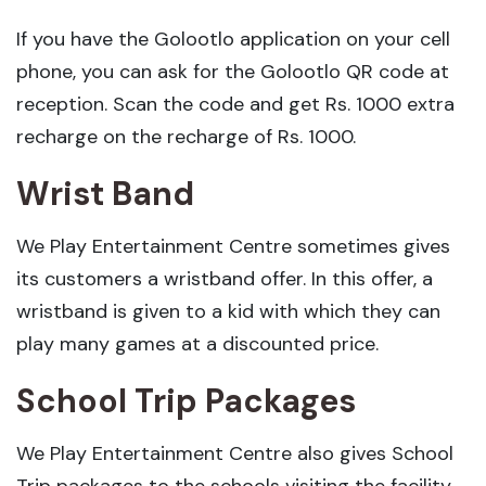
If you have the Golootlo application on your cell
phone, you can ask for the Golootlo QR code at
reception. Scan the code and get Rs. 1000 extra
recharge on the recharge of Rs. 1000.
Wrist Band
We Play Entertainment Centre sometimes gives
its customers a wristband offer. In this offer, a
wristband is given to a kid with which they can
play many games at a discounted price.
School Trip Packages
We Play Entertainment Centre also gives School