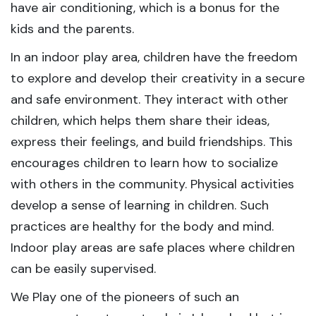
have air conditioning, which is a bonus for the
kids and the parents.
In an indoor play area, children have the freedom
to explore and develop their creativity in a secure
and safe environment. They interact with other
children, which helps them share their ideas,
express their feelings, and build friendships. This
encourages children to learn how to socialize
with others in the community. Physical activities
develop a sense of learning in children. Such
practices are healthy for the body and mind.
Indoor play areas are safe places where children
can be easily supervised.
We Play one of the pioneers of such an