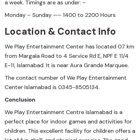
a week. Timings are as under: –
Monday – Sunday —– 1400 to 2200 Hours
Location & Contact Info
We Play Entertainment Center has located 0.7 km
from Margala Road to 4 Service Rd E, NPF E 11/4
E-11, Islamabad. It is near Aura Grande Marquee.
The contact number of We Play Entertainment
Center Islamabad is 0345-8505134.
Conclusion
We Play Entertainment Centre Islamabad is a
perfect place for indoor games and activities for
children. This excellent facility for children offers a