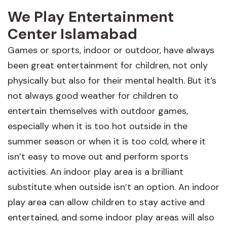
We Play Entertainment
Center Islamabad
Games or sports, indoor or outdoor, have always
been great entertainment for children, not only
physically but also for their mental health. But it’s
not always good weather for children to
entertain themselves with outdoor games,
especially when it is too hot outside in the
summer season or when it is too cold, where it
isn’t easy to move out and perform sports
activities. An indoor play area is a brilliant
substitute when outside isn’t an option. An indoor
play area can allow children to stay active and
entertained, and some indoor play areas will also