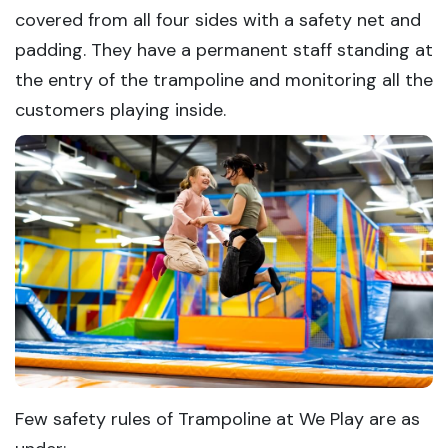
covered from all four sides with a safety net and
padding. They have a permanent staff standing at
the entry of the trampoline and monitoring all the
customers playing inside.
Few safety rules of Trampoline at We Play are as