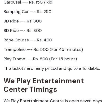
Carousal —- Rs. 150 / kid
Bumping Car —- Rs. 250
9D Ride —- Rs. 300
8D Ride —- Rs. 300
Rope Course —- Rs. 400
Trampoline —- Rs. 500 (For 45 minutes)
Play Frame —- Rs. 800 (For 1.5 hours)
The tickets are fairly priced and quite affordable.
We Play Entertainment
Center Timings
We Play Entertainment Centre is open seven days