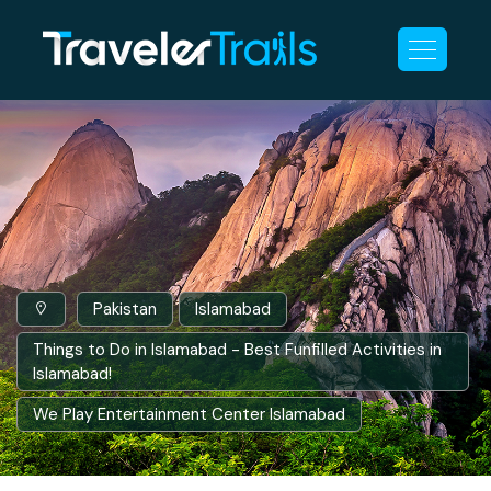
Pakistan
Islamabad
Things to Do in Islamabad - Best Funfilled Activities in
Islamabad!
We Play Entertainment Center Islamabad