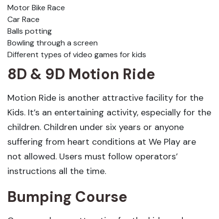
Motor Bike Race
Car Race
Balls potting
Bowling through a screen
Different types of video games for kids
8D & 9D Motion Ride
Motion Ride is another attractive facility for the
Kids. It’s an entertaining activity, especially for the
children. Children under six years or anyone
suffering from heart conditions at We Play are
not allowed. Users must follow operators’
instructions all the time.
Bumping Course