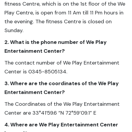
fitness Centre, which is on the 1st floor of the We
Play Centre, is open from 11 Am till 11 Pm hours in
the evening. The fitness Centre is closed on
Sunday.
2. What is the phone number of We Play
Entertainment Center?
The contact number of We Play Entertainment
Center is 0345-8505134.
3. Where are the coordinates of the We Play
Entertainment Center?
The Coordinates of the We Play Entertainment
Center are 33°41’59.6 “N 72°59’09.1” E
4. Where are We Play Entertainment Center