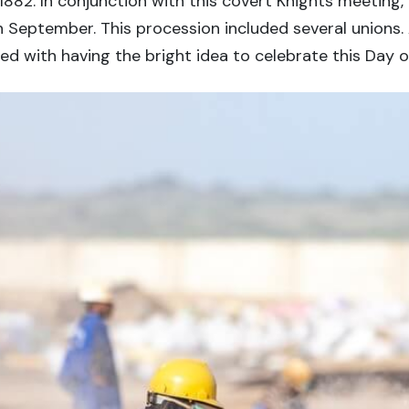
882. In conjunction with this covert Knights meeting,
 September. This procession included several unions. A
d with having the bright idea to celebrate this Day 