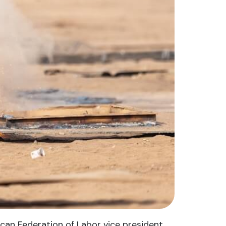
ican Federation of Labor vice president.