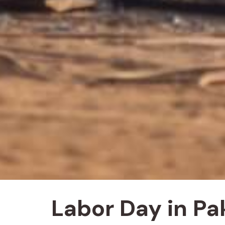
Labor Day in Pa