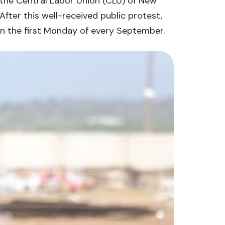
 the Central Labor Union (CLU) of New
fter this well-received public protest,
on the first Monday of every September.