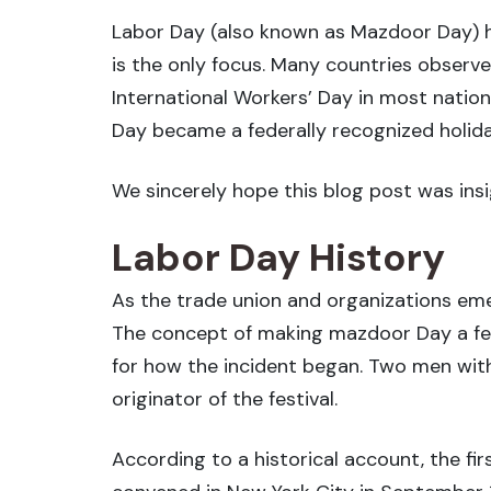
Labor Day (also known as Mazdoor Day) ho
is the only focus. Many countries observe 
International Workers’ Day in most natio
Day became a federally recognized holiday
We sincerely hope this blog post was insig
Labor Day History
As the trade union and organizations em
The concept of making mazdoor Day a fede
for how the incident began. Two men with
originator of the festival.
According to a historical account, the fi