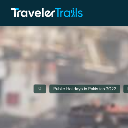
Public Holidays in Pakistan 2022