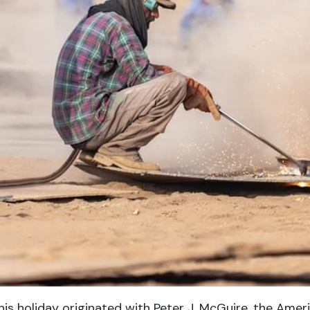
his holiday originated with Peter J. McGuire, the Amer