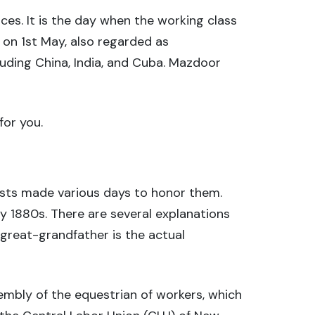
es. It is the day when the working class
s on 1st May, also regarded as
uding China, India, and Cuba. Mazdoor
for you.
sts made various days to honor them.
y 1880s. There are several explanations
great-grandfather is the actual
embly of the equestrian of workers, which