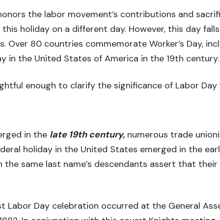
nors the labor movement’s contributions and sacrific
this holiday on a different day. However, this day fall
ns. Over 80 countries commemorate Worker’s Day, incl
 in the United States of America in the 19th century.
htful enough to clarify the significance of Labor Day 
erged in the
late 19th century,
numerous trade unioni
ral holiday in the United States emerged in the earl
 the same last name’s descendants assert that their 
rst Labor Day celebration occurred at the General Ass