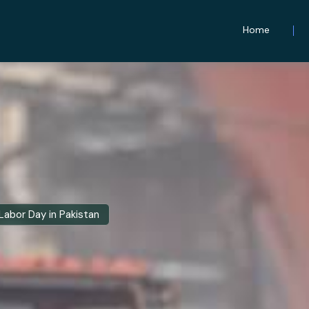
Home
Labor Day in Pakistan