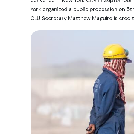
convened in New York City in September 1
York organized a public procession on 5th
CLU Secretary Matthew Maguire is credite