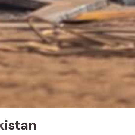
kistan