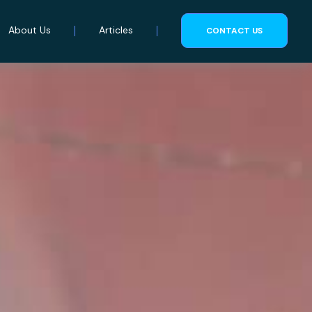
About Us
Articles
CONTACT US