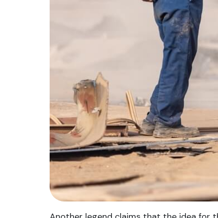
Another legend claims that the idea for t