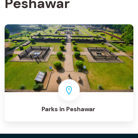
Peshawar
Parks in Peshawar