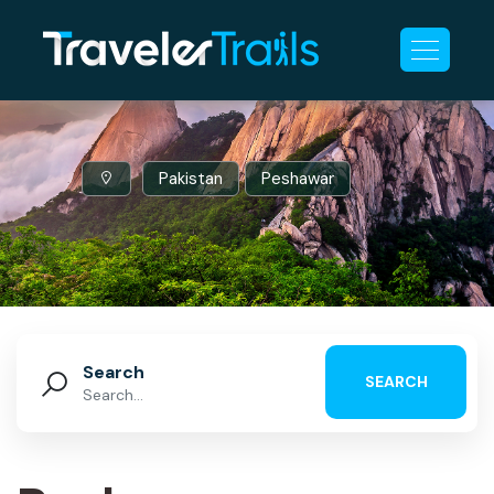
Pakistan
Peshawar
Search
SEARCH