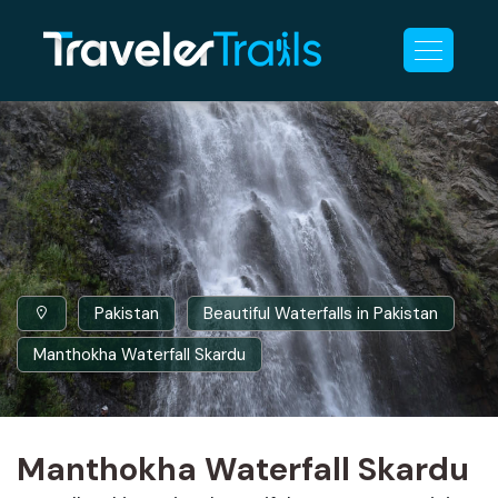
Pakistan
Beautiful Waterfalls in Pakistan
Manthokha Waterfall Skardu
Manthokha Waterfall Skardu