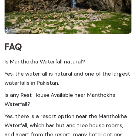
FAQ
Is Manthokha Waterfall natural?
Yes, the waterfall is natural and one of the largest
waterfalls in Pakistan.
Is any Rest House Available near Manthokha
Waterfall?
Yes, there is a resort option near the Manthokha
Waterfall, which has hut and tree house rooms,
and apart from the resort, many hotel options