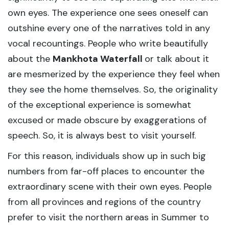
own eyes. The experience one sees oneself can
outshine every one of the narratives told in any
vocal recountings. People who write beautifully
about the
Mankhota Waterfall
or talk about it
are mesmerized by the experience they feel when
they see the home themselves. So, the originality
of the exceptional experience is somewhat
excused or made obscure by exaggerations of
speech. So, it is always best to visit yourself.
For this reason, individuals show up in such big
numbers from far-off places to encounter the
extraordinary scene with their own eyes. People
from all provinces and regions of the country
prefer to visit the northern areas in Summer to