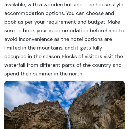
available, with a wooden hut and tree house style
accommodation options. You can choose and
book as per your requirement and budget. Make
sure to book your accommodation beforehand to
avoid inconvenience as the hotel options are
limited in the mountains, and it gets fully
occupied in the season. Flocks of visitors visit the
waterfall from different parts of the country and
spend their summer in the north.