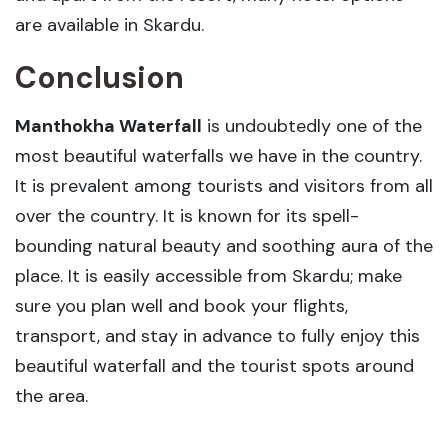
are available in Skardu.
Conclusion
Manthokha Waterfall
is undoubtedly one of the
most beautiful waterfalls we have in the country.
It is prevalent among tourists and visitors from all
over the country. It is known for its spell-
bounding natural beauty and soothing aura of the
place. It is easily accessible from Skardu; make
sure you plan well and book your flights,
transport, and stay in advance to fully enjoy this
beautiful waterfall and the tourist spots around
the area.