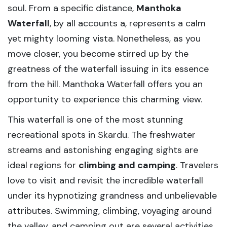
soul. From a specific distance,
Manthoka
Waterfall
, by all accounts a, represents a calm
yet mighty looming vista. Nonetheless, as you
move closer, you become stirred up by the
greatness of the waterfall issuing in its essence
from the hill. Manthoka Waterfall offers you an
opportunity to experience this charming view.
This waterfall is one of the most stunning
recreational spots in Skardu. The freshwater
streams and astonishing engaging sights are
ideal regions for
climbing and camping
. Travelers
love to visit and revisit the incredible waterfall
under its hypnotizing grandness and unbelievable
attributes. Swimming, climbing, voyaging around
the valley, and camping out are several activities