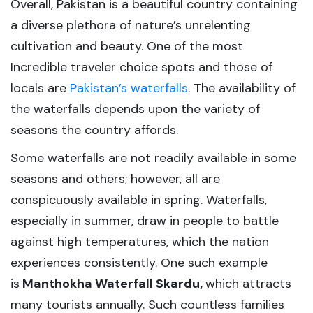
Overall, Pakistan is a beautiful country containing
a diverse plethora of nature’s unrelenting
cultivation and beauty. One of the most
Incredible traveler choice spots and those of
locals are
Pakistan’s waterfalls
. The availability of
the waterfalls depends upon the variety of
seasons the country affords.
Some waterfalls are not readily available in some
seasons and others; however, all are
conspicuously available in spring. Waterfalls,
especially in summer, draw in people to battle
against high temperatures, which the nation
experiences consistently. One such example
is
Manthokha Waterfall Skardu,
which attracts
many tourists annually. Such countless families