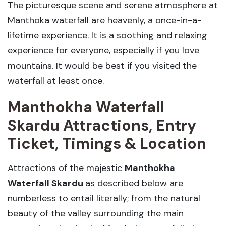
The picturesque scene and serene atmosphere at
Manthoka waterfall are heavenly, a once-in-a-
lifetime experience. It is a soothing and relaxing
experience for everyone, especially if you love
mountains. It would be best if you visited the
waterfall at least once.
Manthokha Waterfall
Skardu Attractions, Entry
Ticket, Timings & Location
Attractions of the majestic
Manthokha
Waterfall Skardu
as described below are
numberless to entail literally; from the natural
beauty of the valley surrounding the main