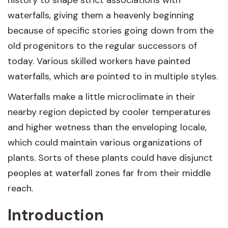
history to shape strict associations with
waterfalls, giving them a heavenly beginning
because of specific stories going down from the
old progenitors to the regular successors of
today. Various skilled workers have painted
waterfalls, which are pointed to in multiple styles.
Waterfalls make a little microclimate in their
nearby region depicted by cooler temperatures
and higher wetness than the enveloping locale,
which could maintain various organizations of
plants. Sorts of these plants could have disjunct
peoples at waterfall zones far from their middle
reach.
Introduction