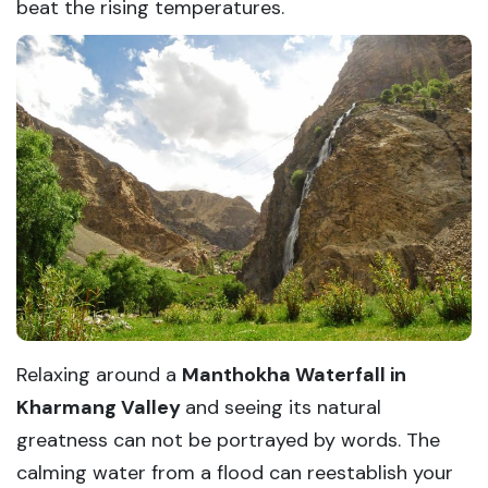
beat the rising temperatures.
Relaxing around a
Manthokha Waterfall in
Kharmang Valley
and seeing its natural
greatness can not be portrayed by words. The
calming water from a flood can reestablish your