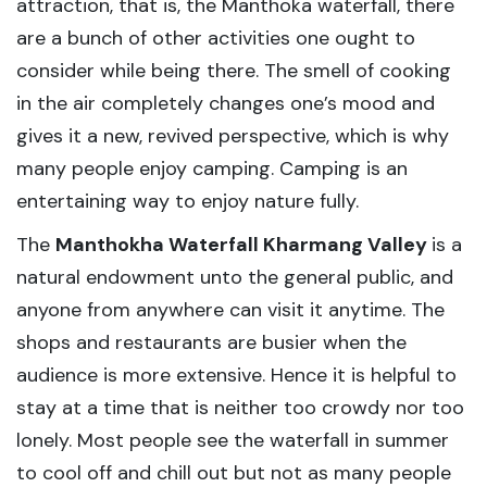
attraction, that is, the Manthoka waterfall, there
are a bunch of other activities one ought to
consider while being there. The smell of cooking
in the air completely changes one’s mood and
gives it a new, revived perspective, which is why
many people enjoy camping. Camping is an
entertaining way to enjoy nature fully.
The
Manthokha Waterfall Kharmang Valley
is a
natural endowment unto the general public, and
anyone from anywhere can visit it anytime. The
shops and restaurants are busier when the
audience is more extensive. Hence it is helpful to
stay at a time that is neither too crowdy nor too
lonely. Most people see the waterfall in summer
to cool off and chill out but not as many people