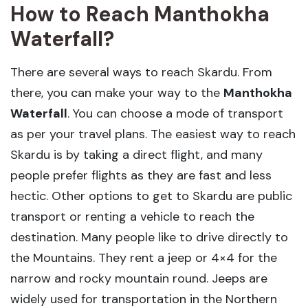
How to Reach Manthokha
Waterfall?
There are several ways to reach Skardu. From
there, you can make your way to the
Manthokha
Waterfall
. You can choose a mode of transport
as per your travel plans. The easiest way to reach
Skardu is by taking a direct flight, and many
people prefer flights as they are fast and less
hectic. Other options to get to Skardu are public
transport or renting a vehicle to reach the
destination. Many people like to drive directly to
the Mountains. They rent a jeep or 4×4 for the
narrow and rocky mountain round. Jeeps are
widely used for transportation in the Northern