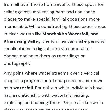
from all over the nation travel to these spots for
relief against unrelenting heat and use these
places to make special familial occasions more
memorable. While constructing these experiences
in clear waters like
Manthokha Waterfall, and
Kharmang Valley,
the families can make personal
recollections in digital form via cameras or
phones and save them as recordings or
photography.
Any point where water streams over a vertical
drop or a progression of sharp declines is known
as a
waterfall
. For quite a while, individuals have
had a relationship with waterfalls, visiting,
exploring, and naming them. People are known in