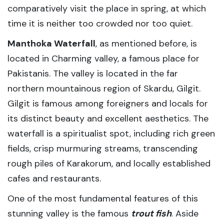
comparatively visit the place in spring, at which
time it is neither too crowded nor too quiet.
Manthoka Waterfall
, as mentioned before, is
located in Charming valley, a famous place for
Pakistanis. The valley is located in the far
northern mountainous region of Skardu, Gilgit.
Gilgit is famous among foreigners and locals for
its distinct beauty and excellent aesthetics. The
waterfall is a spiritualist spot, including rich green
fields, crisp murmuring streams, transcending
rough piles of Karakorum, and locally established
cafes and restaurants.
One of the most fundamental features of this
stunning valley is the famous
trout fish
. Aside