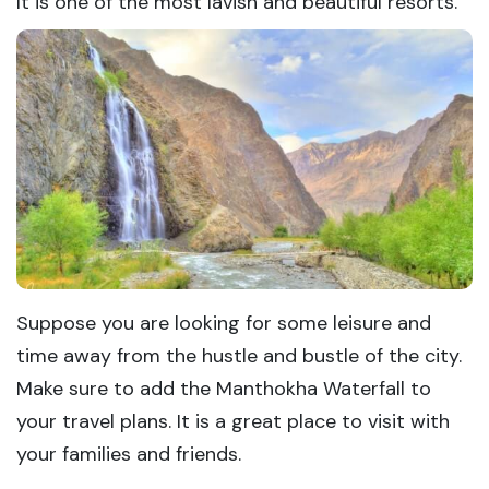
It is one of the most lavish and beautiful resorts.
Suppose you are looking for some leisure and
time away from the hustle and bustle of the city.
Make sure to add the Manthokha Waterfall to
your travel plans. It is a great place to visit with
your families and friends.