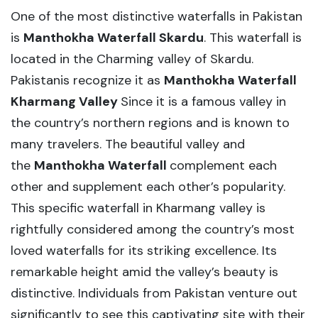
One of the most distinctive waterfalls in Pakistan
is
Manthokha Waterfall Skardu
. This waterfall is
located in the Charming valley of Skardu.
Pakistanis recognize it as
Manthokha Waterfall
Kharmang Valley
Since it is a famous valley in
the country’s northern regions and is known to
many travelers. The beautiful valley and
the
Manthokha Waterfall
complement each
other and supplement each other’s popularity.
This specific waterfall in Kharmang valley is
rightfully considered among the country’s most
loved waterfalls for its striking excellence. Its
remarkable height amid the valley’s beauty is
distinctive. Individuals from Pakistan venture out
significantly to see this captivating site with their