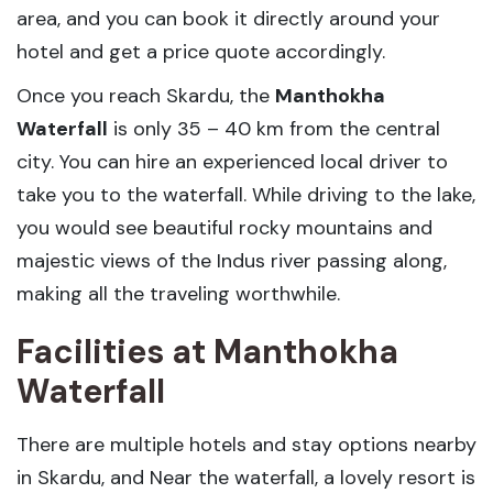
area, and you can book it directly around your
hotel and get a price quote accordingly.
Once you reach Skardu, the
Manthokha
Waterfall
is only 35 – 40 km from the central
city. You can hire an experienced local driver to
take you to the waterfall. While driving to the lake,
you would see beautiful rocky mountains and
majestic views of the Indus river passing along,
making all the traveling worthwhile.
Facilities at Manthokha
Waterfall
There are multiple hotels and stay options nearby
in Skardu, and Near the waterfall, a lovely resort is