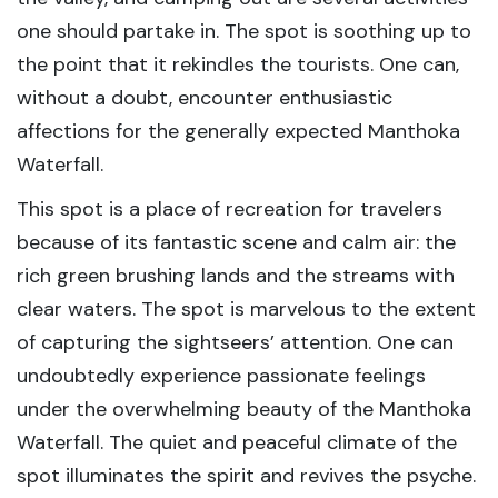
one should partake in. The spot is soothing up to
the point that it rekindles the tourists. One can,
without a doubt, encounter enthusiastic
affections for the generally expected Manthoka
Waterfall.
This spot is a place of recreation for travelers
because of its fantastic scene and calm air: the
rich green brushing lands and the streams with
clear waters. The spot is marvelous to the extent
of capturing the sightseers’ attention. One can
undoubtedly experience passionate feelings
under the overwhelming beauty of the Manthoka
Waterfall. The quiet and peaceful climate of the
spot illuminates the spirit and revives the psyche.