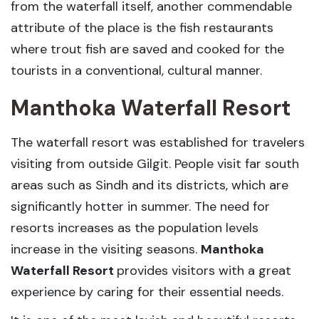
from the waterfall itself, another commendable
attribute of the place is the fish restaurants
where trout fish are saved and cooked for the
tourists in a conventional, cultural manner.
Manthoka Waterfall Resort
The waterfall resort was established for travelers
visiting from outside Gilgit. People visit far south
areas such as Sindh and its districts, which are
significantly hotter in summer. The need for
resorts increases as the population levels
increase in the visiting seasons.
Manthoka
Waterfall Resort
provides visitors with a great
experience by caring for their essential needs.