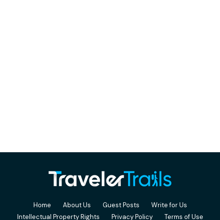
Home
About Us
Guest Posts
Write for Us
Intellectual Property Rights
Privacy Policy
Terms of Use