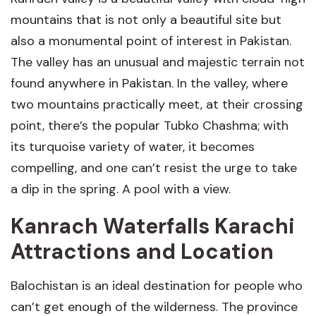
mountains that is not only a beautiful site but
also a monumental point of interest in Pakistan.
The valley has an unusual and majestic terrain not
found anywhere in Pakistan. In the valley, where
two mountains practically meet, at their crossing
point, there’s the popular Tubko Chashma; with
its turquoise variety of water, it becomes
compelling, and one can’t resist the urge to take
a dip in the spring. A pool with a view.
Kanrach Waterfalls Karachi
Attractions and Location
Balochistan is an ideal destination for people who
can’t get enough of the wilderness. The province