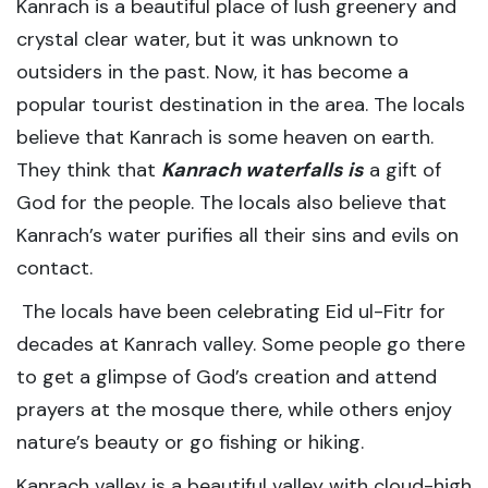
Kanrach is a beautiful place of lush greenery and
crystal clear water, but it was unknown to
outsiders in the past. Now, it has become a
popular tourist destination in the area. The locals
believe that Kanrach is some heaven on earth.
They think that
Kanrach waterfalls is
a gift of
God for the people. The locals also believe that
Kanrach’s water purifies all their sins and evils on
contact.
The locals have been celebrating Eid ul-Fitr for
decades at Kanrach valley. Some people go there
to get a glimpse of God’s creation and attend
prayers at the mosque there, while others enjoy
nature’s beauty or go fishing or hiking.
Kanrach valley is a beautiful valley with cloud-high