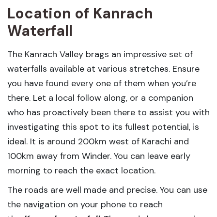
Location of Kanrach
Waterfall
The Kanrach Valley brags an impressive set of
waterfalls available at various stretches. Ensure
you have found every one of them when you’re
there. Let a local follow along, or a companion
who has proactively been there to assist you with
investigating this spot to its fullest potential, is
ideal. It is around 200km west of Karachi and
100km away from Winder. You can leave early
morning to reach the exact location.
The roads are well made and precise. You can use
the navigation on your phone to reach