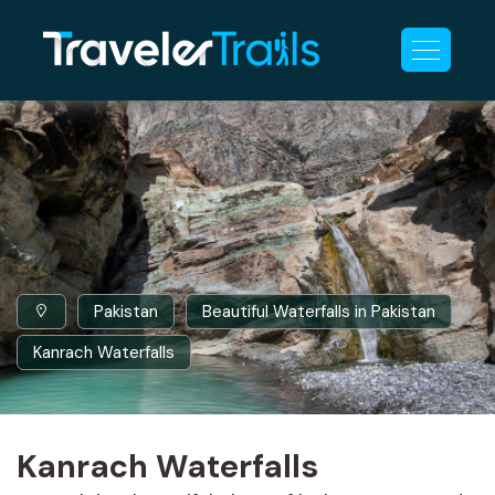
Pakistan
Beautiful Waterfalls in Pakistan
Kanrach Waterfalls
Kanrach Waterfalls