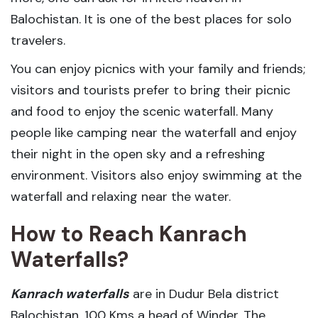
Balochistan. It is one of the best places for solo
travelers.
You can enjoy picnics with your family and friends;
visitors and tourists prefer to bring their picnic
and food to enjoy the scenic waterfall. Many
people like camping near the waterfall and enjoy
their night in the open sky and a refreshing
environment. Visitors also enjoy swimming at the
waterfall and relaxing near the water.
How to Reach Kanrach
Waterfalls?
Kanrach waterfalls
are in Dudur Bela district
Balochistan, 100 Kms a head of Winder. The