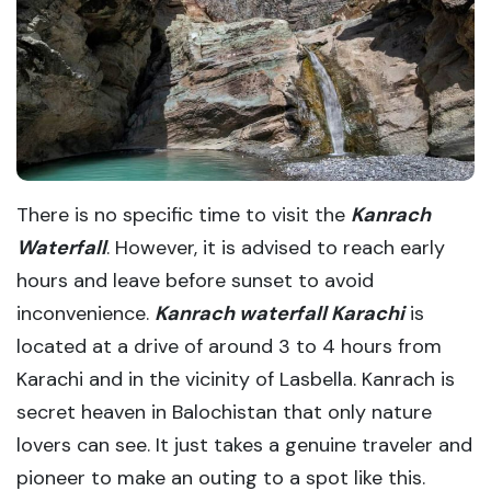
There is no specific time to visit the
Kanrach
Waterfall
. However, it is advised to reach early
hours and leave before sunset to avoid
inconvenience.
Kanrach waterfall Karachi
is
located at a drive of around 3 to 4 hours from
Karachi and in the vicinity of Lasbella. Kanrach is
secret heaven in Balochistan that only nature
lovers can see. It just takes a genuine traveler and
pioneer to make an outing to a spot like this.