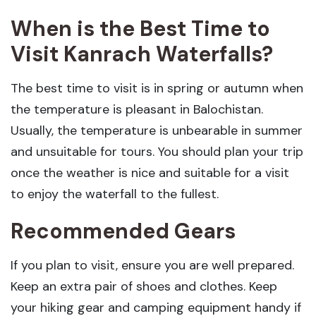
When is the Best Time to
Visit Kanrach Waterfalls?
The best time to visit is in spring or autumn when
the temperature is pleasant in Balochistan.
Usually, the temperature is unbearable in summer
and unsuitable for tours. You should plan your trip
once the weather is nice and suitable for a visit
to enjoy the waterfall to the fullest.
Recommended Gears
If you plan to visit, ensure you are well prepared.
Keep an extra pair of shoes and clothes. Keep
your hiking gear and camping equipment handy if