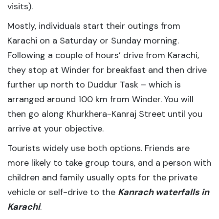
visits).
Mostly, individuals start their outings from
Karachi on a Saturday or Sunday morning.
Following a couple of hours’ drive from Karachi,
they stop at Winder for breakfast and then drive
further up north to Duddur Task – which is
arranged around 100 km from Winder. You will
then go along Khurkhera-Kanraj Street until you
arrive at your objective.
Tourists widely use both options. Friends are
more likely to take group tours, and a person with
children and family usually opts for the private
vehicle or self-drive to the
Kanrach waterfalls in
Karachi
.