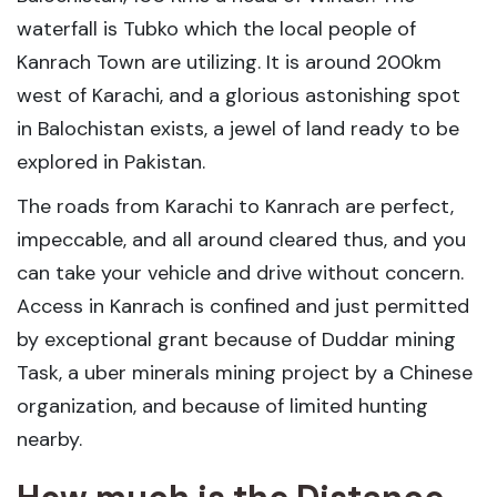
waterfall is Tubko which the local people of
Kanrach Town are utilizing. It is around 200km
west of Karachi, and a glorious astonishing spot
in Balochistan exists, a jewel of land ready to be
explored in Pakistan.
The roads from Karachi to Kanrach are perfect,
impeccable, and all around cleared thus, and you
can take your vehicle and drive without concern.
Access in Kanrach is confined and just permitted
by exceptional grant because of Duddar mining
Task, a uber minerals mining project by a Chinese
organization, and because of limited hunting
nearby.