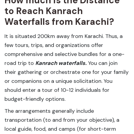
How much is the Distance
to Reach Kanrach
Waterfalls from Karachi?
It is situated 200km away from Karachi. Thus, a
few tours, trips, and organizations offer
comprehensive and selective bundles for a one-
road trip to
Kanrach waterfalls.
You can join
their gathering or orchestrate one for your family
or companions on a unique solicitation. You
should enter a tour of 10-12 individuals for
budget-friendly options.
The arrangements generally include
transportation (to and from your objective), a
local guide, food, and camps (for short-term