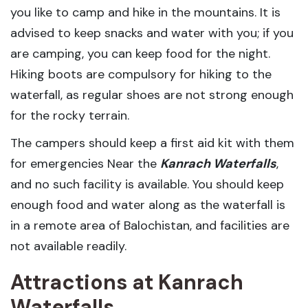
you like to camp and hike in the mountains. It is
advised to keep snacks and water with you; if you
are camping, you can keep food for the night.
Hiking boots are compulsory for hiking to the
waterfall, as regular shoes are not strong enough
for the rocky terrain.
The campers should keep a first aid kit with them
for emergencies Near the
Kanrach Waterfalls
,
and no such facility is available. You should keep
enough food and water along as the waterfall is
in a remote area of Balochistan, and facilities are
not available readily.
Attractions at Kanrach
Waterfalls