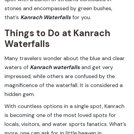
stones and encompassed by green bushes,
that’s
Kanrach Waterfalls
for you.
Things to Do at Kanrach
Waterfalls
Many travelers wonder about the blue and clear
waters of
Kanrach waterfalls
and get very
impressed, while others are confused by the
magnificence of the waterfall. It is considered a
hidden gem.
With countless options in a single spot, Kanrach
is becoming one of the most loved spots for
locals, visitors, and water sports fanatics. What’s
more, one can ask for in little heaven in