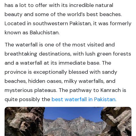
has a lot to offer with its incredible natural
beauty and some of the world’s best beaches.
Located in southwestern Pakistan, it was formerly
known as Baluchistan.
The waterfall is one of the most visited and
breathtaking destinations, with lush green forests
and a waterfall at its immediate base. The
province is exceptionally blessed with sandy
beaches, hidden oases, milky waterfalls, and
mysterious plateaus. The pathway to Kanrach is
quite possibly the
best waterfall in Pakistan
.