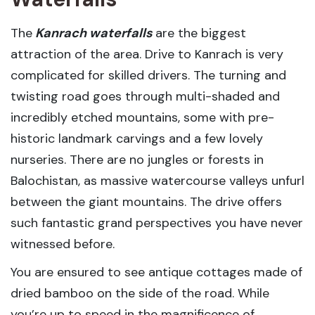
The
Kanrach waterfalls
are the biggest
attraction of the area. Drive to Kanrach is very
complicated for skilled drivers. The turning and
twisting road goes through multi-shaded and
incredibly etched mountains, some with pre-
historic landmark carvings and a few lovely
nurseries. There are no jungles or forests in
Balochistan, as massive watercourse valleys unfurl
between the giant mountains. The drive offers
such fantastic grand perspectives you have never
witnessed before.
You are ensured to see antique cottages made of
dried bamboo on the side of the road. While
you’re up to speed in the magnificence of