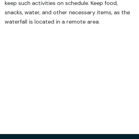
keep such activities on schedule. Keep food,
snacks, water, and other necessary items, as the
waterfall is located in a remote area.