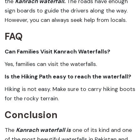
the
Kanrach waterfall.
The roads have enough
sign boards to guide the drivers along the way.
However, you can always seek help from locals.
FAQ
Can Families Visit Kanrach Waterfalls?
Yes, families can visit the waterfalls.
Is the Hiking Path easy to reach the waterfall?
Hiking is not easy. Make sure to carry hiking boots
for the rocky terrain.
Conclusion
The
Kanrach waterfall is
one of its kind and one
of the most beautiful waterfalls in Pakistan and