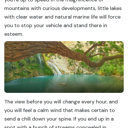
mountains with curious developments, little lakes
with clear water and natural marine life will force
you to stop your vehicle and stand there in
esteem.
The view before you will change every hour, and
you will feel a calm wind that makes certain to
send a chill down your spine. If you end up in a
spot with a bunch of streams concealed in