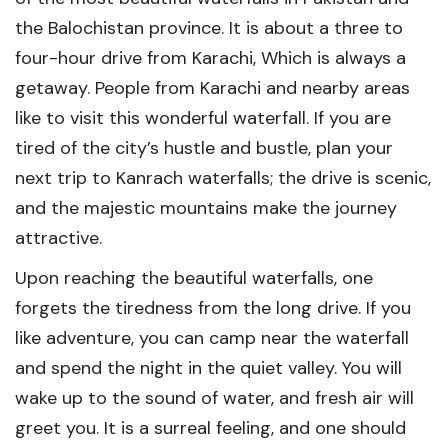
the Balochistan province. It is about a three to
four-hour drive from Karachi, Which is always a
getaway. People from Karachi and nearby areas
like to visit this wonderful waterfall. If you are
tired of the city’s hustle and bustle, plan your
next trip to Kanrach waterfalls; the drive is scenic,
and the majestic mountains make the journey
attractive.
Upon reaching the beautiful waterfalls, one
forgets the tiredness from the long drive. If you
like adventure, you can camp near the waterfall
and spend the night in the quiet valley. You will
wake up to the sound of water, and fresh air will
greet you. It is a surreal feeling, and one should