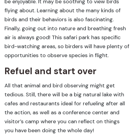
be enjoyable. It may be soothing to view birds
flying about. Learning about the many kinds of
birds and their behaviors is also fascinating.
Finally, going out into nature and breathing fresh
air is always good! This safari park has specific
bird-watching areas, so birders will have plenty of
opportunities to observe species in flight.
Refuel and start over
All that animal and bird observing might get
tedious. Still, there will be a big natural lake with
cafes and restaurants ideal for refueling after all
the action, as well as a conference center and
visitor’s camp where you can reflect on things
you have been doing the whole day!