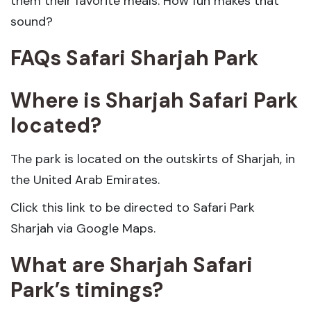
them their favorite meals. How fun makes that
sound?
FAQs Safari Sharjah Park
Where is Sharjah Safari Park
located?
The park is located on the outskirts of Sharjah, in
the United Arab Emirates.
Click this link to be directed to Safari Park
Sharjah via Google Maps.
What are Sharjah Safari
Park’s timings?