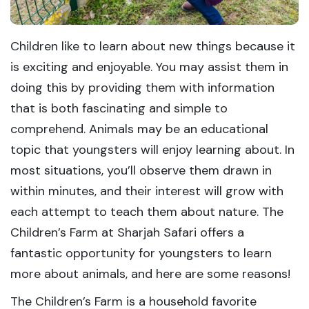
Children like to learn about new things because it
is exciting and enjoyable. You may assist them in
doing this by providing them with information
that is both fascinating and simple to
comprehend. Animals may be an educational
topic that youngsters will enjoy learning about. In
most situations, you’ll observe them drawn in
within minutes, and their interest will grow with
each attempt to teach them about nature. The
Children’s Farm at Sharjah Safari offers a
fantastic opportunity for youngsters to learn
more about animals, and here are some reasons!
The Children’s Farm is a household favorite