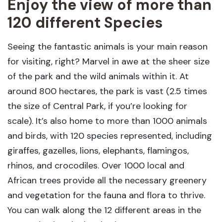
Enjoy the view of more than
120 different Species
Seeing the fantastic animals is your main reason
for visiting, right? Marvel in awe at the sheer size
of the park and the wild animals within it. At
around 800 hectares, the park is vast (2.5 times
the size of Central Park, if you’re looking for
scale). It’s also home to more than 1000 animals
and birds, with 120 species represented, including
giraffes, gazelles, lions, elephants, flamingos,
rhinos, and crocodiles. Over 1000 local and
African trees provide all the necessary greenery
and vegetation for the fauna and flora to thrive.
You can walk along the 12 different areas in the