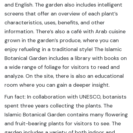
and English. The garden also includes intelligent
screens that offer an overview of each plant’s
characteristics, uses, benefits, and other
information. There’s also a café with Arab cuisine
grown in the garden’s produce, where you can
enjoy refueling in a traditional style! The Islamic
Botanical Garden includes a library with books on
a wide range of foliage for visitors to read and
analyze. On the site, there is also an educational
room where you can gain a deeper insight.
Fun fact: In collaboration with UNESCO, botanists
spent three years collecting the plants. The
Islamic Botanical Garden contains many flowering
and fruit-bearing plants for visitors to see. The
garden includes a variety of both indoor and