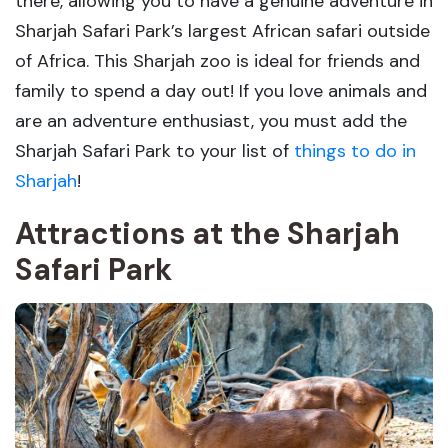
there, allowing you to have a genuine adventure in
Sharjah Safari Park’s largest African safari outside
of Africa. This Sharjah zoo is ideal for friends and
family to spend a day out! If you love animals and
are an adventure enthusiast, you must add the
Sharjah Safari Park to your list of
things to do in
Sharjah
!
Attractions at the Sharjah
Safari Park