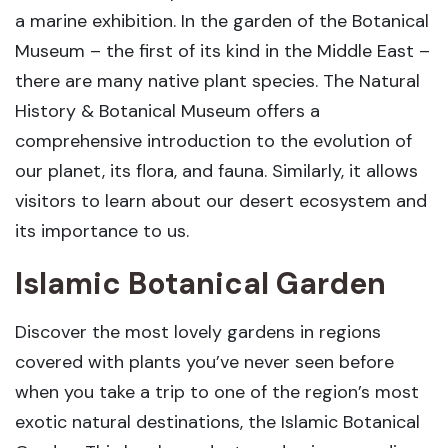
a marine exhibition. In the garden of the Botanical
Museum – the first of its kind in the Middle East –
there are many native plant species. The Natural
History & Botanical Museum offers a
comprehensive introduction to the evolution of
our planet, its flora, and fauna. Similarly, it allows
visitors to learn about our desert ecosystem and
its importance to us.
Islamic Botanical Garden
Discover the most lovely gardens in regions
covered with plants you’ve never seen before
when you take a trip to one of the region’s most
exotic natural destinations, the Islamic Botanical