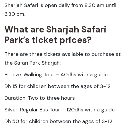
Sharjah Safari is open daily from 8.30 am until
6.30 pm.
What are Sharjah Safari
Park’s ticket prices?
There are three tickets available to purchase at
the Safari Park Sharjah:
Bronze: Walking Tour – 40dhs with a guide
Dh 15 for children between the ages of 3-12
Duration: Two to three hours
Silver: Regular Bus Tour – 120dhs with a guide
Dh 50 for children between the ages of 3-12