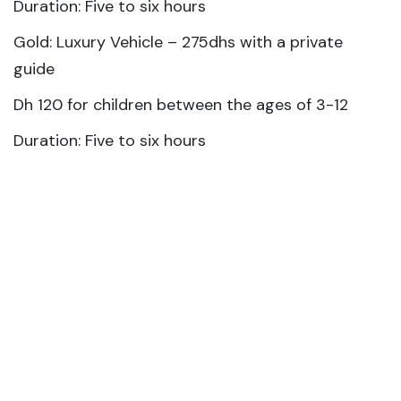
Duration: Five to six hours
Gold: Luxury Vehicle – 275dhs with a private
guide
Dh 120 for children between the ages of 3-12
Duration: Five to six hours