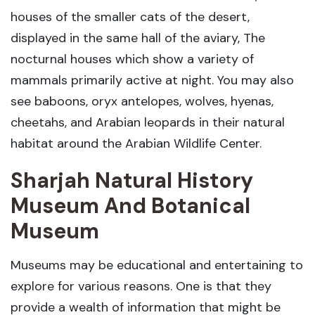
houses of the smaller cats of the desert,
displayed in the same hall of the aviary, The
nocturnal houses which show a variety of
mammals primarily active at night. You may also
see baboons, oryx antelopes, wolves, hyenas,
cheetahs, and Arabian leopards in their natural
habitat around the Arabian Wildlife Center.
Sharjah Natural History
Museum And Botanical
Museum
Museums may be educational and entertaining to
explore for various reasons. One is that they
provide a wealth of information that might be