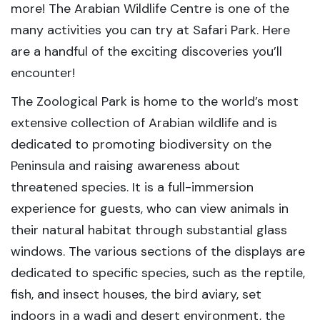
more! The Arabian Wildlife Centre is one of the
many activities you can try at Safari Park. Here
are a handful of the exciting discoveries you’ll
encounter!
The Zoological Park is home to the world’s most
extensive collection of Arabian wildlife and is
dedicated to promoting biodiversity on the
Peninsula and raising awareness about
threatened species. It is a full-immersion
experience for guests, who can view animals in
their natural habitat through substantial glass
windows. The various sections of the displays are
dedicated to specific species, such as the reptile,
fish, and insect houses, the bird aviary, set
indoors in a wadi and desert environment, the