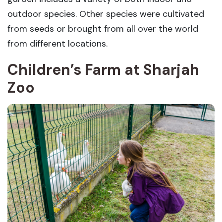
outdoor species. Other species were cultivated
from seeds or brought from all over the world
from different locations.
Children’s Farm at Sharjah
Zoo