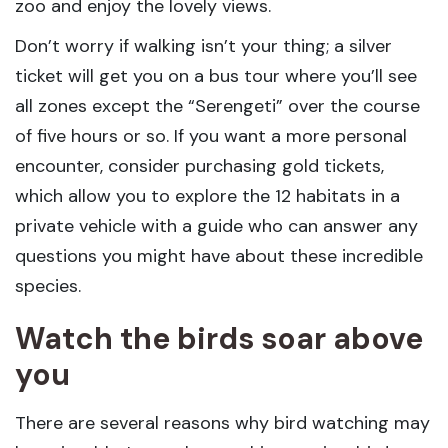
zoo and enjoy the lovely views.
Don’t worry if walking isn’t your thing; a silver
ticket will get you on a bus tour where you’ll see
all zones except the “Serengeti” over the course
of five hours or so. If you want a more personal
encounter, consider purchasing gold tickets,
which allow you to explore the 12 habitats in a
private vehicle with a guide who can answer any
questions you might have about these incredible
species.
Watch the birds soar above
you
There are several reasons why bird watching may