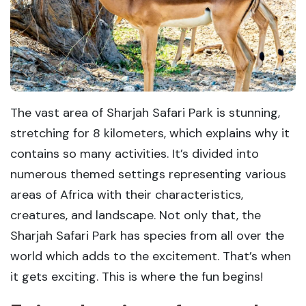
The vast area of Sharjah Safari Park is stunning,
stretching for 8 kilometers, which explains why it
contains so many activities. It’s divided into
numerous themed settings representing various
areas of Africa with their characteristics,
creatures, and landscape. Not only that, the
Sharjah Safari Park has species from all over the
world which adds to the excitement. That’s when
it gets exciting. This is where the fun begins!