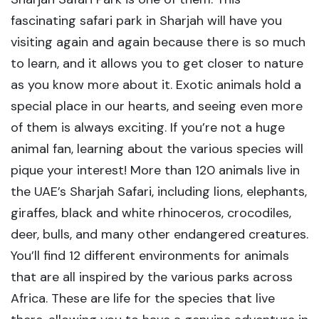
fascinating safari park in Sharjah will have you
visiting again and again because there is so much
to learn, and it allows you to get closer to nature
as you know more about it. Exotic animals hold a
special place in our hearts, and seeing even more
of them is always exciting. If you’re not a huge
animal fan, learning about the various species will
pique your interest! More than 120 animals live in
the UAE’s Sharjah Safari, including lions, elephants,
giraffes, black and white rhinoceros, crocodiles,
deer, bulls, and many other endangered creatures.
You’ll find 12 different environments for animals
that are all inspired by the various parks across
Africa. These are life for the species that live