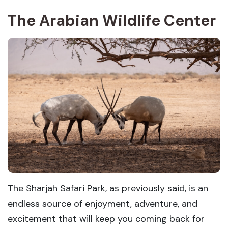
The Arabian Wildlife Center
The Sharjah Safari Park, as previously said, is an
endless source of enjoyment, adventure, and
excitement that will keep you coming back for