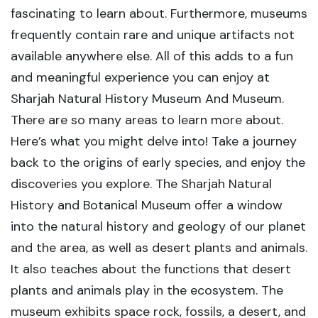
fascinating to learn about. Furthermore, museums
frequently contain rare and unique artifacts not
available anywhere else. All of this adds to a fun
and meaningful experience you can enjoy at
Sharjah Natural History Museum And Museum.
There are so many areas to learn more about.
Here’s what you might delve into! Take a journey
back to the origins of early species, and enjoy the
discoveries you explore. The Sharjah Natural
History and Botanical Museum offer a window
into the natural history and geology of our planet
and the area, as well as desert plants and animals.
It also teaches about the functions that desert
plants and animals play in the ecosystem. The
museum exhibits space rock, fossils, a desert, and