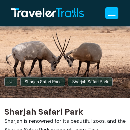
Sharjah Safari Park
Sharjah Safari Park
Sharjah Safari Park
Sharjah is renowned for its beautiful zoos, and the
Sharjah Safari Park is one of them. This