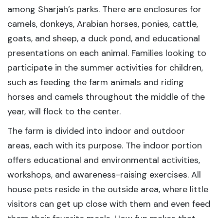
among Sharjah’s parks. There are enclosures for
camels, donkeys, Arabian horses, ponies, cattle,
goats, and sheep, a duck pond, and educational
presentations on each animal. Families looking to
participate in the summer activities for children,
such as feeding the farm animals and riding
horses and camels throughout the middle of the
year, will flock to the center.
The farm is divided into indoor and outdoor
areas, each with its purpose. The indoor portion
offers educational and environmental activities,
workshops, and awareness-raising exercises. All
house pets reside in the outside area, where little
visitors can get up close with them and even feed