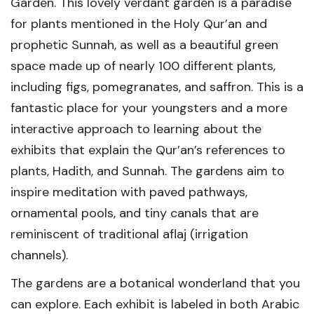
Garden. This lovely verdant garden is a paradise
for plants mentioned in the Holy Qur’an and
prophetic Sunnah, as well as a beautiful green
space made up of nearly 100 different plants,
including figs, pomegranates, and saffron. This is a
fantastic place for your youngsters and a more
interactive approach to learning about the
exhibits that explain the Qur’an’s references to
plants, Hadith, and Sunnah. The gardens aim to
inspire meditation with paved pathways,
ornamental pools, and tiny canals that are
reminiscent of traditional aflaj (irrigation
channels).
The gardens are a botanical wonderland that you
can explore. Each exhibit is labeled in both Arabic