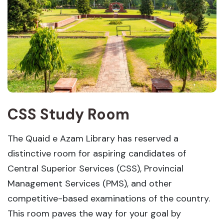
CSS Study Room
The Quaid e Azam Library has reserved a
distinctive room for aspiring candidates of
Central Superior Services (CSS), Provincial
Management Services (PMS), and other
competitive-based examinations of the country.
This room paves the way for your goal by