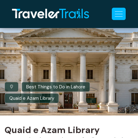
Best Things to Do in Lahore
Quaid e Azam Library
Quaid e Azam Library