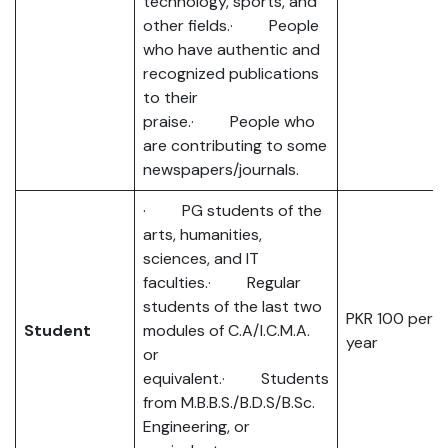
technology, sports, and
other fields.· People
who have authentic and
recognized publications
to their
praise.· People who
are contributing to some
newspapers/journals.
· PG students of the
arts, humanities,
sciences, and IT
faculties.· Regular
students of the last two
PKR 100 per
Student
modules of C.A/I.C.M.A.
year
or
equivalent.· Students
from M.B.B.S./B.D.S/B.Sc.
Engineering, or