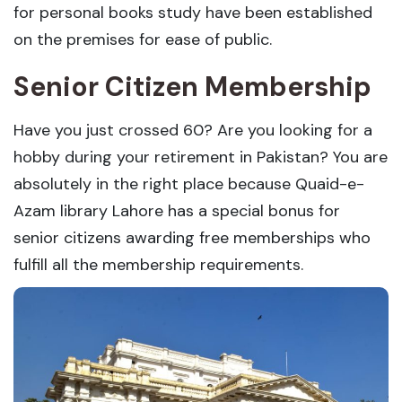
for personal books study have been established
on the premises for ease of public.
Senior Citizen Membership
Have you just crossed 60? Are you looking for a
hobby during your retirement in Pakistan? You are
absolutely in the right place because Quaid-e-
Azam library Lahore has a special bonus for
senior citizens awarding free memberships who
fulfill all the membership requirements.