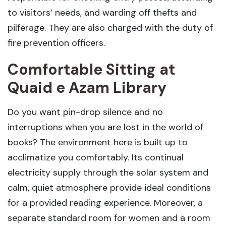
to visitors’ needs, and warding off thefts and
pilferage. They are also charged with the duty of
fire prevention officers.
Comfortable Sitting at
Quaid e Azam Library
Do you want pin-drop silence and no
interruptions when you are lost in the world of
books? The environment here is built up to
acclimatize you comfortably. Its continual
electricity supply through the solar system and
calm, quiet atmosphere provide ideal conditions
for a provided reading experience. Moreover, a
separate standard room for women and a room