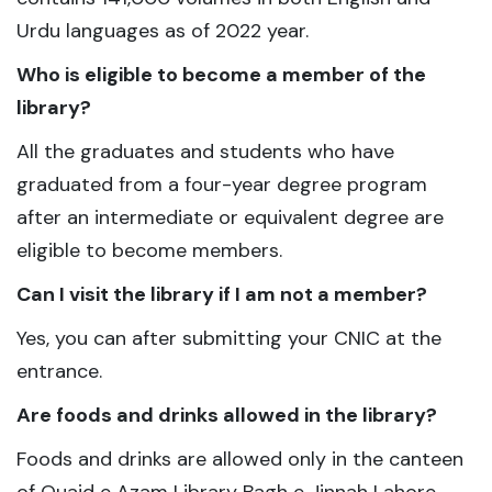
Urdu languages as of 2022 year.
Who is eligible to become a member of the
library?
All the graduates and students who have
graduated from a four-year degree program
after an intermediate or equivalent degree are
eligible to become members.
Can I visit the library if I am not a member?
Yes, you can after submitting your CNIC at the
entrance.
Are foods and drinks allowed in the library?
Foods and drinks are allowed only in the canteen
of Quaid e Azam Library Bagh e Jinnah Lahore.