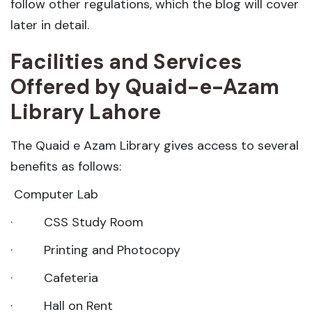
follow other regulations, which the blog will cover
later in detail.
Facilities and Services
Offered by Quaid-e-Azam
Library Lahore
The Quaid e Azam Library gives access to several
benefits as follows:
Computer Lab
· CSS Study Room
· Printing and Photocopy
· Cafeteria
· Hall on Rent