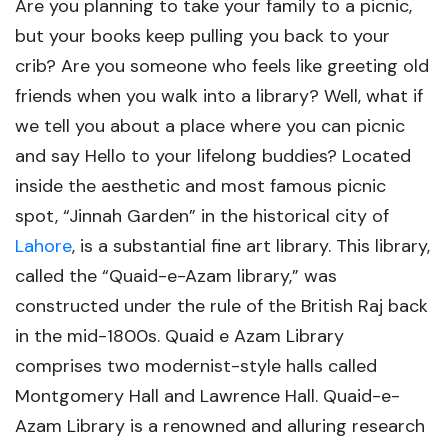
Are you planning to take your family to a picnic,
but your books keep pulling you back to your
crib? Are you someone who feels like greeting old
friends when you walk into a library? Well, what if
we tell you about a place where you can picnic
and say Hello to your lifelong buddies? Located
inside the aesthetic and most famous picnic
spot, “Jinnah Garden” in the historical city of
Lahore
, is a substantial fine art library. This library,
called the “Quaid-e-Azam library,” was
constructed under the rule of the British Raj back
in the mid-1800s. Quaid e Azam Library
comprises two modernist-style halls called
Montgomery Hall and Lawrence Hall. Quaid-e-
Azam Library is a renowned and alluring research