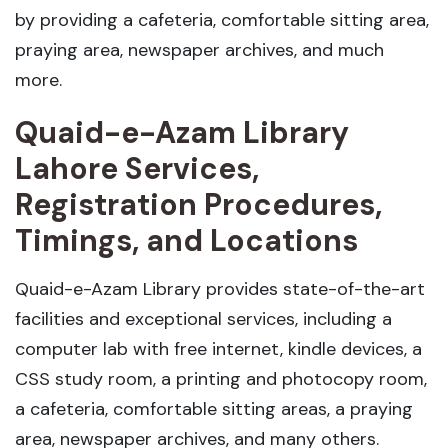
by providing a cafeteria, comfortable sitting area,
praying area, newspaper archives, and much
more.
Quaid-e-Azam Library
Lahore Services,
Registration Procedures,
Timings, and Locations
Quaid-e-Azam Library provides state-of-the-art
facilities and exceptional services, including a
computer lab with free internet, kindle devices, a
CSS study room, a printing and photocopy room,
a cafeteria, comfortable sitting areas, a praying
area, newspaper archives, and many others.