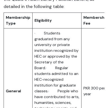
detailed in the following table:
Membership
Membership
Eligibility
Type
Fee
· Students
graduated from any
university or private
institution recognized by
HEC or approved by the
Secretary of the
Board.· Regular
students admitted to an
HEC-recognized
institution for graduate
PKR 300 per
General
classes.· People who
year
have contributed to arts,
humanities, sciences,