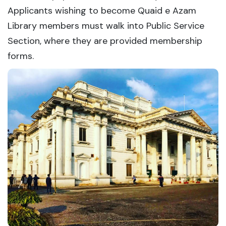
Applicants wishing to become Quaid e Azam
Library members must walk into Public Service
Section, where they are provided membership
forms.