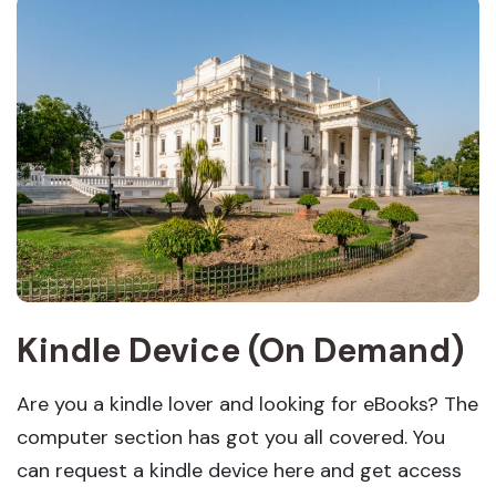
Kindle Device (On Demand)
Are you a kindle lover and looking for eBooks? The
computer section has got you all covered. You
can request a kindle device here and get access