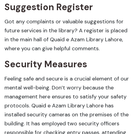
Suggestion Register
Got any complaints or valuable suggestions for
future services in the library? A register is placed
in the main hall of Quaid e Azam Library Lahore,
where you can give helpful comments.
Security Measures
Feeling safe and secure is a crucial element of our
mental well-being. Don’t worry because the
management here ensures to satisfy your safety
protocols. Quaid e Azam Library Lahore has
installed security cameras on the premises of the
building. It has employed two security officers
responsible for checking entry passes, attending