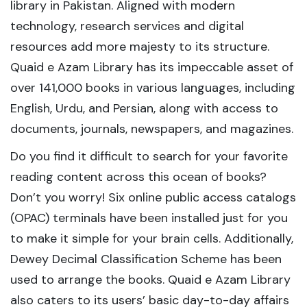
library in Pakistan. Aligned with modern
technology, research services and digital
resources add more majesty to its structure.
Quaid e Azam Library has its impeccable asset of
over 141,000 books in various languages, including
English, Urdu, and Persian, along with access to
documents, journals, newspapers, and magazines.
Do you find it difficult to search for your favorite
reading content across this ocean of books?
Don’t you worry! Six online public access catalogs
(OPAC) terminals have been installed just for you
to make it simple for your brain cells. Additionally,
Dewey Decimal Classification Scheme has been
used to arrange the books. Quaid e Azam Library
also caters to its users’ basic day-to-day affairs