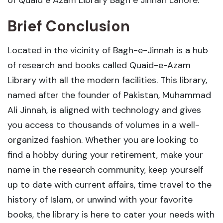
Brief Conclusion
Located in the vicinity of Bagh-e-Jinnah is a hub
of research and books called Quaid-e-Azam
Library with all the modern facilities. This library,
named after the founder of Pakistan, Muhammad
Ali Jinnah, is aligned with technology and gives
you access to thousands of volumes in a well-
organized fashion. Whether you are looking to
find a hobby during your retirement, make your
name in the research community, keep yourself
up to date with current affairs, time travel to the
history of Islam, or unwind with your favorite
books, the library is here to cater your needs with