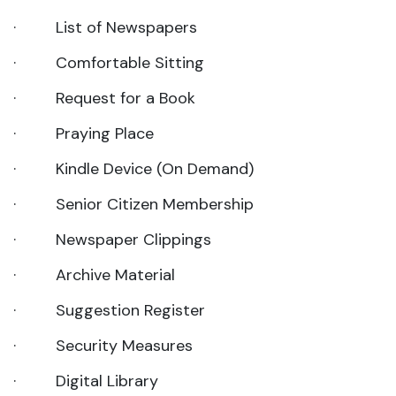
· List of Newspapers
· Comfortable Sitting
· Request for a Book
· Praying Place
· Kindle Device (On Demand)
· Senior Citizen Membership
· Newspaper Clippings
· Archive Material
· Suggestion Register
· Security Measures
· Digital Library