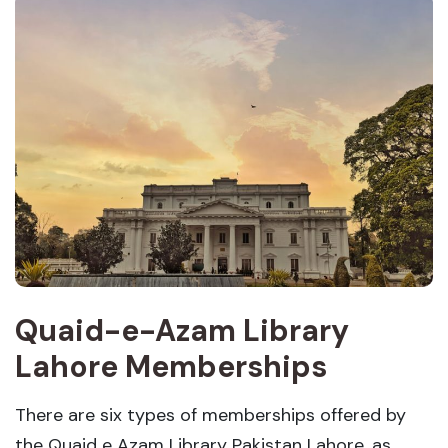
Quaid-e-Azam Library
Lahore Memberships
There are six types of memberships offered by
the Quaid e Azam Library Pakistan Lahore, as