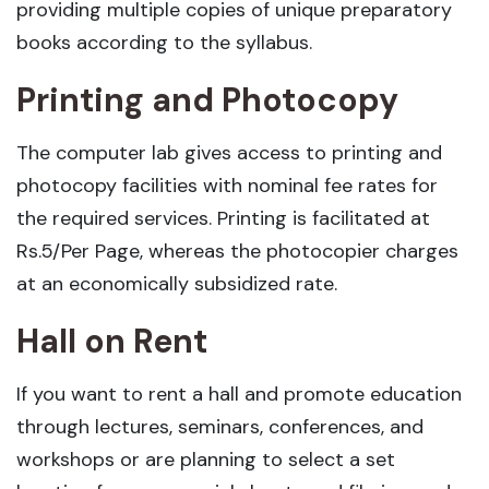
providing multiple copies of unique preparatory
books according to the syllabus.
Printing and Photocopy
The computer lab gives access to printing and
photocopy facilities with nominal fee rates for
the required services. Printing is facilitated at
Rs.5/Per Page, whereas the photocopier charges
at an economically subsidized rate.
Hall on Rent
If you want to rent a hall and promote education
through lectures, seminars, conferences, and
workshops or are planning to select a set