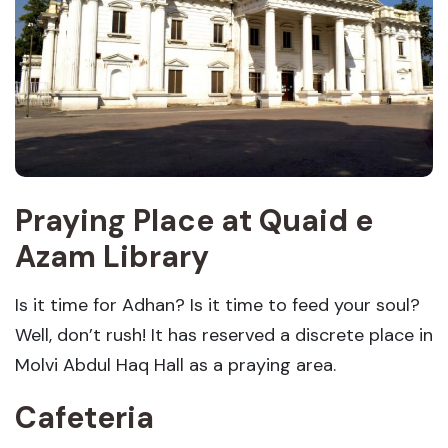
Praying Place at Quaid e
Azam Library
Is it time for Adhan? Is it time to feed your soul?
Well, don’t rush! It has reserved a discrete place in
Molvi Abdul Haq Hall as a praying area.
Cafeteria