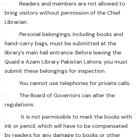
· Readers and members are not allowed to
bring visitors without permission of the Chief
Librarian.
· Personal belongings, including books and
hand-carry bags, must be submitted at the
library’s main hall entrance. Before leaving the
Quaid e Azam Library Pakistan Lahore, you must
submit these belongings for inspection.
· You cannot use telephones for private calls.
· The Board of Governors can alter the
regulations.
· It is not permissible to mark the books with
ink or pencil, which will have to be compensated
by readers for any damage to books or other