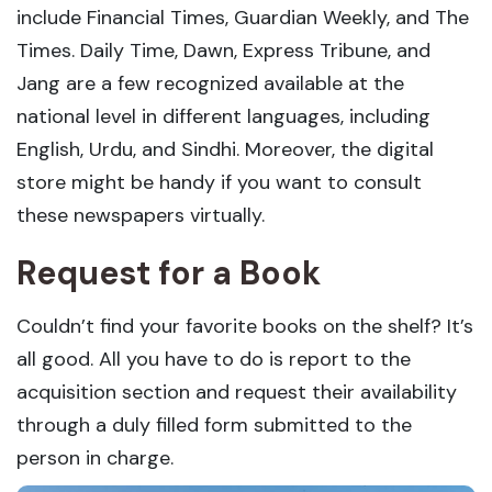
include Financial Times, Guardian Weekly, and The
Times. Daily Time, Dawn, Express Tribune, and
Jang are a few recognized available at the
national level in different languages, including
English, Urdu, and Sindhi. Moreover, the digital
store might be handy if you want to consult
these newspapers virtually.
Request for a Book
Couldn’t find your favorite books on the shelf? It’s
all good. All you have to do is report to the
acquisition section and request their availability
through a duly filled form submitted to the
person in charge.