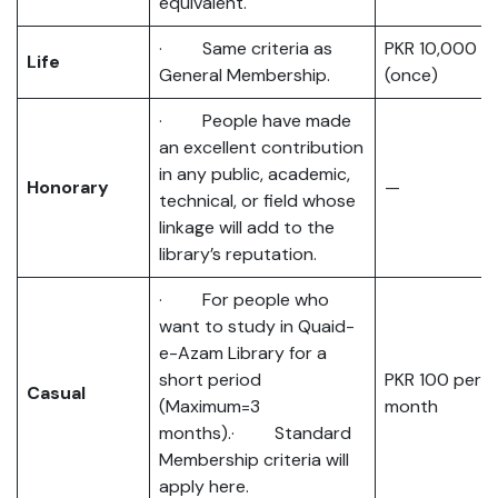
equivalent.
· Same criteria as
PKR 10,000
Life
General Membership.
(once)
· People have made
an excellent contribution
in any public, academic,
Honorary
—
technical, or field whose
linkage will add to the
library’s reputation.
· For people who
want to study in Quaid-
e-Azam Library for a
short period
PKR 100 per
Casual
(Maximum=3
month
months).· Standard
Membership criteria will
apply here.