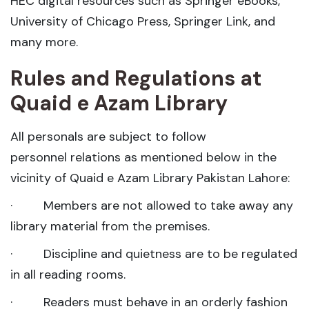
HEC digital resources such as Springer eBooks,
University of Chicago Press, Springer Link, and
many more.
Rules and Regulations at
Quaid e Azam Library
All personals are subject to follow
personnel relations as mentioned below in the
vicinity of Quaid e Azam Library Pakistan Lahore:
· Members are not allowed to take away any
library material from the premises.
· Discipline and quietness are to be regulated
in all reading rooms.
· Readers must behave in an orderly fashion