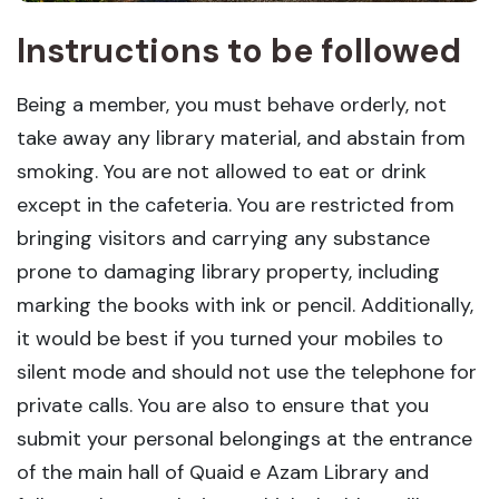
Instructions to be followed
Being a member, you must behave orderly, not
take away any library material, and abstain from
smoking. You are not allowed to eat or drink
except in the cafeteria. You are restricted from
bringing visitors and carrying any substance
prone to damaging library property, including
marking the books with ink or pencil. Additionally,
it would be best if you turned your mobiles to
silent mode and should not use the telephone for
private calls. You are also to ensure that you
submit your personal belongings at the entrance
of the main hall of Quaid e Azam Library and