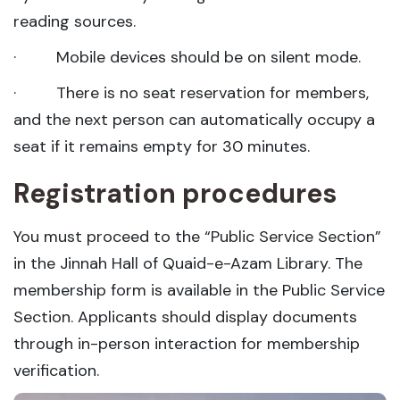
reading sources.
· Mobile devices should be on silent mode.
· There is no seat reservation for members,
and the next person can automatically occupy a
seat if it remains empty for 30 minutes.
Registration procedures
You must proceed to the “Public Service Section”
in the Jinnah Hall of Quaid-e-Azam Library. The
membership form is available in the Public Service
Section. Applicants should display documents
through in-person interaction for membership
verification.