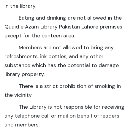
in the library.
· Eating and drinking are not allowed in the
Quaid e Azam Library Pakistan Lahore premises
except for the canteen area.
· Members are not allowed to bring any
refreshments, ink bottles, and any other
substance which has the potential to damage
library property.
· There is a strict prohibition of smoking in
the vicinity.
· The Library is not responsible for receiving
any telephone call or mail on behalf of readers
and members.