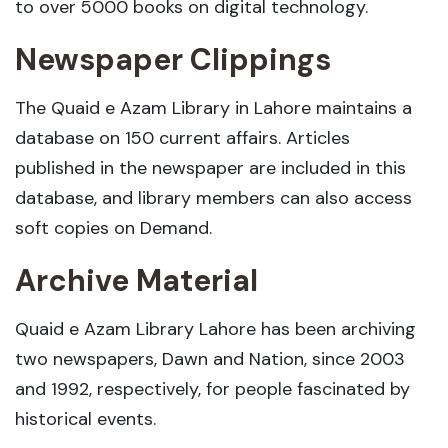
to over 5000 books on digital technology.
Newspaper Clippings
The Quaid e Azam Library in Lahore maintains a
database on 150 current affairs. Articles
published in the newspaper are included in this
database, and library members can also access
soft copies on Demand.
Archive Material
Quaid e Azam Library Lahore has been archiving
two newspapers, Dawn and Nation, since 2003
and 1992, respectively, for people fascinated by
historical events.