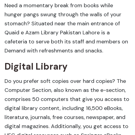
Need a momentary break from books while
hunger pangs swung through the walls of your
stomach? Situated near the main entrance of
Quaid e Azam Library Pakistan Lahore is a
cafeteria to serve both its staff and members on
Demand with refreshments and snacks.
Digital Library
Do you prefer soft copies over hard copies? The
Computer Section, also known as the e-section,
comprises 50 computers that give you access to
digital library content, including 16,500 eBooks,
literature, journals, free courses, newspaper, and
digital magazines. Additionally, you get access to