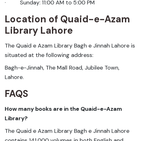
· Sunday: 11:00 AM to 5:00 PM
Location of Quaid-e-Azam
Library Lahore
The Quaid e Azam Library Bagh e Jinnah Lahore is
situated at the following address:
Bagh-e-Jinnah, The Mall Road, Jubilee Town,
Lahore.
FAQS
How many books are in the Quaid-e-Azam
Library?
The Quaid e Azam Library Bagh e Jinnah Lahore
contains 141,000 volumes in both English and