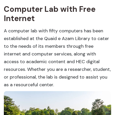
Computer Lab with Free
Internet
A computer lab with fifty computers has been
established at the Quaid e Azam Library to cater
to the needs of its members through free
internet and computer services, along with
access to academic content and HEC digital
resources. Whether you are a researcher, student,
or professional, the lab is designed to assist you
as a resourceful center.