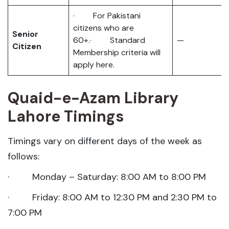
· For Pakistani
citizens who are
Senior
60+.· Standard
—
Citizen
Membership criteria will
apply here.
Quaid-e-Azam Library
Lahore Timings
Timings vary on different days of the week as
follows:
· Monday – Saturday: 8:00 AM to 8:00 PM
· Friday: 8:00 AM to 12:30 PM and 2:30 PM to
7:00 PM