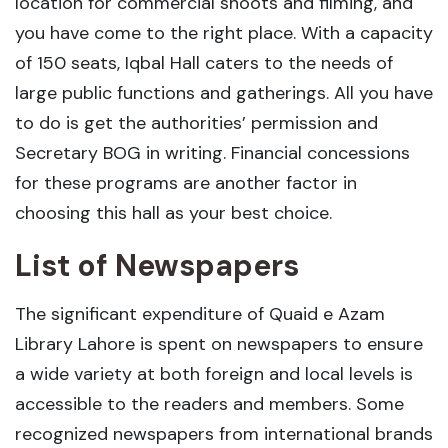
location for commercial shoots and filming, and
you have come to the right place. With a capacity
of 150 seats, Iqbal Hall caters to the needs of
large public functions and gatherings. All you have
to do is get the authorities’ permission and
Secretary BOG in writing. Financial concessions
for these programs are another factor in
choosing this hall as your best choice.
List of Newspapers
The significant expenditure of Quaid e Azam
Library Lahore is spent on newspapers to ensure
a wide variety at both foreign and local levels is
accessible to the readers and members. Some
recognized newspapers from international brands