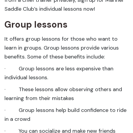
from a chief trainer privately, sign up for Mariner
Saddle Club’s individual lessons now!
Group lessons
It offers group lessons for those who want to
learn in groups. Group lessons provide various
benefits. Some of these benefits include:
· Group lessons are less expensive than
individual lessons.
· These lessons allow observing others and
learning from their mistakes
· Group lessons help build confidence to ride
in a crowd
· You can socialize and make new friends