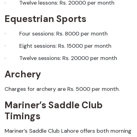
· Twelve lessons: Rs. 20000 per month
Equestrian Sports
· Four sessions: Rs. 8000 per month
· Eight sessions: Rs. 15000 per month
· Twelve sessions: Rs. 20000 per month
Archery
Charges for archery are Rs. 5000 per month.
Mariner’s Saddle Club
Timings
Mariner’s Saddle Club Lahore offers both morning