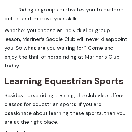
· Riding in groups motivates you to perform
better and improve your skills
Whether you choose an individual or group
lesson, Mariner’s Saddle Club will never disappoint
you. So what are you waiting for? Come and
enjoy the thrill of horse riding at Mariner’s Club
today.
Learning Equestrian Sports
Besides horse riding training, the club also offers
classes for equestrian sports. If you are
passionate about learning these sports, then you
are at the right place.