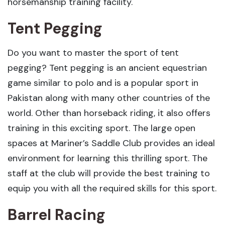
horsemanship training facility.
Tent Pegging
Do you want to master the sport of tent
pegging? Tent pegging is an ancient equestrian
game similar to polo and is a popular sport in
Pakistan along with many other countries of the
world. Other than horseback riding, it also offers
training in this exciting sport. The large open
spaces at Mariner’s Saddle Club provides an ideal
environment for learning this thrilling sport. The
staff at the club will provide the best training to
equip you with all the required skills for this sport.
Barrel Racing