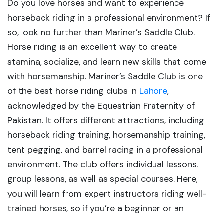
Do you love horses and want to experience
horseback riding in a professional environment? If
so, look no further than Mariner’s Saddle Club.
Horse riding is an excellent way to create
stamina, socialize, and learn new skills that come
with horsemanship. Mariner’s Saddle Club is one
of the best horse riding clubs in
Lahore
,
acknowledged by the Equestrian Fraternity of
Pakistan. It offers different attractions, including
horseback riding training, horsemanship training,
tent pegging, and barrel racing in a professional
environment. The club offers individual lessons,
group lessons, as well as special courses. Here,
you will learn from expert instructors riding well-
trained horses, so if you’re a beginner or an