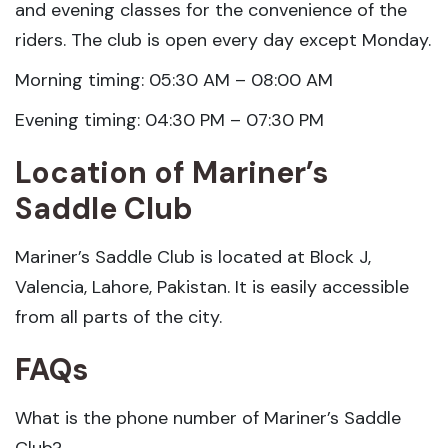
and evening classes for the convenience of the
riders. The club is open every day except Monday.
Morning timing: 05:30 AM – 08:00 AM
Evening timing: 04:30 PM – 07:30 PM
Location of Mariner’s
Saddle Club
Mariner’s Saddle Club is located at Block J,
Valencia, Lahore, Pakistan. It is easily accessible
from all parts of the city.
FAQs
What is the phone number of Mariner’s Saddle