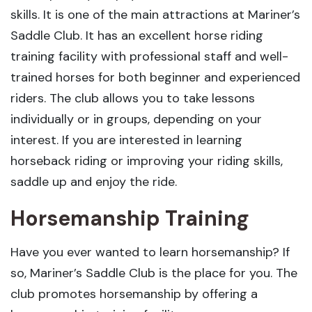
skills. It is one of the main attractions at Mariner’s
Saddle Club. It has an excellent horse riding
training facility with professional staff and well-
trained horses for both beginner and experienced
riders. The club allows you to take lessons
individually or in groups, depending on your
interest. If you are interested in learning
horseback riding or improving your riding skills,
saddle up and enjoy the ride.
Horsemanship Training
Have you ever wanted to learn horsemanship? If
so, Mariner’s Saddle Club is the place for you. The
club promotes horsemanship by offering a