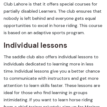
Club Lahore is that it offers special courses for
partially disabled Learners. The club ensures that
nobody is left behind and everyone gets equal
opportunities to excel in horse riding. This course
is based on an adaptive sports program.
Individual lessons
The saddle club also offers individual lessons to
individuals dedicated to learning more in less
time. Individual lessons give you a better chance
to communicate with instructors and get more
attention to learn skills faster. These lessons are
ideal for those who find learning in groups
intimidating. If you want to learn horse riding