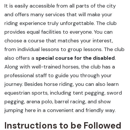
It is easily accessible from all parts of the city
and offers many services that will make your
riding experience truly unforgettable. The club
provides equal facilities to everyone. You can
choose a course that matches your interest,
from individual lessons to group lessons. The club
also offers a
special course for the disabled
.
Along with well-trained horses, the club has a
professional staff to guide you through your
journey. Besides horse riding, you can also learn
equestrian sports, including tent pegging, sword
pegging, arena polo, barrel racing, and show
jumping here in a convenient and friendly way.
Instructions to be Followed