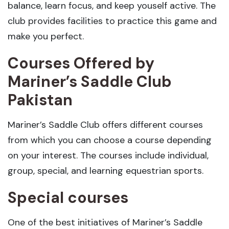
balance, learn focus, and keep youself active. The
club provides facilities to practice this game and
make you perfect.
Courses Offered by
Mariner’s Saddle Club
Pakistan
Mariner’s Saddle Club offers different courses
from which you can choose a course depending
on your interest. The courses include individual,
group, special, and learning equestrian sports.
Special courses
One of the best initiatives of Mariner’s Saddle