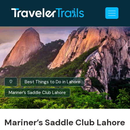
Best Things to Do in Lahore
Mariner’s Saddle Club Lahore
Mariner’s Saddle Club Lahore