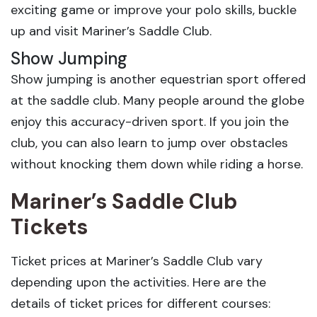
exciting game or improve your polo skills, buckle
up and visit Mariner’s Saddle Club.
Show Jumping
Show jumping is another equestrian sport offered
at the saddle club. Many people around the globe
enjoy this accuracy-driven sport. If you join the
club, you can also learn to jump over obstacles
without knocking them down while riding a horse.
Mariner’s Saddle Club
Tickets
Ticket prices at Mariner’s Saddle Club vary
depending upon the activities. Here are the
details of ticket prices for different courses: