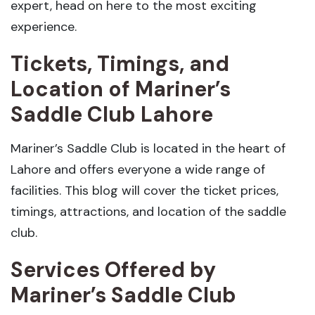
expert, head on here to the most exciting
experience.
Tickets, Timings, and
Location of Mariner’s
Saddle Club Lahore
Mariner’s Saddle Club is located in the heart of
Lahore and offers everyone a wide range of
facilities. This blog will cover the ticket prices,
timings, attractions, and location of the saddle
club.
Services Offered by
Mariner’s Saddle Club