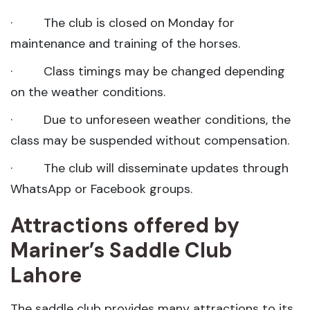
· The club is closed on Monday for
maintenance and training of the horses.
· Class timings may be changed depending
on the weather conditions.
· Due to unforeseen weather conditions, the
class may be suspended without compensation.
· The club will disseminate updates through
WhatsApp or Facebook groups.
Attractions offered by
Mariner’s Saddle Club
Lahore
The saddle club provides many attractions to its