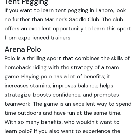
Tent Pegging
If you want to learn tent pegging in Lahore, look
no further than Mariner’s Saddle Club. The club
offers an excellent opportunity to learn this sport
from experienced trainers.
Arena Polo
Polo is a thrilling sport that combines the skills of
horseback riding with the strategy of a team
game. Playing polo has a lot of benefits; it
increases stamina, improves balance, helps
strategize, boosts confidence, and promotes
teamwork. The game is an excellent way to spend
time outdoors and have fun at the same time.
With so many benefits, who wouldn’t want to
learn polo? If you also want to experience the