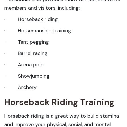
members and visitors, including:
· Horseback riding
· Horsemanship training
· Tent pegging
· Barrel racing
· Arena polo
· Showjumping
· Archery
Horseback Riding Training
Horseback riding is a great way to build stamina
and improve your physical, social, and mental