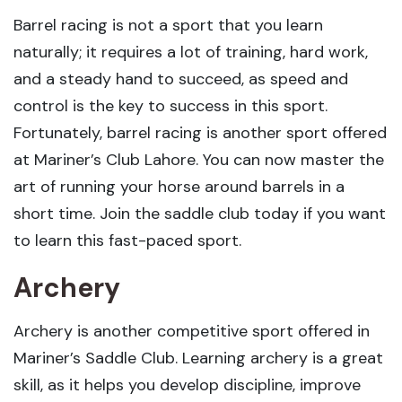
Barrel racing is not a sport that you learn
naturally; it requires a lot of training, hard work,
and a steady hand to succeed, as speed and
control is the key to success in this sport.
Fortunately, barrel racing is another sport offered
at Mariner’s Club Lahore. You can now master the
art of running your horse around barrels in a
short time. Join the saddle club today if you want
to learn this fast-paced sport.
Archery
Archery is another competitive sport offered in
Mariner’s Saddle Club. Learning archery is a great
skill, as it helps you develop discipline, improve