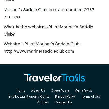
Club?
Mariner’s Saddle Club contact number: 0337
7131020
What is the website URL of Mariner’s Saddle
Club?
Website URL of Mariner’s Saddle Club:
http://www.marinersaddleclub.com
Home
About Us
Guest Posts
Write for Us
Intellectual Property Rights
Privacy Policy
Terms of Use
Articles
Contact Us