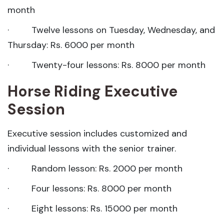
month
· Twelve lessons on Tuesday, Wednesday, and
Thursday: Rs. 6000 per month
· Twenty-four lessons: Rs. 8000 per month
Horse Riding Executive
Session
Executive session includes customized and
individual lessons with the senior trainer.
· Random lesson: Rs. 2000 per month
· Four lessons: Rs. 8000 per month
· Eight lessons: Rs. 15000 per month