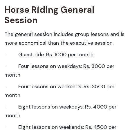
Horse Riding General
Session
The general session includes group lessons and is
more economical than the executive session.
· Guest ride: Rs. 1000 per month
· Four lessons on weekdays: Rs. 3000 per
month
· Four lessons on weekends: Rs. 3500 per
month
· Eight lessons on weekdays: Rs. 4000 per
month
· Eight lessons on weekends: Rs. 4500 per