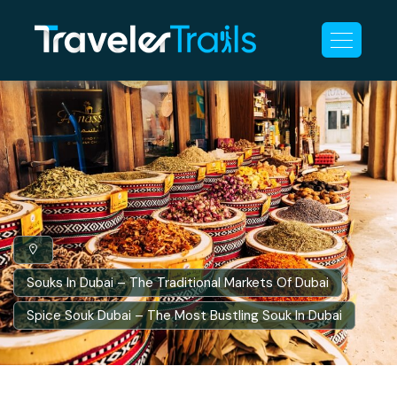
Souks In Dubai – The Traditional Markets Of Dubai
Spice Souk Dubai – The Most Bustling Souk In Dubai