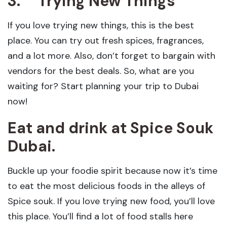
3.
Trying New Things
If you love trying new things, this is the best
place. You can try out fresh spices, fragrances,
and a lot more. Also, don’t forget to bargain with
vendors for the best deals. So, what are you
waiting for? Start planning your trip to Dubai
now!
Eat and drink at Spice Souk
Dubai
.
Buckle up your foodie spirit because now it’s time
to eat the most delicious foods in the alleys of
Spice souk. If you love trying new food, you’ll love
this place. You’ll find a lot of food stalls here