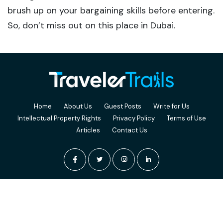
brush up on your bargaining skills before entering.
So, don’t miss out on this place in Dubai.
Home
About Us
Guest Posts
Write for Us
Intellectual Property Rights
Privacy Policy
Terms of Use
Articles
Contact Us
© 2026 TravelerTrails. Terms of Use and Privacy Policy