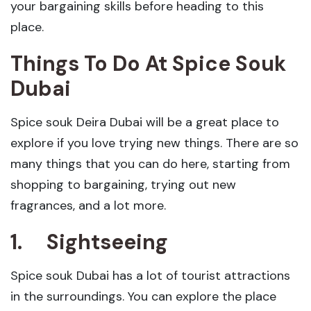
your bargaining skills before heading to this
place.
Things To Do At Spice Souk
Dubai
Spice souk Deira Dubai will be a great place to
explore if you love trying new things. There are so
many things that you can do here, starting from
shopping to bargaining, trying out new
fragrances, and a lot more.
1.
Sightseeing
Spice souk Dubai has a lot of tourist attractions
in the surroundings. You can explore the place