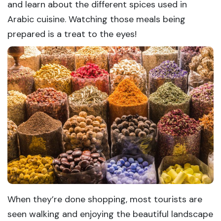
and learn about the different spices used in
Arabic cuisine. Watching those meals being
prepared is a treat to the eyes!
When they’re done shopping, most tourists are
seen walking and enjoying the beautiful landscape