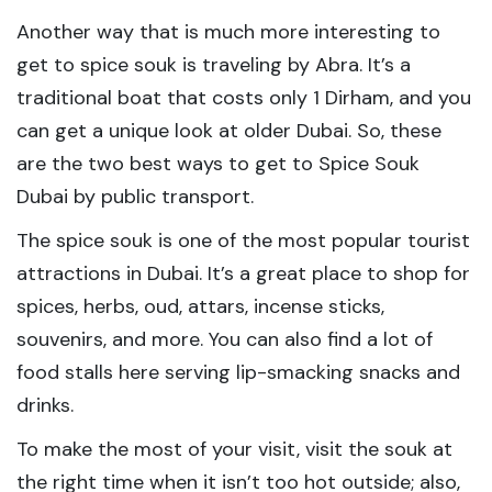
Another way that is much more interesting to
get to spice souk is traveling by Abra. It’s a
traditional boat that costs only 1 Dirham, and you
can get a unique look at older Dubai. So, these
are the two best ways to get to Spice Souk
Dubai by public transport.
The spice souk is one of the most popular tourist
attractions in Dubai. It’s a great place to shop for
spices, herbs, oud, attars, incense sticks,
souvenirs, and more. You can also find a lot of
food stalls here serving lip-smacking snacks and
drinks.
To make the most of your visit, visit the souk at
the right time when it isn’t too hot outside; also,