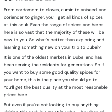
From cardamom to cloves, cumin to aniseed, and
coriander to ginger, you’ll get all kinds of spices
at this souk. Even the range of spices and herbs
here is so vast that the majority of these will be
new to you. So what’s better than exploring and
learning something new on your trip to Dubai?
It is one of the oldest markets in Dubai and has
been serving the residents for generations. So if
you want to buy some good quality spices for
your home, this is the place you should go to.
You’ll get the best quality at the most reasonable
prices here.
But even if you’re not looking to buy anything,