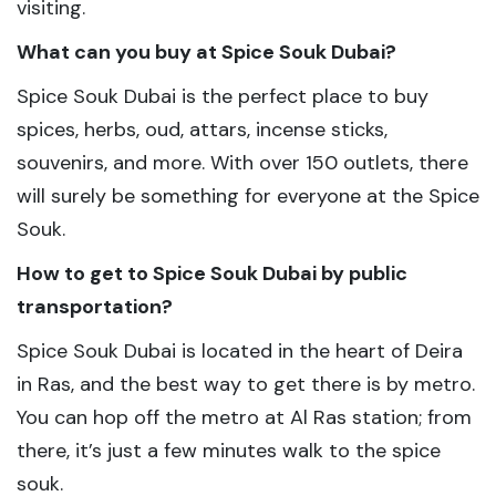
visiting.
What can you buy at Spice Souk Dubai?
Spice Souk Dubai is the perfect place to buy
spices, herbs, oud, attars, incense sticks,
souvenirs, and more. With over 150 outlets, there
will surely be something for everyone at the Spice
Souk.
How to get to Spice Souk Dubai by public
transportation?
Spice Souk Dubai is located in the heart of Deira
in Ras, and the best way to get there is by metro.
You can hop off the metro at Al Ras station; from
there, it’s just a few minutes walk to the spice
souk.