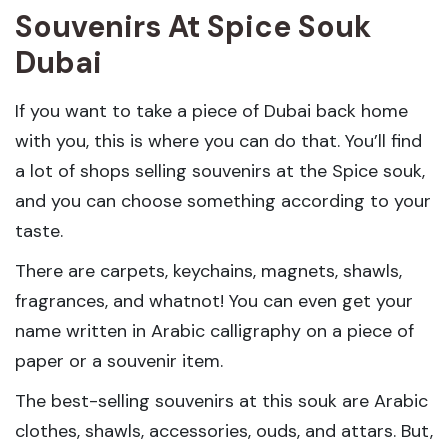
Souvenirs At Spice Souk
Dubai
If you want to take a piece of Dubai back home
with you, this is where you can do that. You’ll find
a lot of shops selling souvenirs at the Spice souk,
and you can choose something according to your
taste.
There are carpets, keychains, magnets, shawls,
fragrances, and whatnot! You can even get your
name written in Arabic calligraphy on a piece of
paper or a souvenir item.
The best-selling souvenirs at this souk are Arabic
clothes, shawls, accessories, ouds, and attars. But,