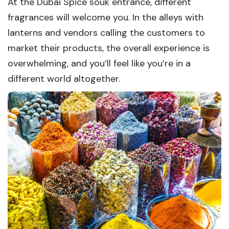
At the Dubai Spice souk entrance, different
fragrances will welcome you. In the alleys with
lanterns and vendors calling the customers to
market their products, the overall experience is
overwhelming, and you’ll feel like you’re in a
different world altogether.