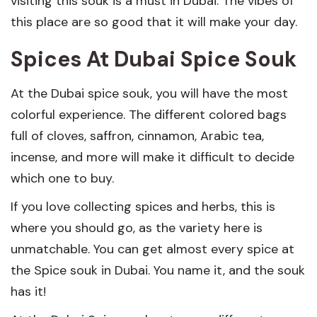
visiting this souk is a must in Dubai. The vibes of
this place are so good that it will make your day.
Spices At Dubai Spice Souk
At the Dubai spice souk, you will have the most
colorful experience. The different colored bags
full of cloves, saffron, cinnamon, Arabic tea,
incense, and more will make it difficult to decide
which one to buy.
If you love collecting spices and herbs, this is
where you should go, as the variety here is
unmatchable. You can get almost every spice at
the Spice souk in Dubai. You name it, and the souk
has it!