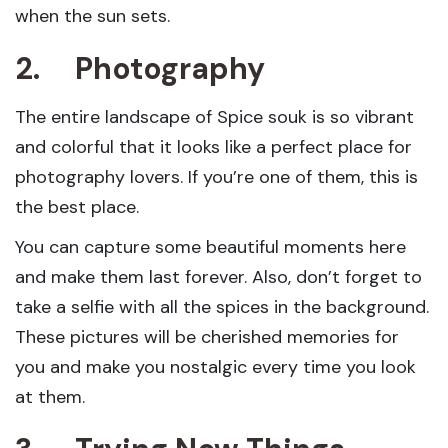
when the sun sets.
2.
Photography
The entire landscape of Spice souk is so vibrant
and colorful that it looks like a perfect place for
photography lovers. If you’re one of them, this is
the best place.
You can capture some beautiful moments here
and make them last forever. Also, don’t forget to
take a selfie with all the spices in the background.
These pictures will be cherished memories for
you and make you nostalgic every time you look
at them.