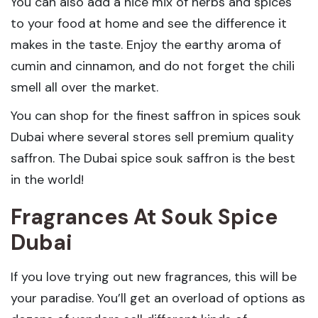
You can also add a nice mix of herbs and spices
to your food at home and see the difference it
makes in the taste. Enjoy the earthy aroma of
cumin and cinnamon, and do not forget the chili
smell all over the market.
You can shop for the finest saffron in spices souk
Dubai where several stores sell premium quality
saffron. The Dubai spice souk saffron is the best
in the world!
Fragrances At Souk Spice
Dubai
If you love trying out new fragrances, this will be
your paradise. You’ll get an overload of options as