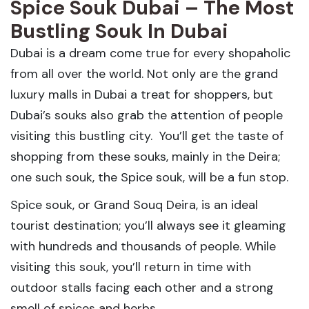
Spice Souk Dubai – The Most
Bustling Souk In Dubai
Dubai is a dream come true for every shopaholic
from all over the world. Not only are the grand
luxury malls in Dubai a treat for shoppers, but
Dubai’s souks also grab the attention of people
visiting this bustling city. You’ll get the taste of
shopping from these souks, mainly in the Deira;
one such souk, the Spice souk, will be a fun stop.
Spice souk, or Grand Souq Deira, is an ideal
tourist destination; you’ll always see it gleaming
with hundreds and thousands of people. While
visiting this souk, you’ll return in time with
outdoor stalls facing each other and a strong
smell of spices and herbs.