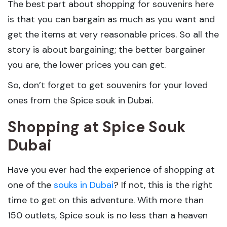
The best part about shopping for souvenirs here
is that you can bargain as much as you want and
get the items at very reasonable prices. So all the
story is about bargaining; the better bargainer
you are, the lower prices you can get.
So, don’t forget to get souvenirs for your loved
ones from the Spice souk in Dubai.
Shopping at Spice Souk
Dubai
Have you ever had the experience of shopping at
one of the
souks in Dubai
? If not, this is the right
time to get on this adventure. With more than
150 outlets, Spice souk is no less than a heaven