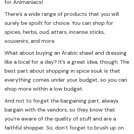
for Animaniacs!
There’s a wide range of products that you will
surely be spoilt for choice. You can shop for
spices, herbs, oud, attars, incense sticks,
souvenirs, and more.
What about buying an Arabic shawl and dressing
like a local for a day? It’s a great idea, though. The
best part about shopping in spice souk is that
everything comes under your budget, so you can
shop more within a low budget.
And not to forget the bargaining part, always
bargain with the vendors, so they know that
you’re aware of the quality of stuff and are a
faithful shopper. So, don’t forget to brush up on