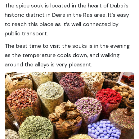
The spice souk is located in the heart of Dubai’s
historic district in Deira in the Ras area. It’s easy
to reach this place as it’s well connected by
public transport.
The best time to visit the souks is in the evening
as the temperature cools down, and walking
around the alleys is very pleasant.