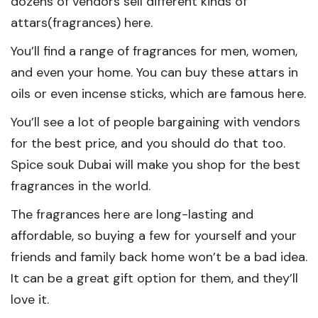
dozens of vendors sell different kinds of
attars(fragrances) here.
You’ll find a range of fragrances for men, women,
and even your home. You can buy these attars in
oils or even incense sticks, which are famous here.
You’ll see a lot of people bargaining with vendors
for the best price, and you should do that too.
Spice souk Dubai will make you shop for the best
fragrances in the world.
The fragrances here are long-lasting and
affordable, so buying a few for yourself and your
friends and family back home won’t be a bad idea.
It can be a great gift option for them, and they’ll
love it.