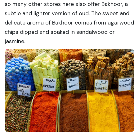
so many other stores here also offer Bakhoor, a
subtle and lighter version of oud. The sweet and
delicate aroma of Bakhoor comes from agarwood
chips dipped and soaked in sandalwood or
jasmine.