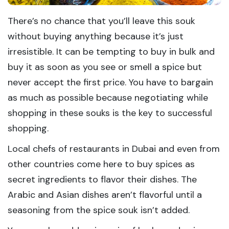
There’s no chance that you’ll leave this souk
without buying anything because it’s just
irresistible. It can be tempting to buy in bulk and
buy it as soon as you see or smell a spice but
never accept the first price. You have to bargain
as much as possible because negotiating while
shopping in these souks is the key to successful
shopping.
Local chefs of restaurants in Dubai and even from
other countries come here to buy spices as
secret ingredients to flavor their dishes. The
Arabic and Asian dishes aren’t flavorful until a
seasoning from the spice souk isn’t added.