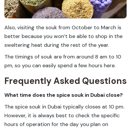
Also, visiting the souk from October to March is
better because you won’t be able to shop in the
sweltering heat during the rest of the year.
The timings of souk are from around 8 am to 10
pm, so you can easily spend a few hours here.
Frequently Asked Questions
What time does the spice souk in Dubai close?
The spice souk in Dubai typically closes at 10 pm.
However, it is always best to check the specific
hours of operation for the day you plan on