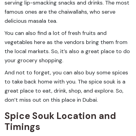
serving lip-smacking snacks and drinks. The most
famous ones are the chaiwallahs, who serve
delicious masala tea.
You can also find a lot of fresh fruits and
vegetables here as the vendors bring them from
the local markets. So, it’s also a great place to do
your grocery shopping.
And not to forget, you can also buy some spices
to take back home with you. The spice souk is a
great place to eat, drink, shop, and explore. So,
don’t miss out on this place in Dubai.
Spice Souk Location and
Timings