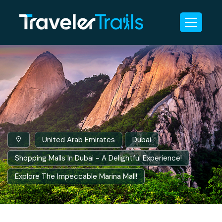
United Arab Emirates
Dubai
Shopping Malls In Dubai - A Delightful Experience!
Explore The Impeccable Marina Mall!