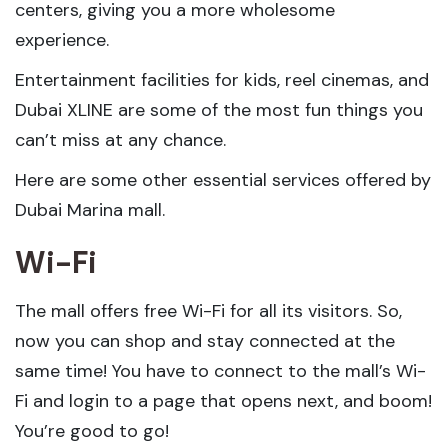
centers, giving you a more wholesome
experience.
Entertainment facilities for kids, reel cinemas, and
Dubai XLINE are some of the most fun things you
can’t miss at any chance.
Here are some other essential services offered by
Dubai Marina mall.
Wi-Fi
The mall offers free Wi-Fi for all its visitors. So,
now you can shop and stay connected at the
same time! You have to connect to the mall’s Wi-
Fi and login to a page that opens next, and boom!
You’re good to go!