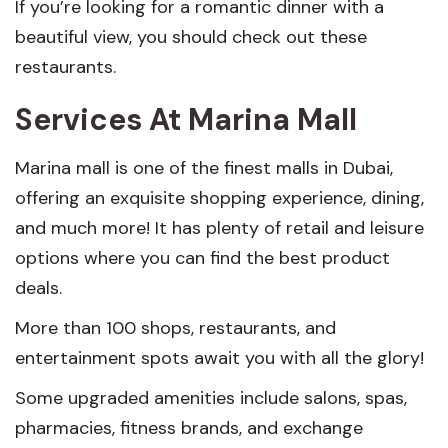
If you’re looking for a romantic dinner with a
beautiful view, you should check out these
restaurants.
Services At Marina Mall
Marina mall is one of the finest malls in Dubai,
offering an exquisite shopping experience, dining,
and much more! It has plenty of retail and leisure
options where you can find the best product
deals.
More than 100 shops, restaurants, and
entertainment spots await you with all the glory!
Some upgraded amenities include salons, spas,
pharmacies, fitness brands, and exchange