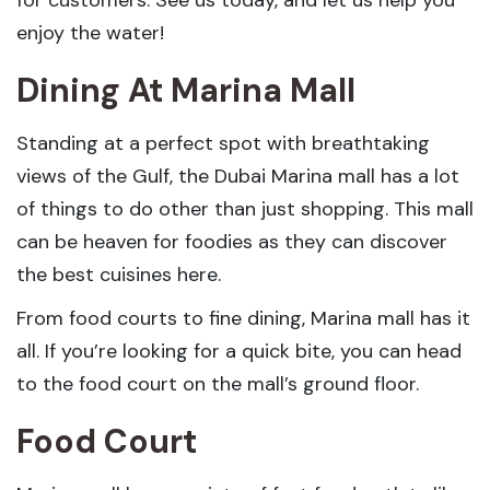
enjoy the water!
Dining At Marina Mall
Standing at a perfect spot with breathtaking
views of the Gulf, the Dubai Marina mall has a lot
of things to do other than just shopping. This mall
can be heaven for foodies as they can discover
the best cuisines here.
From food courts to fine dining, Marina mall has it
all. If you’re looking for a quick bite, you can head
to the food court on the mall’s ground floor.
Food Court