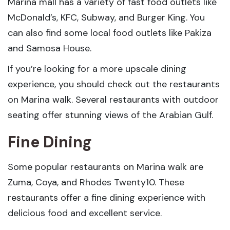
Marina mall has a variety of fast food outlets like
McDonald’s, KFC, Subway, and Burger King. You
can also find some local food outlets like Pakiza
and Samosa House.
If you’re looking for a more upscale dining
experience, you should check out the restaurants
on Marina walk. Several restaurants with outdoor
seating offer stunning views of the Arabian Gulf.
Fine Dining
Some popular restaurants on Marina walk are
Zuma, Coya, and Rhodes Twenty10. These
restaurants offer a fine dining experience with
delicious food and excellent service.