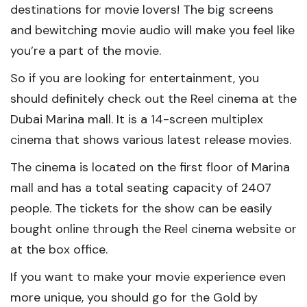
destinations for movie lovers! The big screens
and bewitching movie audio will make you feel like
you’re a part of the movie.
So if you are looking for entertainment, you
should definitely check out the Reel cinema at the
Dubai Marina mall. It is a 14-screen multiplex
cinema that shows various latest release movies.
The cinema is located on the first floor of Marina
mall and has a total seating capacity of 2407
people. The tickets for the show can be easily
bought online through the Reel cinema website or
at the box office.
If you want to make your movie experience even
more unique, you should go for the Gold by