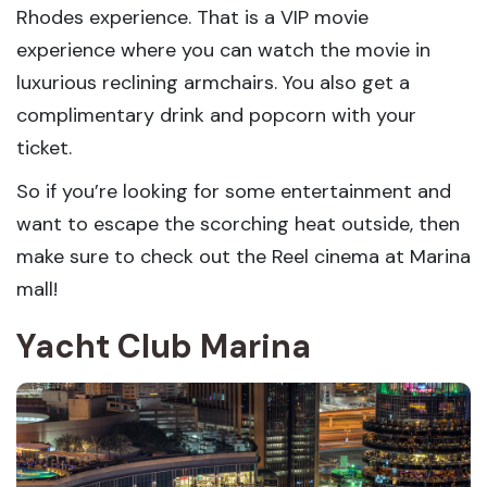
Rhodes experience. That is a VIP movie
experience where you can watch the movie in
luxurious reclining armchairs. You also get a
complimentary drink and popcorn with your
ticket.
So if you’re looking for some entertainment and
want to escape the scorching heat outside, then
make sure to check out the Reel cinema at Marina
mall!
Yacht Club Marina