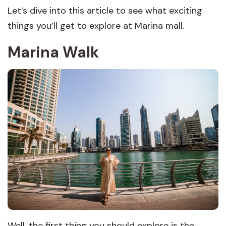
Let’s dive into this article to see what exciting
things you’ll get to explore at Marina mall.
Marina Walk
Well, the first thing you should explore is the