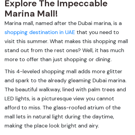
Explore The Impeccable
Marina Mall!
Marina mall, named after the Dubai marina, is a
shopping destination in UAE
that you need to
visit this summer. What makes this shopping mall
stand out from the rest ones? Well, it has much
more to offer than just shopping or dining.
This 4-leveled shopping mall adds more glitter
and spark to the already gleaming Dubai marina.
The beautiful walkway, lined with palm trees and
LED lights, is a picturesque view you cannot
afford to miss. The glass-roofed atrium of the
mall lets in natural light during the daytime,
making the place look bright and airy.