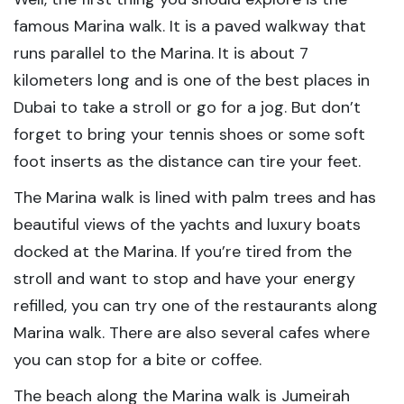
famous Marina walk. It is a paved walkway that
runs parallel to the Marina. It is about 7
kilometers long and is one of the best places in
Dubai to take a stroll or go for a jog. But don’t
forget to bring your tennis shoes or some soft
foot inserts as the distance can tire your feet.
The Marina walk is lined with palm trees and has
beautiful views of the yachts and luxury boats
docked at the Marina. If you’re tired from the
stroll and want to stop and have your energy
refilled, you can try one of the restaurants along
Marina walk. There are also several cafes where
you can stop for a bite or coffee.
The beach along the Marina walk is Jumeirah