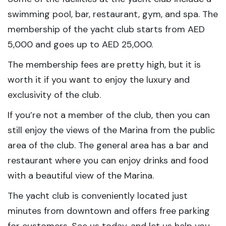
swimming pool, bar, restaurant, gym, and spa. The
membership of the yacht club starts from AED
5,000 and goes up to AED 25,000.
The membership fees are pretty high, but it is
worth it if you want to enjoy the luxury and
exclusivity of the club.
If you’re not a member of the club, then you can
still enjoy the views of the Marina from the public
area of the club. The general area has a bar and
restaurant where you can enjoy drinks and food
with a beautiful view of the Marina.
The yacht club is conveniently located just
minutes from downtown and offers free parking
for customers. See us today, and let us help you