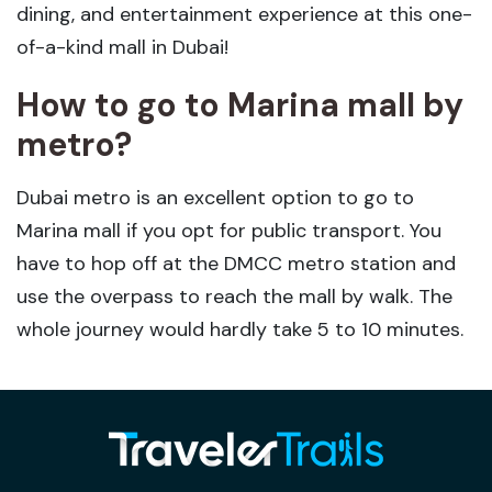
dining, and entertainment experience at this one-
of-a-kind mall in Dubai!
How to go to Marina mall by
metro?
Dubai metro is an excellent option to go to
Marina mall if you opt for public transport. You
have to hop off at the DMCC metro station and
use the overpass to reach the mall by walk. The
whole journey would hardly take 5 to 10 minutes.