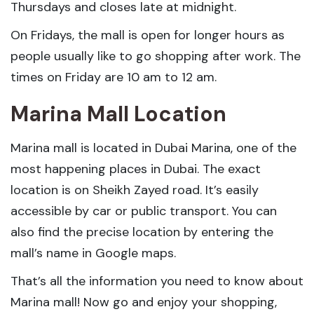
Thursdays and closes late at midnight.
On Fridays, the mall is open for longer hours as
people usually like to go shopping after work. The
times on Friday are 10 am to 12 am.
Marina Mall Location
Marina mall is located in Dubai Marina, one of the
most happening places in Dubai. The exact
location is on Sheikh Zayed road. It’s easily
accessible by car or public transport. You can
also find the precise location by entering the
mall’s name in Google maps.
That’s all the information you need to know about
Marina mall! Now go and enjoy your shopping,