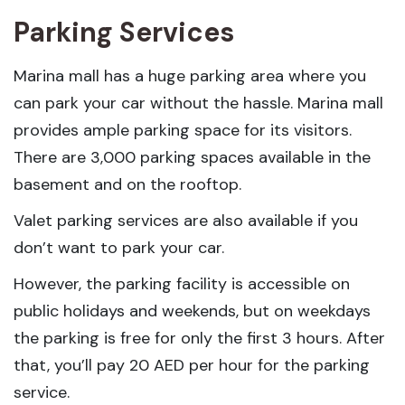
Parking Services
Marina mall has a huge parking area where you
can park your car without the hassle. Marina mall
provides ample parking space for its visitors.
There are 3,000 parking spaces available in the
basement and on the rooftop.
Valet parking services are also available if you
don’t want to park your car.
However, the parking facility is accessible on
public holidays and weekends, but on weekdays
the parking is free for only the first 3 hours. After
that, you’ll pay 20 AED per hour for the parking
service.