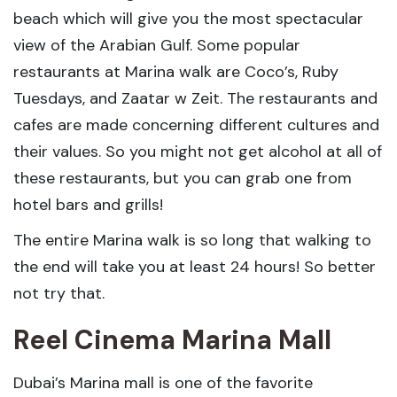
beach which will give you the most spectacular
view of the Arabian Gulf. Some popular
restaurants at Marina walk are Coco’s, Ruby
Tuesdays, and Zaatar w Zeit. The restaurants and
cafes are made concerning different cultures and
their values. So you might not get alcohol at all of
these restaurants, but you can grab one from
hotel bars and grills!
The entire Marina walk is so long that walking to
the end will take you at least 24 hours! So better
not try that.
Reel Cinema Marina Mall
Dubai’s Marina mall is one of the favorite