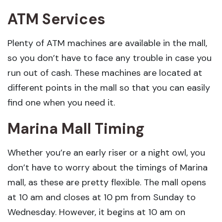
ATM Services
Plenty of ATM machines are available in the mall,
so you don’t have to face any trouble in case you
run out of cash. These machines are located at
different points in the mall so that you can easily
find one when you need it.
Marina Mall Timing
Whether you’re an early riser or a night owl, you
don’t have to worry about the timings of Marina
mall, as these are pretty flexible. The mall opens
at 10 am and closes at 10 pm from Sunday to
Wednesday. However, it begins at 10 am on