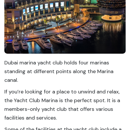
Dubai marina yacht club holds four marinas
standing at different points along the Marina
canal.
If you’re looking for a place to unwind and relax,
the Yacht Club Marina is the perfect spot. It is a
members-only yacht club that offers various
facilities and services.
Some of the facilities at the yacht club include a