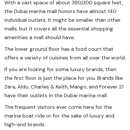
With a vast space of about 390,000 square feet,
the Dubai marina mall honors have almost 140
individual outlets. It might be smaller than other
malls, but it covers all the essential shopping
amenities a mall should have.
The lower ground floor has a food court that
offers a variety of cuisines from all over the world.
If you are looking for some luxury brands, then
the first floor is just the place for you. Brands like
Zara, Aldo, Charles & Keith, Mango, and Forever 21
have their outlets in the Dubai marina mall.
The frequent visitors ever come here for the
marina boat ride or for the sake of luxury and
high-end brands.