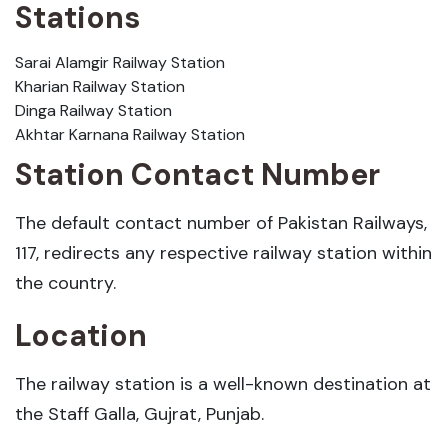
Stations
Sarai Alamgir Railway Station
Kharian Railway Station
Dinga Railway Station
Akhtar Karnana Railway Station
Station Contact Number
The default contact number of Pakistan Railways,
117, redirects any respective railway station within
the country.
Location
The railway station is a well-known destination at
the Staff Galla, Gujrat, Punjab.