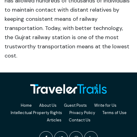
has allowed hundreds of thousands of individuals
to maintain contact with distant relatives by
keeping consistent means of railway
transportation. Today, with better technology,
the Gujrat railway station is one of the most
trustworthy transportation means at the lowest
cost.
Home
About Us
Guest Posts
Write for Us
Intellectual Property Rights
Privacy Policy
Terms of Use
Articles
Contact Us