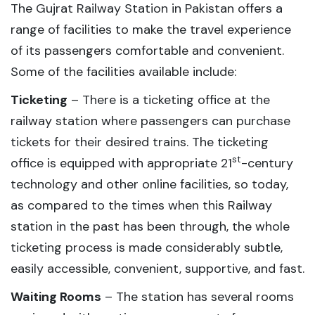
The Gujrat Railway Station in Pakistan offers a
range of facilities to make the travel experience
of its passengers comfortable and convenient.
Some of the facilities available include:
Ticketing
– There is a ticketing office at the
railway station where passengers can purchase
tickets for their desired trains. The ticketing
st
office is equipped with appropriate 21
-century
technology and other online facilities, so today,
as compared to the times when this Railway
station in the past has been through, the whole
ticketing process is made considerably subtle,
easily accessible, convenient, supportive, and fast.
Waiting Rooms
– The station has several rooms