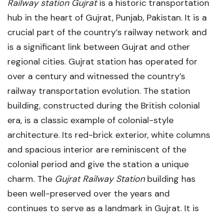
Railway station Gujrat
is a historic transportation
hub in the heart of Gujrat, Punjab, Pakistan. It
is a
crucial part of the country’s railway network and
is a significant link between Gujrat and other
regional cities. Gujrat station
has operated for
over a century and witnessed the country’s
railway transportation evolution. The station
building, constructed during the British colonial
era, is a classic example of colonial-style
architecture. Its red-brick exterior, white columns
and spacious interior are reminiscent of the
colonial period and give the station a unique
charm. The
Gujrat Railway Station
building has
been well-preserved over the years and
continues to serve as a landmark in Gujrat. It is