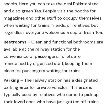
snacks. Here you can take the desi Pakistani tea
and also green Tea. People visit the booths for
magazines and other stuff to occupy themselves
when waiting for trains, friends, or relatives, but
regardless everyone welcomes a cup of fresh Tea.
Restrooms
– Clean and functional bathrooms are
available at the railway station for the
convenience of passengers. Toilets are
maintained by organized staff, keeping them
clean for passengers waiting for trains.
Parking
– The railway station has a designated
parking area for private vehicles. This area is
typically used by relatives who come to pick up
their loved ones who have just gotten off trains.