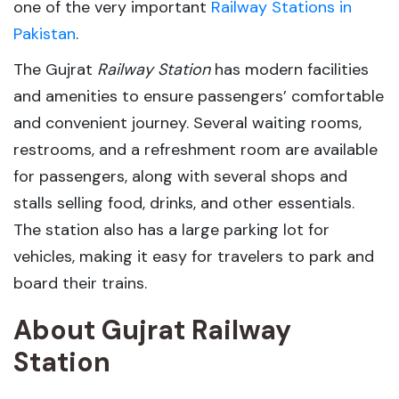
one of the very important
Railway Stations in
Pakistan
.
The Gujrat
Railway Station
has modern facilities
and amenities to ensure passengers’ comfortable
and convenient journey. Several waiting rooms,
restrooms, and a refreshment room are available
for passengers, along with several shops and
stalls selling food, drinks, and other essentials.
The station also has a large parking lot for
vehicles, making it easy for travelers to park and
board their trains.
About Gujrat Railway
Station