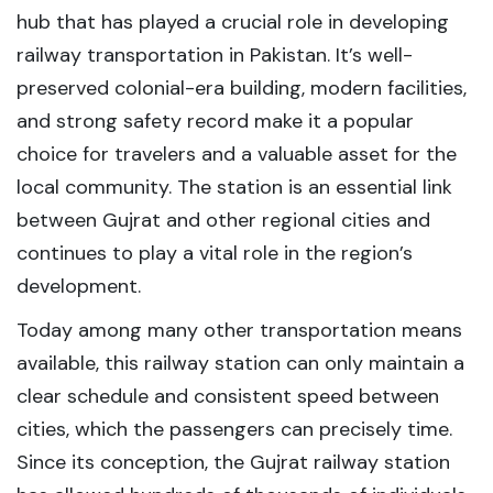
hub that has played a crucial role in developing
railway transportation in Pakistan. It’s well-
preserved colonial-era building, modern facilities,
and strong safety record make it a popular
choice for travelers and a valuable asset for the
local community. The station is an essential link
between Gujrat and other regional cities and
continues to play a vital role in the region’s
development.
Today among many other transportation means
available, this railway station can only maintain a
clear schedule and consistent speed between
cities, which the passengers can precisely time.
Since its conception, the Gujrat railway station