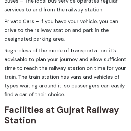
Buses – The local bus service operates regular
services to and from the railway station.
Private Cars – If you have your vehicle, you can
drive to the railway station and park in the
designated parking area.
Regardless of the mode of transportation, it’s
advisable to plan your journey and allow sufficient
time to reach the railway station on time for your
train. The train station has vans and vehicles of
types waiting around it, so passengers can easily
find a car of their choice.
Facilities at Gujrat Railway
Station