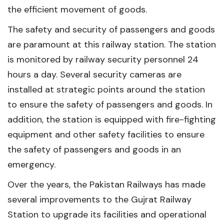
the efficient movement of goods.
The safety and security of passengers and goods
are paramount at this railway station. The station
is monitored by railway security personnel 24
hours a day. Several security cameras are
installed at strategic points around the station
to ensure the safety of passengers and goods. In
addition, the station is equipped with fire-fighting
equipment and other safety facilities to ensure
the safety of passengers and goods in an
emergency.
Over the years, the Pakistan Railways has made
several improvements to the Gujrat Railway
Station to upgrade its facilities and operational