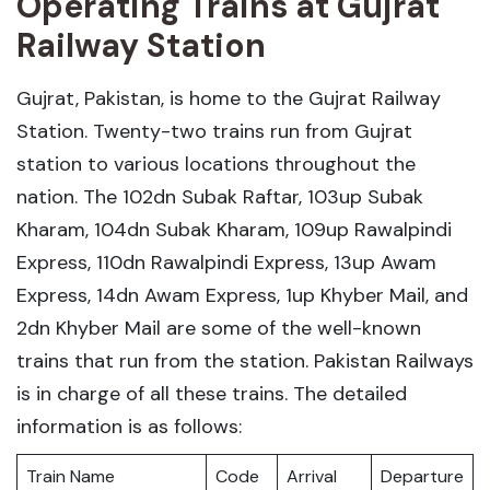
Operating Trains at Gujrat
Railway Station
Gujrat, Pakistan, is home to the Gujrat Railway
Station. Twenty-two trains run from Gujrat
station to various locations throughout the
nation. The 102dn Subak Raftar, 103up Subak
Kharam, 104dn Subak Kharam, 109up Rawalpindi
Express, 110dn Rawalpindi Express, 13up Awam
Express, 14dn Awam Express, 1up Khyber Mail, and
2dn Khyber Mail are some of the well-known
trains that run from the station. Pakistan Railways
is in charge of all these trains. The detailed
information is as follows:
Train Name
Code
Arrival
Departure