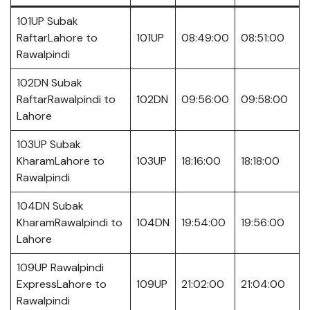
101UP Subak
RaftarLahore to
101UP
08:49:00
08:51:00
Rawalpindi
102DN Subak
RaftarRawalpindi to
102DN
09:56:00
09:58:00
Lahore
103UP Subak
KharamLahore to
103UP
18:16:00
18:18:00
Rawalpindi
104DN Subak
KharamRawalpindi to
104DN
19:54:00
19:56:00
Lahore
109UP Rawalpindi
ExpressLahore to
109UP
21:02:00
21:04:00
Rawalpindi