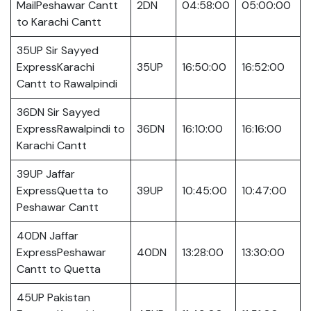
MailPeshawar Cantt
2DN
04:58:00
05:00:00
to Karachi Cantt
35UP Sir Sayyed
ExpressKarachi
35UP
16:50:00
16:52:00
Cantt to Rawalpindi
36DN Sir Sayyed
ExpressRawalpindi to
36DN
16:10:00
16:16:00
Karachi Cantt
39UP Jaffar
ExpressQuetta to
39UP
10:45:00
10:47:00
Peshawar Cantt
40DN Jaffar
ExpressPeshawar
40DN
13:28:00
13:30:00
Cantt to Quetta
45UP Pakistan