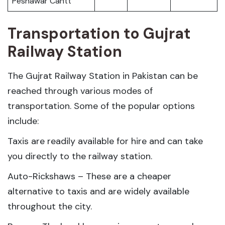
Peshawar Cantt
Transportation to Gujrat
Railway Station
The Gujrat Railway Station in Pakistan can be
reached through various modes of
transportation. Some of the popular options
include:
Taxis are readily available for hire and can take
you directly to the railway station.
Auto-Rickshaws – These are a cheaper
alternative to taxis and are widely available
throughout the city.