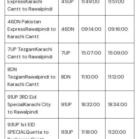
ExpressKarachi
45UP
11:49:00
11:51:00
Cantt to Rawalpindi
46DN Pakistan
ExpressRawalpindi to
46DN
09:14:00
09:16:00
Karachi Cantt
7UP TezgamKarachi
7UP
15:07:00
15:09:00
Cantt to Rawalpindi
8DN
TezgamRawalpindi to
8DN
11:10:00
11:12:00
Karachi Cantt
91UP 3RD Eid
SpecialKarachi City
91UP
18:32:00
18:34:00
to Rawalpindi
93UP 1st EID
SPECIALQuetta to
93UP
11:18:00
11:20:00