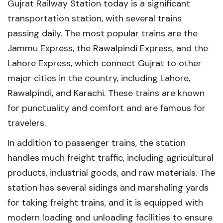
Gujrat Railway Station today is a significant
transportation station, with several trains
passing daily. The most popular trains are the
Jammu Express, the Rawalpindi Express, and the
Lahore Express, which connect Gujrat to other
major cities in the country, including Lahore,
Rawalpindi, and Karachi. These trains are known
for punctuality and comfort and are famous for
travelers.
In addition to passenger trains, the station
handles much freight traffic, including agricultural
products, industrial goods, and raw materials. The
station has several sidings and marshaling yards
for taking freight trains, and it is equipped with
modern loading and unloading facilities to ensure