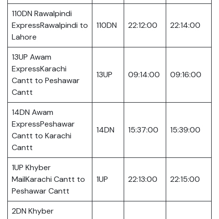
110DN Rawalpindi
ExpressRawalpindi to
110DN
22:12:00
22:14:00
Lahore
13UP Awam
ExpressKarachi
13UP
09:14:00
09:16:00
Cantt to Peshawar
Cantt
14DN Awam
ExpressPeshawar
14DN
15:37:00
15:39:00
Cantt to Karachi
Cantt
1UP Khyber
MailKarachi Cantt to
1UP
22:13:00
22:15:00
Peshawar Cantt
2DN Khyber