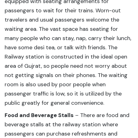
equipped with seating arrangements for
passengers to wait for their trains. Worn-out
travelers and usual passengers welcome the
waiting area. The vast space has seating for
many people who can stay, nap, carry their lunch,
have some desi tea, or talk with friends. The
Railway station is constructed in the ideal open
area of Gujrat, so people need not worry about
not getting signals on their phones. The waiting
room is also used by poor people when
passenger traffic is low, so it is utilized by the
public greatly for general convenience.
Food and Beverage Stalls
– There are food and
beverage stalls at the railway station where
passengers can purchase refreshments and