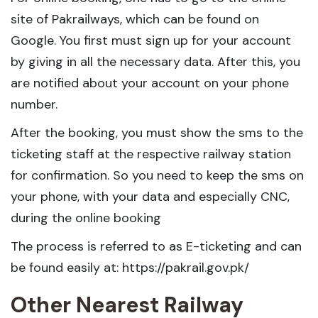
site of Pakrailways, which can be found on
Google. You first must sign up for your account
by giving in all the necessary data. After this, you
are notified about your account on your phone
number.
After the booking, you must show the sms to the
ticketing staff at the respective railway station
for confirmation. So you need to keep the sms on
your phone, with your data and especially CNC,
during the online booking
The process is referred to as E-ticketing and can
be found easily at: https://pakrail.gov.pk/
Other Nearest Railway