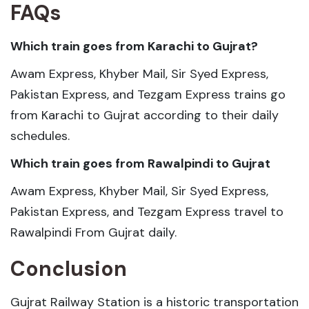
FAQs
Which train goes from Karachi to Gujrat?
Awam Express, Khyber Mail, Sir Syed Express,
Pakistan Express, and Tezgam Express trains go
from Karachi to Gujrat according to their daily
schedules.
Which train goes from Rawalpindi to Gujrat
Awam Express, Khyber Mail, Sir Syed Express,
Pakistan Express, and Tezgam Express travel to
Rawalpindi From Gujrat daily.
Conclusion
Gujrat Railway Station is a historic transportation