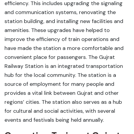
efficiency. This includes upgrading the signaling
and communication systems, renovating the
station building, and installing new facilities and
amenities. These upgrades have helped to
improve the efficiency of train operations and
have made the station a more comfortable and
convenient place for passengers. The Gujrat
Railway Station is an integrated transportation
hub for the local community. The station is a
source of employment for many people and
provides a vital link between Gujrat and other
regions’ cities. The station also serves as a hub
for cultural and social activities, with several
events and festivals being held annually.