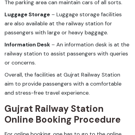
The parking area can maintain cars of all sorts.
Luggage Storage
– Luggage storage facilities
are also available at the railway station for
passengers with large or heavy baggage.
Information Desk
– An information desk is at the
railway station to assist passengers with queries
or concerns.
Overall, the facilities at Gujrat Railway Station
aim to provide passengers with a comfortable
and stress-free travel experience.
Gujrat Railway Station
Online Booking Procedure
For online booking, one has to go to the online