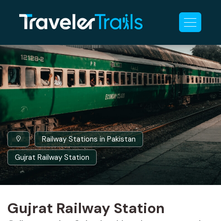
Railway Stations in Pakistan
Gujrat Railway Station
Gujrat Railway Station