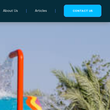
About Us
Articles
CONTACT US