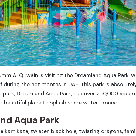
Umm Al Quwain is visiting the Dreamland Aqua Park, w
off during the hot months in UAE. This park is absolute
er park, Dreamland Aqua Park, has over 250,000 squar
t a beautiful place to splash some water around.
and Aqua Park
kamikaze, twister, black hole, twisting dragons, family