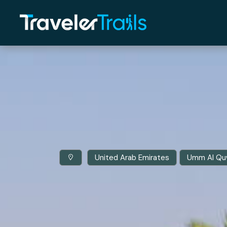
United Arab Emirates
Umm Al Qu