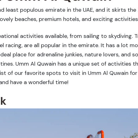
least populous emirate in the UAE, and it skirts the A
lovely beaches, premium hotels, and exciting activities
ional activities available, from sailing to skydiving. 
l racing, are all popular in the emirate. It has a lot
n ideal place for adrenaline junkies, nature lovers, a
tines. Umm Al Quwain has a unique set of activities th
ist of our favorite spots to visit in Umm Al Quwain for 
and have a wonderful time!
rk