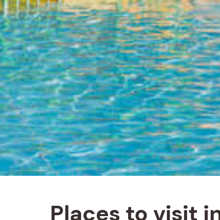
Places to visit