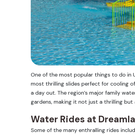
One of the most popular things to do in 
most thrilling slides perfect for cooling 
a day out. The region’s major family wat
gardens, making it not just a thrilling bu
Water Rides at Dreaml
Some of the many enthralling rides include 