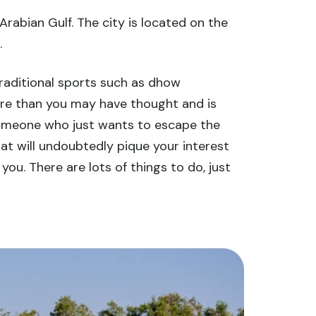
rabian Gulf. The city is located on the
.
Traditional sports such as dhow
 more than you may have thought and is
nd someone who just wants to escape the
at will undoubtedly pique your interest
you. There are lots of things to do, just