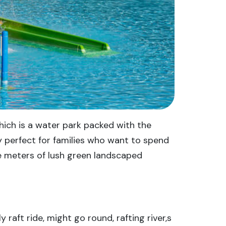
hich is a water park packed with the
ly perfect for families who want to spend
e meters of lush green landscaped
 raft ride, might go round, rafting river,s