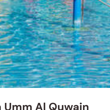
 in Umm Al Quwain