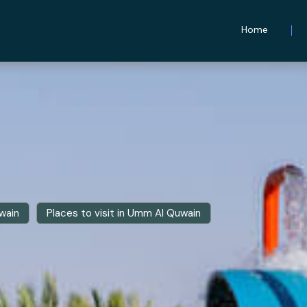
Home
wain
Places to visit in Umm Al Quwain