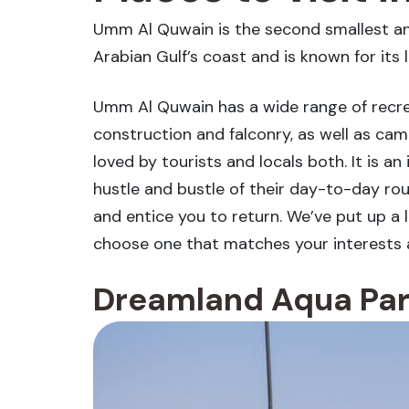
Umm Al Quwain is the second smallest and 
Arabian Gulf’s coast and is known for its 
Umm Al Quwain has a wide range of recreat
construction and falconry, as well as came
loved by tourists and locals both. It is a
hustle and bustle of their day-to-day rou
and entice you to return. We’ve put up a l
choose one that matches your interests 
Dreamland Aqua Pa