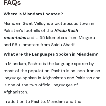
FAQs
Where is Miandam Located?
Miandam Swat Valley is a picturesque town in
Pakistan’s foothills of the
Hindu Kush
mountains
and is 55 kilometers from Mingora
and 56 kilometers from Saidu Sharif.
What are the Languages Spoken in Miandam?
In Miandam, Pashto is the language spoken by
most of the population. Pashto is an Indo-Iranian
language spoken in Afghanistan and Pakistan and
is one of the two official languages of
Afghanistan.
In addition to Pashto, Miandam and the