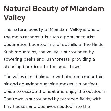
Natural Beauty of Miandam
Valley
The natural beauty of Miandam Valley is one of
the main reasons it is such a popular tourist
destination. Located in the foothills of the Hindu
Kush mountains, the valley is surrounded by
towering peaks and lush forests, providing a
stunning backdrop to the small town.
The valley’s mild climate, with its fresh mountain
air and abundant sunshine, makes it a perfect
place to escape the heat and enjoy the outdoors.
The town is surrounded by terraced fields, with
tiny houses and beehives nestled into the