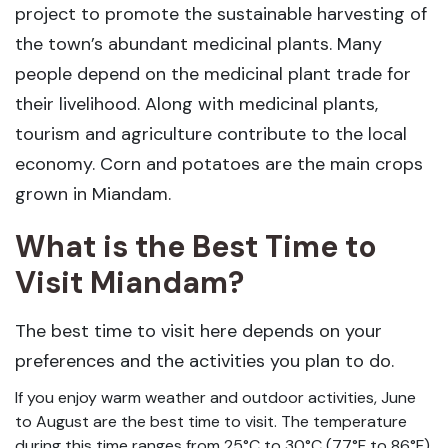
project to promote the sustainable harvesting of
the town’s abundant medicinal plants. Many
people depend on the medicinal plant trade for
their livelihood. Along with medicinal plants,
tourism and agriculture contribute to the local
economy. Corn and potatoes are the main crops
grown in Miandam.
What is the Best Time to
Visit Miandam?
The best time to visit here depends on your
preferences and the activities you plan to do.
If you enjoy warm weather and outdoor activities, June
to August are the best time to visit. The temperature
during this time ranges from 25°C to 30°C (77°F to 86°F),