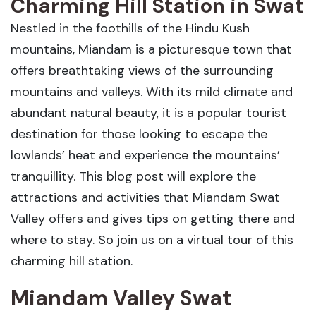
Charming Hill Station in Swat
Nestled in the foothills of the Hindu Kush
mountains, Miandam is a picturesque town that
offers breathtaking views of the surrounding
mountains and valleys. With its mild climate and
abundant natural beauty, it is a popular tourist
destination for those looking to escape the
lowlands’ heat and experience the mountains’
tranquillity. This blog post will explore the
attractions and activities that Miandam Swat
Valley offers and gives tips on getting there and
where to stay. So join us on a virtual tour of this
charming hill station.
Miandam Valley Swat