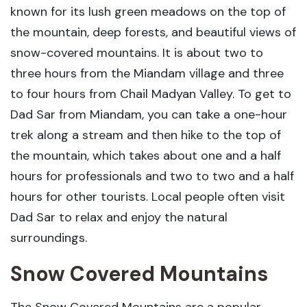
known for its lush green meadows on the top of
the mountain, deep forests, and beautiful views of
snow-covered mountains. It is about two to
three hours from the Miandam village and three
to four hours from Chail Madyan Valley. To get to
Dad Sar from Miandam, you can take a one-hour
trek along a stream and then hike to the top of
the mountain, which takes about one and a half
hours for professionals and two to two and a half
hours for other tourists. Local people often visit
Dad Sar to relax and enjoy the natural
surroundings.
Snow Covered Mountains