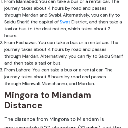
From Islamabad: You can take a bus or a rental car. The
journey takes about 4 hours by road and passes
through Mardan and Swabi. Alternatively, you can fly to
Saidu Sharif, the capital of
Swat
District, and then take a
taxi or bus to the destination, which takes about 2
hours.
From Peshawar: You can take a bus or a rental car. The
journey takes about 4 hours by road and passes
through Mardan. Alternatively, you can fly to Saidu Sharif
and then take a taxi or bus.
From Lahore: You can take a bus or a rental car. The
journey takes about 8 hours by road and passes
through Mianwali, Mianchannu, and Mardan.
Mingora to Miandam
Distance
The distance from Mingora to Miandam is
approximately 50.7 kilometers (31 miles), and the