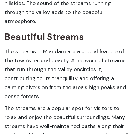
hillsides. The sound of the streams running
through the valley adds to the peaceful
atmosphere.
Beautiful Streams
The streams in Miandam are a crucial feature of
the town’s natural beauty. A network of streams
that run through the Valley encircles it,
contributing to its tranquility and offering a
calming diversion from the area’s high peaks and
dense forests.
The streams are a popular spot for visitors to
relax and enjoy the beautiful surroundings. Many
streams have well-maintained paths along their