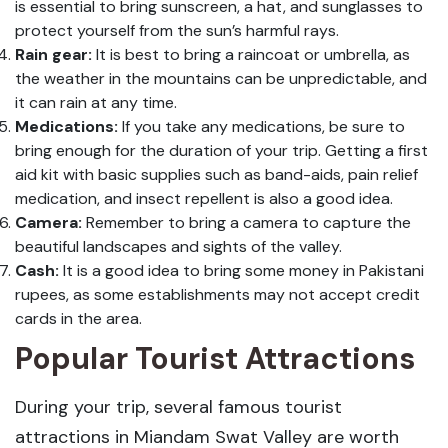
is essential to bring sunscreen, a hat, and sunglasses to
protect yourself from the sun’s harmful rays.
Rain gear:
It is best to bring a raincoat or umbrella, as
the weather in the mountains can be unpredictable, and
it can rain at any time.
Medications:
If you take any medications, be sure to
bring enough for the duration of your trip. Getting a first
aid kit with basic supplies such as band-aids, pain relief
medication, and insect repellent is also a good idea.
Camera:
Remember to bring a camera to capture the
beautiful landscapes and sights of the valley.
Cash:
It is a good idea to bring some money in Pakistani
rupees, as some establishments may not accept credit
cards in the area.
Popular Tourist Attractions
During your trip, several famous tourist
attractions in Miandam Swat Valley are worth