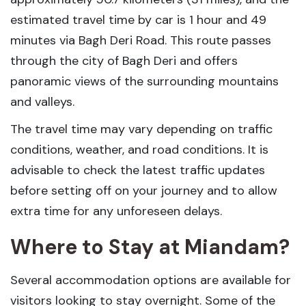
estimated travel time by car is 1 hour and 49
minutes via Bagh Deri Road. This route passes
through the city of Bagh Deri and offers
panoramic views of the surrounding mountains
and valleys.
The travel time may vary depending on traffic
conditions, weather, and road conditions. It is
advisable to check the latest traffic updates
before setting off on your journey and to allow
extra time for any unforeseen delays.
Where to Stay at Miandam?
Several accommodation options are available for
visitors looking to stay overnight. Some of the