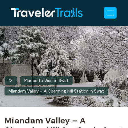
Places to Visit in Swat
Miandam Valley – A Charming Hill Station in Swat
Miandam Valley – A