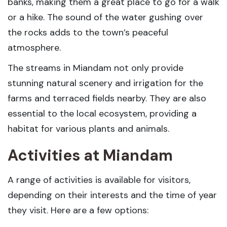
banks, making them a great place to go for a walk
or a hike. The sound of the water gushing over
the rocks adds to the town’s peaceful
atmosphere.
The streams in Miandam not only provide
stunning natural scenery and irrigation for the
farms and terraced fields nearby. They are also
essential to the local ecosystem, providing a
habitat for various plants and animals.
Activities at Miandam
A range of activities is available for visitors,
depending on their interests and the time of year
they visit. Here are a few options: