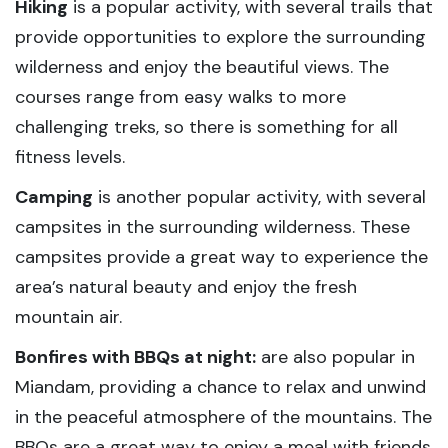
Hiking
is a popular activity, with several trails that
provide opportunities to explore the surrounding
wilderness and enjoy the beautiful views. The
courses range from easy walks to more
challenging treks, so there is something for all
fitness levels.
Camping
is another popular activity, with several
campsites in the surrounding wilderness. These
campsites provide a great way to experience the
area’s natural beauty and enjoy the fresh
mountain air.
Bonfires with BBQs at night:
are also popular in
Miandam, providing a chance to relax and unwind
in the peaceful atmosphere of the mountains. The
BBQs are a great way to enjoy a meal with friends