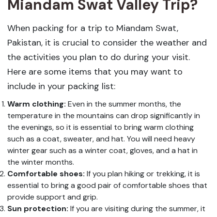
Miandam Swat Valley Trip?
When packing for a trip to Miandam Swat,
Pakistan, it is crucial to consider the weather and
the activities you plan to do during your visit.
Here are some items that you may want to
include in your packing list:
Warm clothing:
Even in the summer months, the
temperature in the mountains can drop significantly in
the evenings, so it is essential to bring warm clothing
such as a coat, sweater, and hat. You will need heavy
winter gear such as a winter coat, gloves, and a hat in
the winter months.
Comfortable shoes:
If you plan hiking or trekking, it is
essential to bring a good pair of comfortable shoes that
provide support and grip.
Sun protection:
If you are visiting during the summer, it