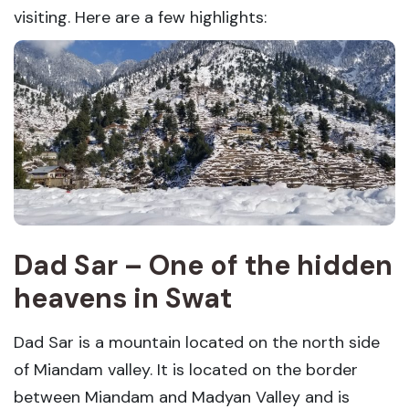
visiting. Here are a few highlights:
Dad Sar – One of the hidden
heavens in Swat
Dad Sar is a mountain located on the north side
of Miandam valley. It is located on the border
between Miandam and Madyan Valley and is