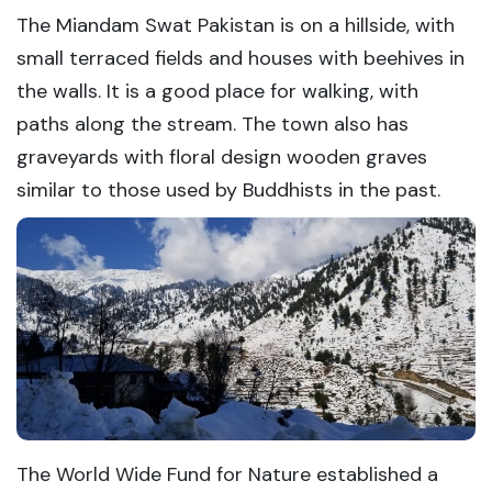
The Miandam Swat Pakistan is on a hillside, with
small terraced fields and houses with beehives in
the walls. It is a good place for walking, with
paths along the stream. The town also has
graveyards with floral design wooden graves
similar to those used by Buddhists in the past.
The World Wide Fund for Nature established a