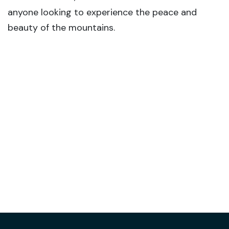
anyone looking to experience the peace and
beauty of the mountains.