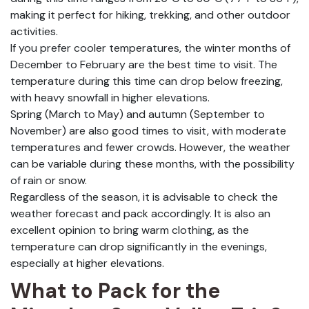
making it perfect for hiking, trekking, and other outdoor
activities.
If you prefer cooler temperatures, the winter months of
December to February are the best time to visit. The
temperature during this time can drop below freezing,
with heavy snowfall in higher elevations.
Spring (March to May) and autumn (September to
November) are also good times to visit, with moderate
temperatures and fewer crowds. However, the weather
can be variable during these months, with the possibility
of rain or snow.
Regardless of the season, it is advisable to check the
weather forecast and pack accordingly. It is also an
excellent opinion to bring warm clothing, as the
temperature can drop significantly in the evenings,
especially at higher elevations.
What to Pack for the