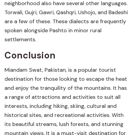
neighborhood also have several other languages.
Torwali, Gujri, Gawri, Qashqri, Ushojo, and Badeshi
are a few of these. These dialects are frequently
spoken alongside Pashto in minor rural
settlements.
Conclusion
Miandam Swat, Pakistan, is a popular tourist
destination for those looking to escape the heat
and enjoy the tranquility of the mountains. It has
a range of attractions and activities to suit all
interests, including hiking, skiing, cultural and
historical sites, and recreational activities. With
its beautiful streams, lush forests, and stunning
mountain views, It is a must-visit destination for