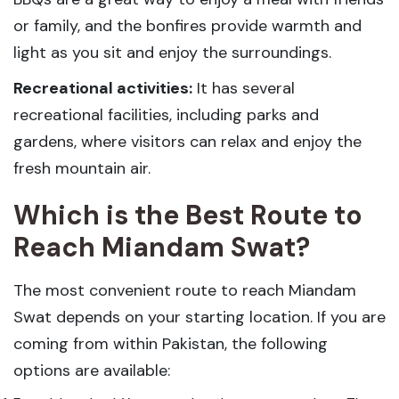
or family, and the bonfires provide warmth and
light as you sit and enjoy the surroundings.
Recreational activities:
It has several
recreational facilities, including parks and
gardens, where visitors can relax and enjoy the
fresh mountain air.
Which is the Best Route to
Reach Miandam Swat?
The most convenient route to reach Miandam
Swat depends on your starting location. If you are
coming from within Pakistan, the following
options are available: