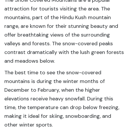
The Snow Covered Mountains are a popular
attraction for tourists visiting the area. The
mountains, part of the Hindu Kush mountain
range, are known for their stunning beauty and
offer breathtaking views of the surrounding
valleys and forests. The snow-covered peaks
contrast dramatically with the lush green forests
and meadows below.
The best time to see the snow-covered
mountains is during the winter months of
December to February, when the higher
elevations receive heavy snowfall. During this
time, the temperature can drop below freezing,
making it ideal for skiing, snowboarding, and
other winter sports.