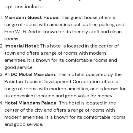
options include:
Miandam Guest House:
This guest house offers a
range of rooms with amenities such as free parking and
Free Wi-Fi. And is known for its friendly staff and clean
rooms.
Imperial Hotel:
This hotel is located in the center of
town and offers a range of rooms with modern
amenities. It is known for its comfortable rooms and
good service.
PTDC Motel Miandam:
This motel is operated by the
Pakistan Tourism Development Corporation, offers a
range of rooms with modern amenities, and is known for
its convenient location and good value for money.
Hotel Miandam Palace:
This hotel is located in the
center of the city and offers a range of rooms with
modern amenities. It is known for its comfortable rooms
and good service.