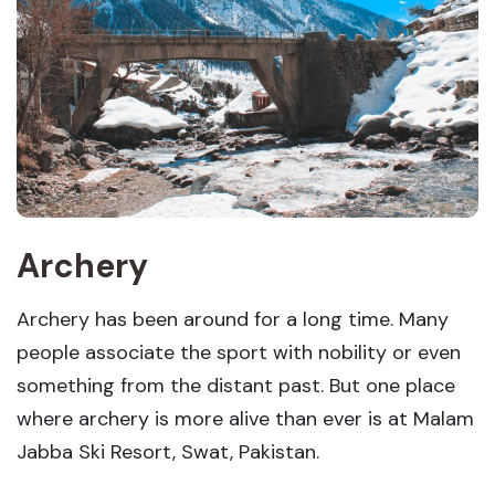
Archery
Archery has been around for a long time. Many
people associate the sport with nobility or even
something from the distant past. But one place
where archery is more alive than ever is at Malam
Jabba Ski Resort, Swat, Pakistan.