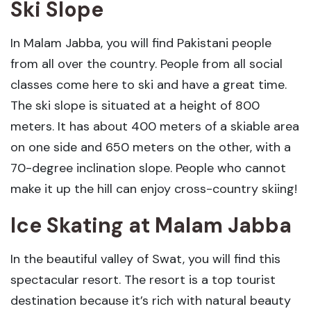
Ski Slope
In Malam Jabba, you will find Pakistani people
from all over the country. People from all social
classes come here to ski and have a great time.
The ski slope is situated at a height of 800
meters. It has about 400 meters of a skiable area
on one side and 650 meters on the other, with a
70-degree inclination slope. People who cannot
make it up the hill can enjoy cross-country skiing!
Ice Skating
at Malam Jabba
In the beautiful valley of Swat, you will find this
spectacular resort. The resort is a top tourist
destination because it’s rich with natural beauty