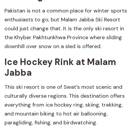
Pakistan is not a common place for winter sports
enthusiasts to go, but Malam Jabba Ski Resort
could just change that. It is the only ski resort in
the Khyber Pakhtunkhwa Province where sliding
downhill over snow on a sled is offered.
Ice Hockey Rink
at Malam
Jabba
This ski resort is one of Swat’s most scenic and
culturally diverse regions. This destination offers
everything from ice hockey ring, skiing, trekking,
and mountain biking to hot air ballooning,
paragliding, fishing, and birdwatching.