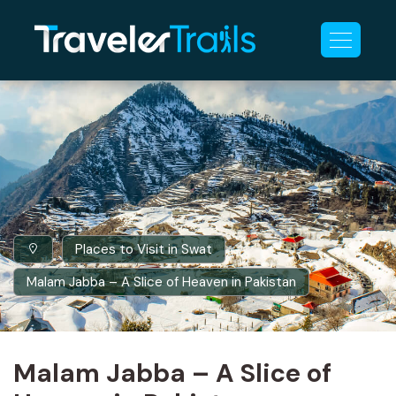
Places to Visit in Swat
Malam Jabba – A Slice of Heaven in Pakistan
Malam Jabba – A Slice of