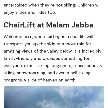
entertained when they’re not skiing! Children will
enjoy slides and rides too.
ChairLift
at Malam Jabba
Welcome here, where sitting in a chairlift will
transport you up the side of a mountain for
amazing views of the valley below. It is incredibly
family-friendly and provides something for
everyone: expert skiing, beginners, cross-country
skiing, snowboarding, and even a heli-skiing
program! A slice of heaven on earth!