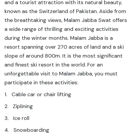
and a tourist attraction with its natural beauty,
known as the Switzerland of Pakistan. Aside from
the breathtaking views, Malam Jabba Swat offers
a wide range of thrilling and exciting activities
during the winter months. Malam Jabba is a
resort spanning over 270 acres of land and a ski
slope of around 800m. It is the most significant
and finest ski resort in the world. For an
unforgettable visit to Malam Jabba, you must
participate in these activities:
1. Cable car or chair lifting
2. Ziplining
3. Ice roll
4. Snowboarding