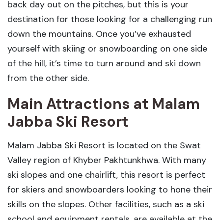
back day out on the pitches, but this is your
destination for those looking for a challenging run
down the mountains. Once you’ve exhausted
yourself with skiing or snowboarding on one side
of the hill, it’s time to turn around and ski down
from the other side.
Main Attractions at Malam
Jabba Ski Resort
Malam Jabba Ski Resort is located on the Swat
Valley region of Khyber Pakhtunkhwa. With many
ski slopes and one chairlift, this resort is perfect
for skiers and snowboarders looking to hone their
skills on the slopes. Other facilities, such as a ski
school and equipment rentals, are available at the