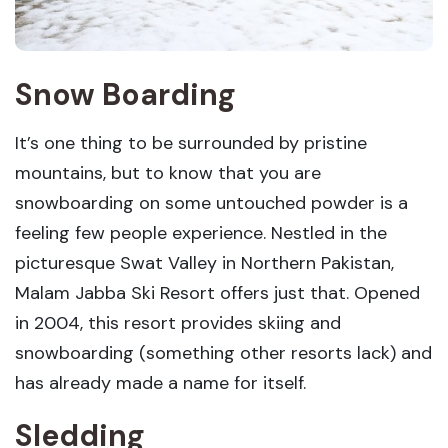
Snow Boarding
It’s one thing to be surrounded by pristine
mountains, but to know that you are
snowboarding on some untouched powder is a
feeling few people experience. Nestled in the
picturesque Swat Valley in Northern Pakistan,
Malam Jabba Ski Resort offers just that. Opened
in 2004, this resort provides skiing and
snowboarding (something other resorts lack) and
has already made a name for itself.
Sledding