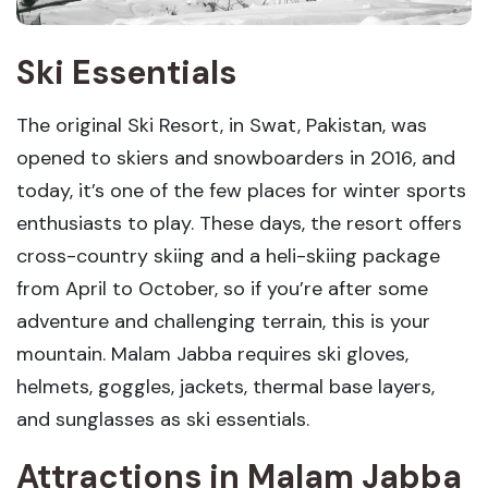
Ski Essentials
The original Ski Resort, in Swat, Pakistan, was
opened to skiers and snowboarders in 2016, and
today, it’s one of the few places for winter sports
enthusiasts to play. These days, the resort offers
cross-country skiing and a heli-skiing package
from April to October, so if you’re after some
adventure and challenging terrain, this is your
mountain. Malam Jabba requires ski gloves,
helmets, goggles, jackets, thermal base layers,
and sunglasses as ski essentials.
Attractions in Malam Jabba