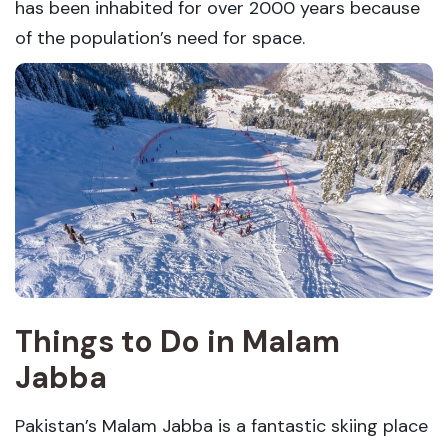
has been inhabited for over 2000 years because
of the population’s need for space.
Things to Do in Malam
Jabba
Pakistan’s Malam Jabba is a fantastic skiing place