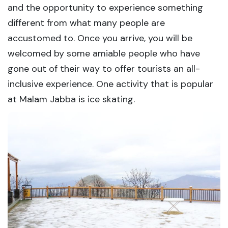
and the opportunity to experience something
different from what many people are
accustomed to. Once you arrive, you will be
welcomed by some amiable people who have
gone out of their way to offer tourists an all-
inclusive experience. One activity that is popular
at Malam Jabba is ice skating.