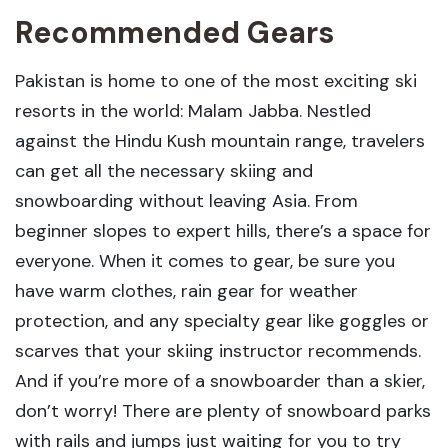
Recommended Gears
Pakistan is home to one of the most exciting ski
resorts in the world: Malam Jabba. Nestled
against the Hindu Kush mountain range, travelers
can get all the necessary skiing and
snowboarding without leaving Asia. From
beginner slopes to expert hills, there’s a space for
everyone. When it comes to gear, be sure you
have warm clothes, rain gear for weather
protection, and any specialty gear like goggles or
scarves that your skiing instructor recommends.
And if you’re more of a snowboarder than a skier,
don’t worry! There are plenty of snowboard parks
with rails and jumps just waiting for you to try