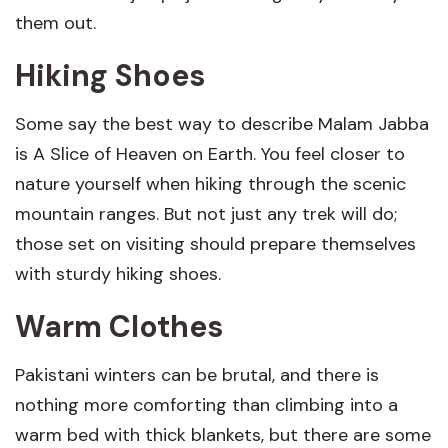
them out.
Hiking Shoes
Some say the best way to describe Malam Jabba
is A Slice of Heaven on Earth. You feel closer to
nature yourself when hiking through the scenic
mountain ranges. But not just any trek will do;
those set on visiting should prepare themselves
with sturdy hiking shoes.
Warm Clothes
Pakistani winters can be brutal, and there is
nothing more comforting than climbing into a
warm bed with thick blankets, but there are some