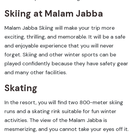
Skiing
at Malam Jabba
Malam Jabba Skiing will make your trip more
exciting, thrilling, and memorable. It will be a safe
and enjoyable experience that you will never
forget. Skiing and other winter sports can be
played confidently because they have safety gear
and many other facilities.
Skating
In the resort, you will find two 800-meter skiing
runs and a skating rink suitable for fun winter
activities. The view of the Malam Jabba is
mesmerizing, and you cannot take your eyes off it.