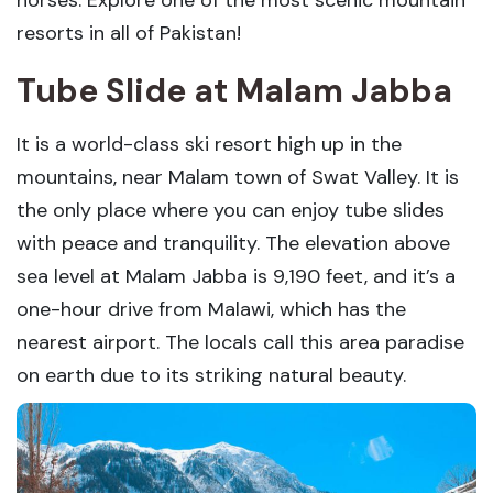
horses. Explore one of the most scenic mountain
resorts in all of Pakistan!
Tube Slide
at Malam Jabba
It is a world-class ski resort high up in the
mountains, near Malam town of Swat Valley. It is
the only place where you can enjoy tube slides
with peace and tranquility. The elevation above
sea level at Malam Jabba is 9,190 feet, and it’s a
one-hour drive from Malawi, which has the
nearest airport. The locals call this area paradise
on earth due to its striking natural beauty.