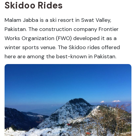
Skidoo Rides
Malam Jabba is a ski resort in Swat Valley,
Pakistan. The construction company Frontier
Works Organization (FWO) developed it as a
winter sports venue. The Skidoo rides offered
here are among the best-known in Pakistan.