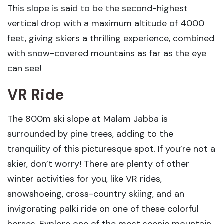
This slope is said to be the second-highest
vertical drop with a maximum altitude of 4000
feet, giving skiers a thrilling experience, combined
with snow-covered mountains as far as the eye
can see!
VR Ride
The 800m ski slope at Malam Jabba is
surrounded by pine trees, adding to the
tranquility of this picturesque spot. If you’re not a
skier, don’t worry! There are plenty of other
winter activities for you, like VR rides,
snowshoeing, cross-country skiing, and an
invigorating palki ride on one of these colorful