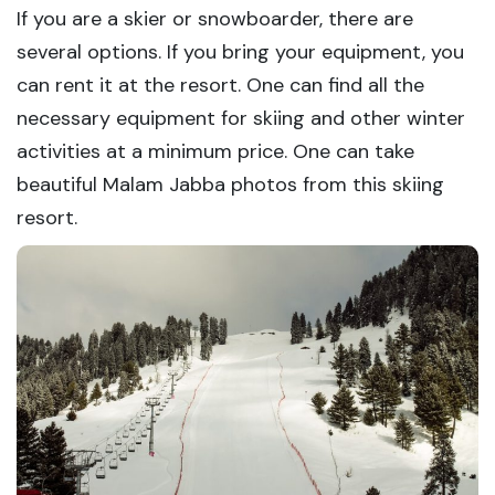
If you are a skier or snowboarder, there are
several options. If you bring your equipment, you
can rent it at the resort. One can find all the
necessary equipment for skiing and other winter
activities at a minimum price. One can take
beautiful Malam Jabba photos from this skiing
resort.