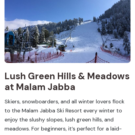
Lush Green Hills & Meadows
at Malam Jabba
Skiers, snowboarders, and all winter lovers flock
to the Malam Jabba Ski Resort every winter to
enjoy the slushy slopes, lush green hills, and
meadows. For beginners, it’s perfect for a laid-