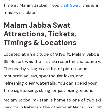
time at Malam Jabba! If you
visit Swat
, this is a
must-visit place.
Malam Jabba Swat
Attractions, Tickets,
Timings & Locations
Located at an altitude of 9,199 ft, Malam Jabba
Ski Resort was the first ski resort in the country.
The nearby villages are full of picturesque
mountain valleys, spectacular lakes, and
refreshing clear waterfalls. You can spend your
time sightseeing, skiing, or just lazing around.
Malam Jabba Pakistan is home to one of two ski
resorts in Pakistan; the other is at Naltar in Gilgit