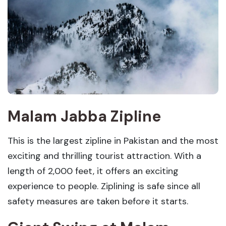
Malam Jabba Zipline
This is the largest zipline in Pakistan and the most
exciting and thrilling tourist attraction. With a
length of 2,000 feet, it offers an exciting
experience to people. Ziplining is safe since all
safety measures are taken before it starts.