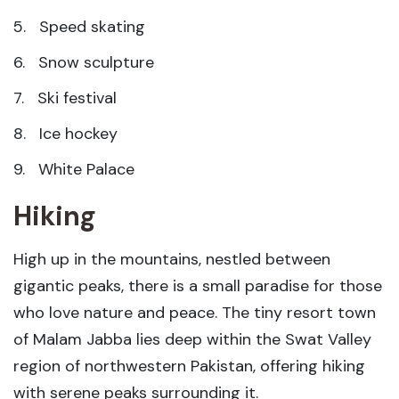
5. Speed skating
6. Snow sculpture
7. Ski festival
8. Ice hockey
9. White Palace
Hiking
High up in the mountains, nestled between
gigantic peaks, there is a small paradise for those
who love nature and peace. The tiny resort town
of Malam Jabba lies deep within the Swat Valley
region of northwestern Pakistan, offering hiking
with serene peaks surrounding it.