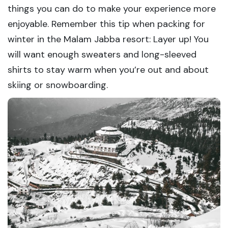
things you can do to make your experience more
enjoyable. Remember this tip when packing for
winter in the Malam Jabba resort: Layer up! You
will want enough sweaters and long-sleeved
shirts to stay warm when you’re out and about
skiing or snowboarding.