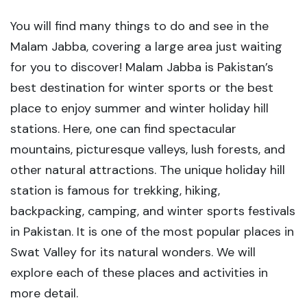
You will find many things to do and see in the
Malam Jabba, covering a large area just waiting
for you to discover! Malam Jabba is Pakistan’s
best destination for winter sports or the best
place to enjoy summer and winter holiday hill
stations. Here, one can find spectacular
mountains, picturesque valleys, lush forests, and
other natural attractions. The unique holiday hill
station is famous for trekking, hiking,
backpacking, camping, and winter sports festivals
in Pakistan. It is one of the most popular places in
Swat Valley for its natural wonders. We will
explore each of these places and activities in
more detail.