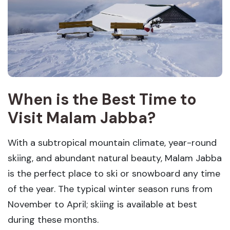
When is the Best Time to
Visit Malam Jabba?
With a subtropical mountain climate, year-round
skiing, and abundant natural beauty, Malam Jabba
is the perfect place to ski or snowboard any time
of the year. The typical winter season runs from
November to April; skiing is available at best
during these months.