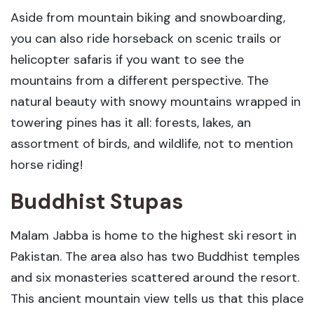
Aside from mountain biking and snowboarding,
you can also ride horseback on scenic trails or
helicopter safaris if you want to see the
mountains from a different perspective. The
natural beauty with snowy mountains wrapped in
towering pines has it all: forests, lakes, an
assortment of birds, and wildlife, not to mention
horse riding!
Buddhist Stupas
Malam Jabba is home to the highest ski resort in
Pakistan. The area also has two Buddhist temples
and six monasteries scattered around the resort.
This ancient mountain view tells us that this place