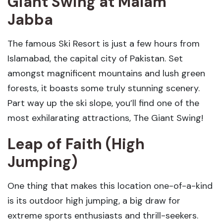
Giant Swing
at Malam
Jabba
The famous Ski Resort is just a few hours from
Islamabad, the capital city of Pakistan. Set
amongst magnificent mountains and lush green
forests, it boasts some truly stunning scenery.
Part way up the ski slope, you’ll find one of the
most exhilarating attractions, The Giant Swing!
Leap of Faith (High
Jumping)
One thing that makes this location one-of-a-kind
is its outdoor high jumping, a big draw for
extreme sports enthusiasts and thrill-seekers.