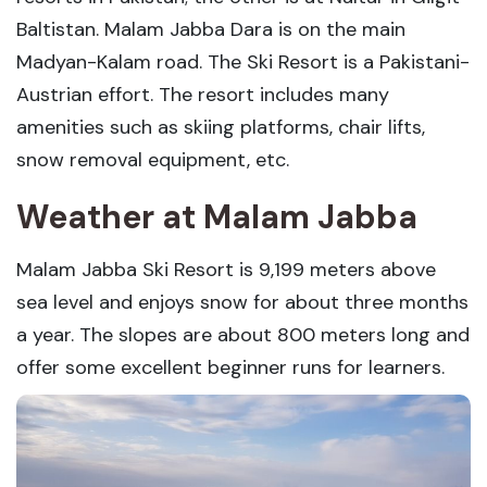
Baltistan. Malam Jabba Dara is on the main
Madyan-Kalam road. The Ski Resort is a Pakistani-
Austrian effort. The resort includes many
amenities such as skiing platforms, chair lifts,
snow removal equipment, etc.
Weather at Malam Jabba
Malam Jabba Ski Resort is 9,199 meters above
sea level and enjoys snow for about three months
a year. The slopes are about 800 meters long and
offer some excellent beginner runs for learners.