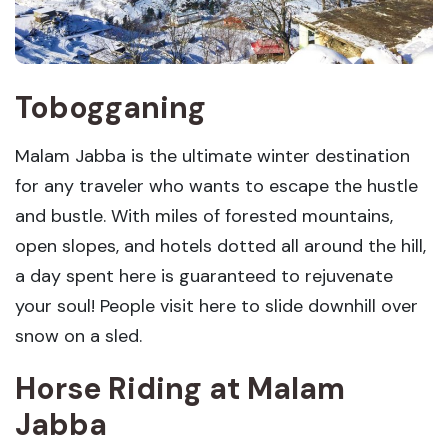
Tobogganing
Malam Jabba is the ultimate winter destination
for any traveler who wants to escape the hustle
and bustle. With miles of forested mountains,
open slopes, and hotels dotted all around the hill,
a day spent here is guaranteed to rejuvenate
your soul! People visit here to slide downhill over
snow on a sled.
Horse Riding
at Malam
Jabba