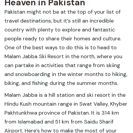
Heaven in Pakistan
Pakistan might not be at the top of your list of
travel destinations, but it’s still an incredible
country with plenty to explore and fantastic
people ready to share their homes and culture.
One of the best ways to do this is to head to
Malam Jabba Ski Resort in the north, where you
can partake in activities that range from skiing
and snowboarding in the winter months to hiking,
biking, and fishing during the summer months.
Malam Jabba is a hill station and ski resort in the
Hindu Kush mountain range in Swat Valley, Khyber
Pakhtunkhwa province of Pakistan. It is 314 km
from Islamabad and 51 km from Saidu Sharif
Airport. Here’s how to make the most of your