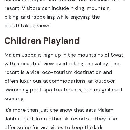
resort. Visitors can include hiking, mountain
biking, and rappelling while enjoying the
breathtaking views.
Children Playland
Malam Jabba is high up in the mountains of Swat,
with a beautiful view overlooking the valley. The
resort is a vital eco-tourism destination and
offers luxurious accommodations, an outdoor
swimming pool, spa treatments, and magnificent
scenery.
It’s more than just the snow that sets Malam
Jabba apart from other ski resorts – they also
offer some fun activities to keep the kids