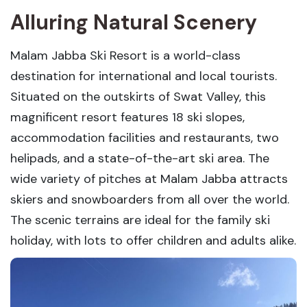
Alluring Natural Scenery
Malam Jabba Ski Resort is a world-class
destination for international and local tourists.
Situated on the outskirts of Swat Valley, this
magnificent resort features 18 ski slopes,
accommodation facilities and restaurants, two
helipads, and a state-of-the-art ski area. The
wide variety of pitches at Malam Jabba attracts
skiers and snowboarders from all over the world.
The scenic terrains are ideal for the family ski
holiday, with lots to offer children and adults alike.