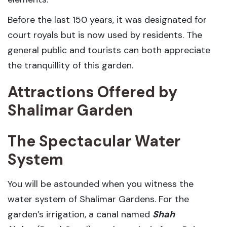
Before the last 150 years, it was designated for
court royals but is now used by residents. The
general public and tourists can both appreciate
the tranquillity of this garden.
Attractions Offered by
Shalimar Garden
The Spectacular Water
System
You will be astounded when you witness the
water system of Shalimar Gardens. For the
garden’s irrigation, a canal named
Shah