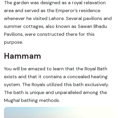
The garden was designed as a royal relaxation
area and served as the Emperor’s residence
whenever he visited Lahore. Several pavilions and
summer cottages, also known as Sawan Bhadu
Pavilions, were constructed there for this
purpose.
Hammam
You will be amazed to learn that the Royal Bath
exists and that it contains a concealed heating
system. The Royals utilized this bath exclusively.
The bath is unique and unparalleled among the
Mughal bathing methods.