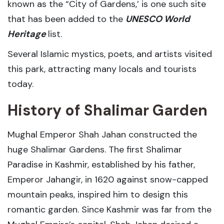
known as the “City of Gardens,’ is one such site
that has been added to the
UNESCO World
Heritage
list.
Several Islamic mystics, poets, and artists visited
this park, attracting many locals and tourists
today.
History of Shalimar Garden
Mughal Emperor Shah Jahan constructed the
huge Shalimar Gardens. The first Shalimar
Paradise in Kashmir, established by his father,
Emperor Jahangir, in 1620 against snow-capped
mountain peaks, inspired him to design this
romantic garden. Since Kashmir was far from the