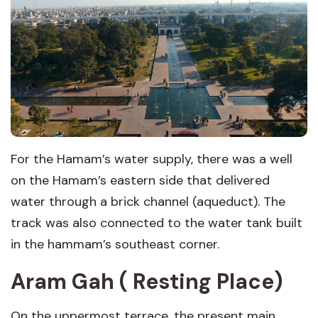
For the Hamam’s water supply, there was a well
on the Hamam’s eastern side that delivered
water through a brick channel (aqueduct). The
track was also connected to the water tank built
in the hammam’s southeast corner.
Aram Gah ( Resting Place)
On the uppermost terrace, the present main