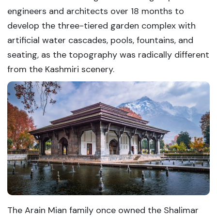
engineers and architects over 18 months to
develop the three-tiered garden complex with
artificial water cascades, pools, fountains, and
seating, as the topography was radically different
from the Kashmiri scenery.
The Arain Mian family once owned the Shalimar