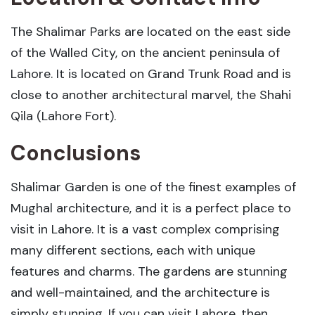
The Shalimar Parks are located on the east side
of the Walled City, on the ancient peninsula of
Lahore. It is located on Grand Trunk Road and is
close to another architectural marvel, the Shahi
Qila (Lahore Fort).
Conclusions
Shalimar Garden is one of the finest examples of
Mughal architecture, and it is a perfect place to
visit in Lahore. It is a vast complex comprising
many different sections, each with unique
features and charms. The gardens are stunning
and well-maintained, and the architecture is
simply stunning. If you can visit Lahore, then