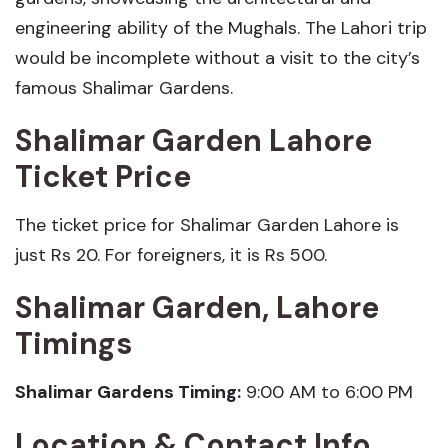
engineering ability of the Mughals. The Lahori trip
would be incomplete without a visit to the city’s
famous Shalimar Gardens.
Shalimar Garden Lahore
Ticket Price
The ticket price for Shalimar Garden Lahore is
just Rs 20. For foreigners, it is Rs 500.
Shalimar Garden, Lahore
Timings
Shalimar Gardens Timing:
9:00 AM to 6:00 PM
Location & Contact Info