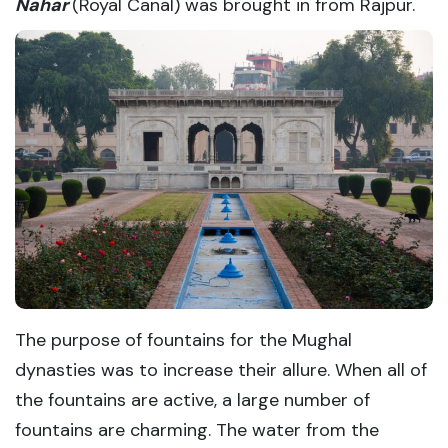
Nahar
(Royal Canal) was brought in from Rajpur.
The purpose of fountains for the Mughal
dynasties was to increase their allure. When all of
the fountains are active, a large number of
fountains are charming. The water from the