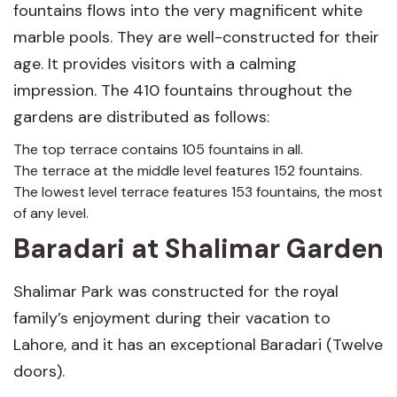
fountains flows into the very magnificent white
marble pools. They are well-constructed for their
age. It provides visitors with a calming
impression. The 410 fountains throughout the
gardens are distributed as follows:
The top terrace contains 105 fountains in all.
The terrace at the middle level features 152 fountains.
The lowest level terrace features 153 fountains, the most
of any level.
Baradari
at Shalimar Garden
Shalimar Park was constructed for the royal
family’s enjoyment during their vacation to
Lahore, and it has an exceptional Baradari (Twelve
doors).