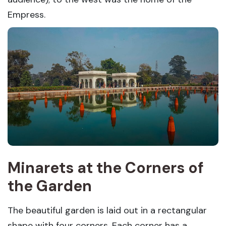
Empress.
Minarets at the Corners of
the Garden
The beautiful garden is laid out in a rectangular
shape with four corners. Each corner has a