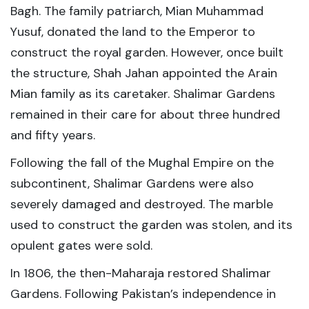
Bagh. The family patriarch, Mian Muhammad
Yusuf, donated the land to the Emperor to
construct the royal garden. However, once built
the structure, Shah Jahan appointed the Arain
Mian family as its caretaker. Shalimar Gardens
remained in their care for about three hundred
and fifty years.
Following the fall of the Mughal Empire on the
subcontinent, Shalimar Gardens were also
severely damaged and destroyed. The marble
used to construct the garden was stolen, and its
opulent gates were sold.
In 1806, the then-Maharaja restored Shalimar
Gardens. Following Pakistan’s independence in