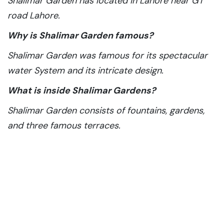
Shalimar Garden has located in Lahore near GT
road Lahore.
Why is Shalimar Garden famous?
Shalimar Garden was famous for its spectacular
water System and its intricate design.
What is inside Shalimar Gardens?
Shalimar Garden consists of fountains, gardens,
and three famous terraces.