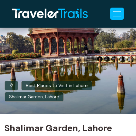
Best Places to Visit in Lahore
Shalimar Garden, Lahore
Shalimar Garden, Lahore