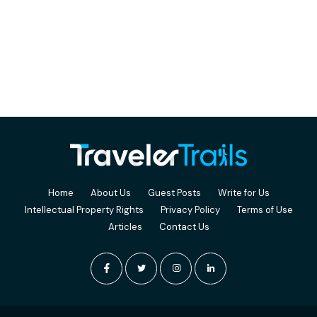
Home
About Us
Guest Posts
Write for Us
Intellectual Property Rights
Privacy Policy
Terms of Use
Articles
Contact Us