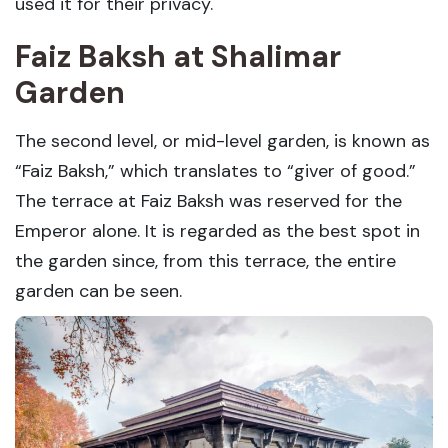
used it for their privacy.
Faiz Baksh at Shalimar
Garden
The second level, or mid-level garden, is known as
“Faiz Baksh,” which translates to “giver of good.”
The terrace at Faiz Baksh was reserved for the
Emperor alone. It is regarded as the best spot in
the garden since, from this terrace, the entire
garden can be seen.