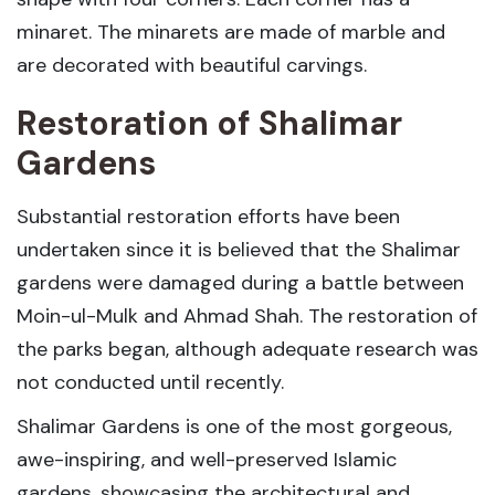
minaret. The minarets are made of marble and
are decorated with beautiful carvings.
Restoration of Shalimar
Gardens
Substantial restoration efforts have been
undertaken since it is believed that the Shalimar
gardens were damaged during a battle between
Moin-ul-Mulk and Ahmad Shah. The restoration of
the parks began, although adequate research was
not conducted until recently.
Shalimar Gardens is one of the most gorgeous,
awe-inspiring, and well-preserved Islamic
gardens, showcasing the architectural and