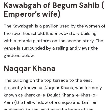
Kawabgah of Begum Sahib (
Emperor’s wife)
The Kawabgah is a pavilion used by the women of
the royal household. It is a two-story building
with a marble platform on the second story. The
venue is surrounded by a railing and views the
gardens below.
Naqqar Khana
The building on the top terrace to the east,
presently known as Naqqar Khana, was formerly
known as Jharoka-e-Daulat Khana-e-Khas-o-
Aam (the hall window of a unique and familiar
audience); to the west was the home of the