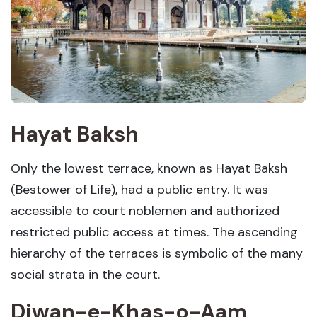
Hayat Baksh
Only the lowest terrace, known as Hayat Baksh
(Bestower of Life), had a public entry. It was
accessible to court noblemen and authorized
restricted public access at times. The ascending
hierarchy of the terraces is symbolic of the many
social strata in the court.
Diwan-e-Khas-o-Aam