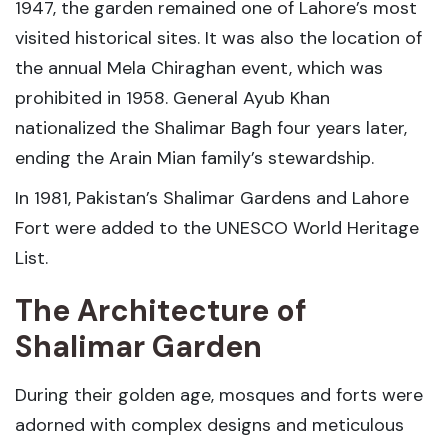
1947, the garden remained one of Lahore’s most
visited historical sites. It was also the location of
the annual Mela Chiraghan event, which was
prohibited in 1958. General Ayub Khan
nationalized the Shalimar Bagh four years later,
ending the Arain Mian family’s stewardship.
In 1981, Pakistan’s Shalimar Gardens and Lahore
Fort were added to the UNESCO World Heritage
List.
The Architecture of
Shalimar Garden
During their golden age, mosques and forts were
adorned with complex designs and meticulous