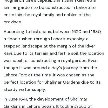
Mughal Empire’s capital, Shah Jahan desired a
similar garden to be constructed in Lahore to
entertain the royal family and nobles of the
province.
According to historians, between 1620 and 1630,
a flood rushed through Lahore, exposing a
stepped landscape at the margin of the River
Ravi. Due to its terrain and fertile soil, the location
was ideal for constructing a royal garden. Even
though it was around a day’s journey from the
Lahore Fort at the time, it was chosen as the
perfect location for Shalimar Gardens due to its
steady water supply.
In June 1641, the development of Shalimar
Gardens in Lahore began. It took a group of