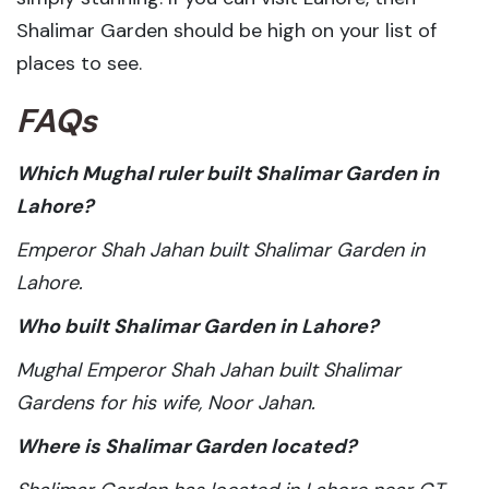
Shalimar Garden should be high on your list of
places to see.
FAQs
Which Mughal ruler built Shalimar Garden in
Lahore?
Emperor Shah Jahan built Shalimar Garden in
Lahore.
Who built Shalimar Garden in Lahore?
Mughal Emperor Shah Jahan built Shalimar
Gardens for his wife, Noor Jahan.
Where is Shalimar Garden located?