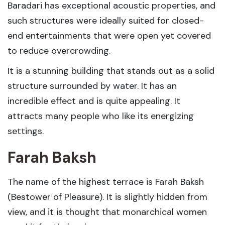
Baradari has exceptional acoustic properties, and
such structures were ideally suited for closed-
end entertainments that were open yet covered
to reduce overcrowding.
It is a stunning building that stands out as a solid
structure surrounded by water. It has an
incredible effect and is quite appealing. It
attracts many people who like its energizing
settings.
Farah Baksh
The name of the highest terrace is Farah Baksh
(Bestower of Pleasure). It is slightly hidden from
view, and it is thought that monarchical women