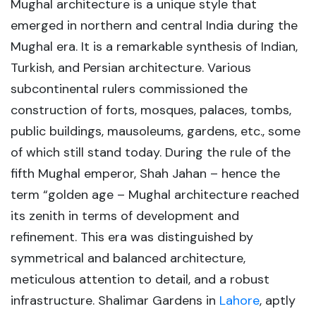
Mughal architecture is a unique style that
emerged in northern and central India during the
Mughal era. It is a remarkable synthesis of Indian,
Turkish, and Persian architecture. Various
subcontinental rulers commissioned the
construction of forts, mosques, palaces, tombs,
public buildings, mausoleums, gardens, etc., some
of which still stand today. During the rule of the
fifth Mughal emperor, Shah Jahan – hence the
term “golden age – Mughal architecture reached
its zenith in terms of development and
refinement. This era was distinguished by
symmetrical and balanced architecture,
meticulous attention to detail, and a robust
infrastructure. Shalimar Gardens in
Lahore
, aptly