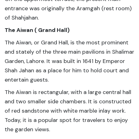
entrance was originally the Aramgah (rest room)
of Shahjahan.
The Aiwan ( Grand Hall)
The Aiwan, or Grand Hall, is the most prominent
and stately of the three main pavilions in Shalimar
Garden, Lahore. It was built in 1641 by Emperor
Shah Jahan as a place for him to hold court and
entertain guests.
The Aiwan is rectangular, with a large central hall
and two smaller side chambers. It is constructed
of red sandstone with white marble inlay work.
Today, it is a popular spot for travelers to enjoy
the garden views.