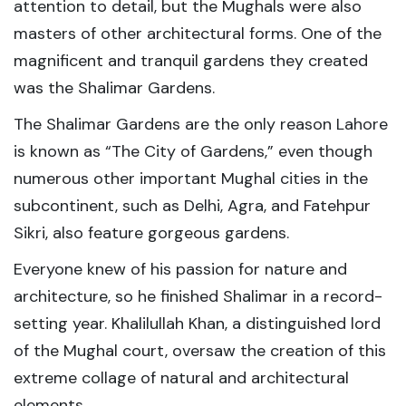
attention to detail, but the Mughals were also
masters of other architectural forms. One of the
magnificent and tranquil gardens they created
was the Shalimar Gardens.
The Shalimar Gardens are the only reason Lahore
is known as “The City of Gardens,” even though
numerous other important Mughal cities in the
subcontinent, such as Delhi, Agra, and Fatehpur
Sikri, also feature gorgeous gardens.
Everyone knew of his passion for nature and
architecture, so he finished Shalimar in a record-
setting year. Khalilullah Khan, a distinguished lord
of the Mughal court, oversaw the creation of this
extreme collage of natural and architectural
elements.