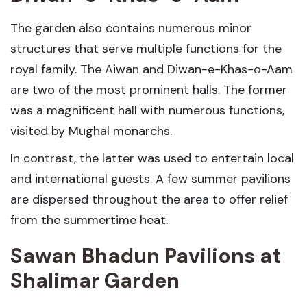
The garden also contains numerous minor
structures that serve multiple functions for the
royal family. The Aiwan and Diwan-e-Khas-o-Aam
are two of the most prominent halls. The former
was a magnificent hall with numerous functions,
visited by Mughal monarchs.
In contrast, the latter was used to entertain local
and international guests. A few summer pavilions
are dispersed throughout the area to offer relief
from the summertime heat.
Sawan Bhadun Pavilions
at
Shalimar Garden