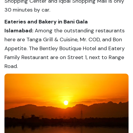
Shopping Center and Iqbal Shopping Mall is only
30 minutes by car.
Eateries and Bakery in Bani Gala
Islamabad:
Among the outstanding restaurants
here are Tanga Grill & Cuisine, Mr. COD, and Bon
Appetite. The Bentley Boutique Hotel and Eatery
Family Restaurant are on Street 1, next to Range
Road.