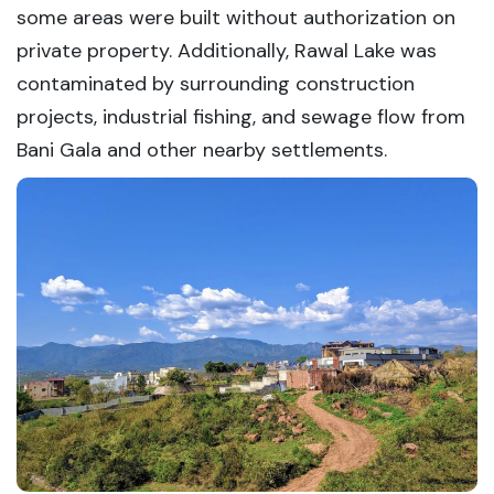
some areas were built without authorization on
private property. Additionally, Rawal Lake was
contaminated by surrounding construction
projects, industrial fishing, and sewage flow from
Bani Gala and other nearby settlements.