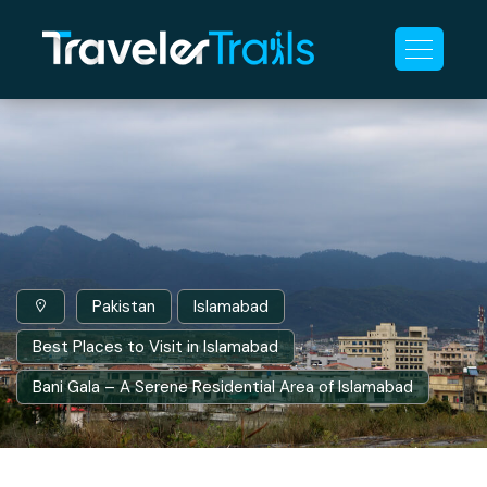
Pakistan
Islamabad
Best Places to Visit in Islamabad
Bani Gala – A Serene Residential Area of Islamabad