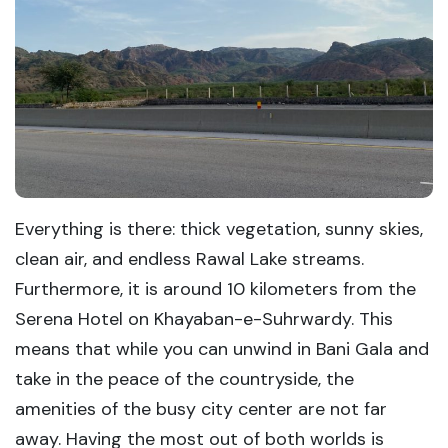
Everything is there: thick vegetation, sunny skies,
clean air, and endless Rawal Lake streams.
Furthermore, it is around 10 kilometers from the
Serena Hotel on Khayaban-e-Suhrwardy. This
means that while you can unwind in Bani Gala and
take in the peace of the countryside, the
amenities of the busy city center are not far
away. Having the most out of both worlds is