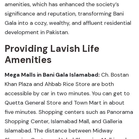
amenities, which has enhanced the society’s
significance and reputation, transforming Bani
Gala into a cozy, wealthy, and affluent residential
development in Pakistan.
Providing Lavish Life
Amenities
Mega Malls in Bani Gala Islamabad:
Ch. Bostan
Khan Plaza and Ahbab Rice Store are both
accessible by car in two minutes. You can get to
Quetta General Store and Town Mart in about
five minutes. Shopping centers such as Panorama
Shopping Center, Islamabad Mall, and Galleria
Islamabad. The distance between Midway