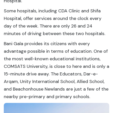
Hospital.
Some hospitals, including CDA Clinic and Shifa
Hospital, offer services around the clock every
day of the week. There are only 26 and 24
minutes of driving between these two hospitals.
Bani Gala provides its citizens with every
advantage possible in terms of education. One of
the most well-known educational institutions,
COMSATS University, is close to here and is only a
15-minute drive away. The Educators, Dar-e-
Arqam, Unity International School, Allied School,
and Beachonhouse Newlands are just a few of the
nearby pre-primary and primary schools.