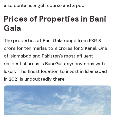
also contains a golf course and a pool.
Prices of Properties in Bani
Gala
The properties at Bani Gala range from PKR 3
crore for ten marlas to 9 crores for 2 Kanal. One
of Islamabad and Pakistan’s most affluent
residential areas is Bani Gala, synonymous with
luxury. The finest location to invest in Islamabad
in 2021 is undoubtedly there.