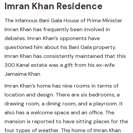
Imran Khan Residence
The infamous Bani Gala House of Prime Minister
Imran Khan has frequently been involved in
debates. Imran Khan’s opponents have
questioned him about his Bani Gala property.
Imran Khan has consistently maintained that this
300 Kanal estate was a gift from his ex-wife
Jamaima Khan.
Imran Khan’s home has nine rooms in terms of
location and design. There are six bedrooms, a
drawing room, a dining room, and a playroom. It
also has a welcome space and an office. The
mansion is reported to have sitting places for the
four types of weather. The home of Imran Khan