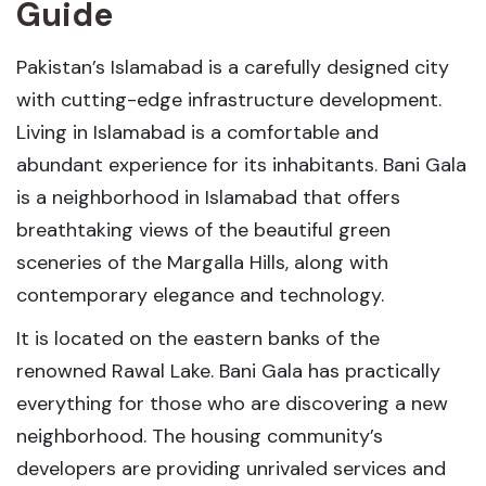
Guide
Pakistan’s Islamabad is a carefully designed city
with cutting-edge infrastructure development.
Living in Islamabad is a comfortable and
abundant experience for its inhabitants. Bani Gala
is a neighborhood in Islamabad that offers
breathtaking views of the beautiful green
sceneries of the Margalla Hills, along with
contemporary elegance and technology.
It is located on the eastern banks of the
renowned Rawal Lake. Bani Gala has practically
everything for those who are discovering a new
neighborhood. The housing community’s
developers are providing unrivaled services and