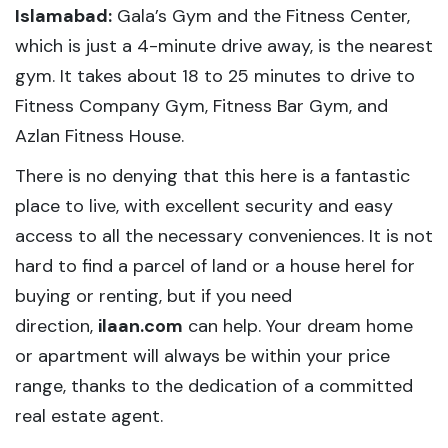
Islamabad:
Gala’s Gym and the Fitness Center,
which is just a 4-minute drive away, is the nearest
gym. It takes about 18 to 25 minutes to drive to
Fitness Company Gym, Fitness Bar Gym, and
Azlan Fitness House.
There is no denying that this here is a fantastic
place to live, with excellent security and easy
access to all the necessary conveniences. It is not
hard to find a parcel of land or a house hereI for
buying or renting, but if you need
direction,
ilaan.com
can help. Your dream home
or apartment will always be within your price
range, thanks to the dedication of a committed
real estate agent.