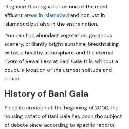
elegance. It is regarded as one of the most
affluent
areas in Islamabad
and not just in
Islamabad but also in the entire nation.
You can find abundant vegetation, gorgeous
scenery, brilliantly bright sunshine, breathtaking
vistas, a healthy atmosphere, and the eternal
rivers of Rawal Lake at Bani Gala. It is, without a
doubt, a location of the utmost solitude and
peace.
History of Bani Gala
Since its creation at the beginning of 2000, the
housing estate of Bani Gala has been the subject
of debate since, according to specific reports,