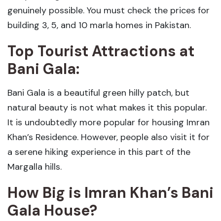
genuinely possible. You must check the prices for
building 3, 5, and 10 marla homes in Pakistan.
Top Tourist Attractions at
Bani Gala:
Bani Gala is a beautiful green hilly patch, but
natural beauty is not what makes it this popular.
It is undoubtedly more popular for housing Imran
Khan’s Residence. However, people also visit it for
a serene hiking experience in this part of the
Margalla hills.
How Big is Imran Khan’s Bani
Gala House?