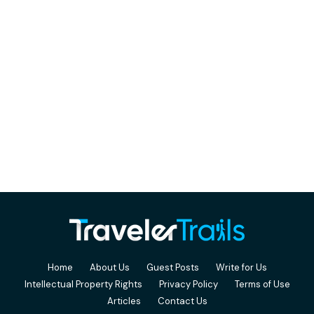
Home
About Us
Guest Posts
Write for Us
Intellectual Property Rights
Privacy Policy
Terms of Use
Articles
Contact Us