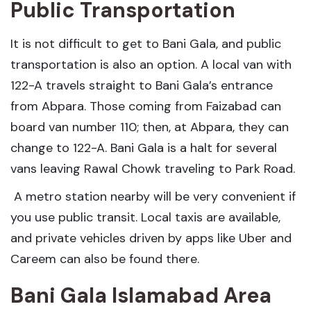
Public Transportation
It is not difficult to get to Bani Gala, and public
transportation is also an option. A local van with
122-A travels straight to Bani Gala’s entrance
from Abpara. Those coming from Faizabad can
board van number 110; then, at Abpara, they can
change to 122-A. Bani Gala is a halt for several
vans leaving Rawal Chowk traveling to Park Road.
A metro station nearby will be very convenient if
you use public transit. Local taxis are available,
and private vehicles driven by apps like Uber and
Careem can also be found there.
Bani Gala Islamabad Area