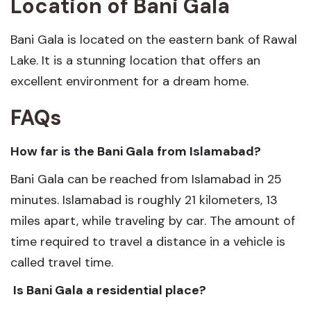
Location of Bani Gala
Bani Gala is located on the eastern bank of Rawal
Lake. It is a stunning location that offers an
excellent environment for a dream home.
FAQs
How far is the Bani Gala from Islamabad
?
Bani Gala can be reached from Islamabad in 25
minutes. Islamabad is roughly 21 kilometers, 13
miles apart, while traveling by car. The amount of
time required to travel a distance in a vehicle is
called travel time.
Is Bani Gala a residential place?