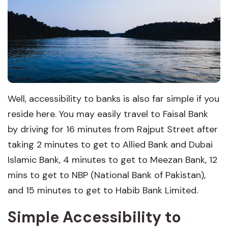
Well, accessibility to banks is also far simple if you
reside here. You may easily travel to Faisal Bank
by driving for 16 minutes from Rajput Street after
taking 2 minutes to get to Allied Bank and Dubai
Islamic Bank, 4 minutes to get to Meezan Bank, 12
mins to get to NBP (National Bank of Pakistan),
and 15 minutes to get to Habib Bank Limited.
Simple Accessibility to