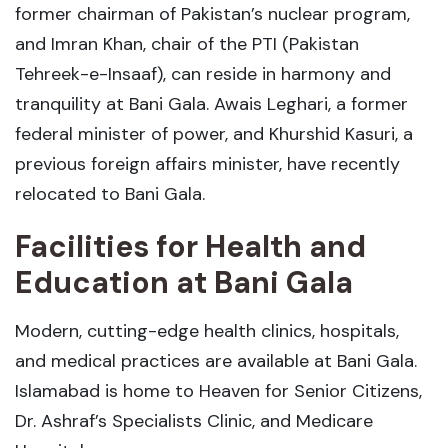
former chairman of Pakistan’s nuclear program,
and Imran Khan, chair of the PTI (Pakistan
Tehreek-e-Insaaf), can reside in harmony and
tranquility at Bani Gala. Awais Leghari, a former
federal minister of power, and Khurshid Kasuri, a
previous foreign affairs minister, have recently
relocated to Bani Gala.
Facilities for Health and
Education at Bani Gala
Modern, cutting-edge health clinics, hospitals,
and medical practices are available at Bani Gala.
Islamabad is home to Heaven for Senior Citizens,
Dr. Ashraf’s Specialists Clinic, and Medicare