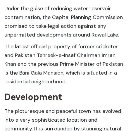
Under the guise of reducing water reservoir
contamination, the Capital Planning Commission
promised to take legal action against any
unpermitted developments around Rawal Lake.
The latest official property of former cricketer
and Pakistan Tehreek-e-Insaf Chairman Imran
Khan and the previous Prime Minister of Pakistan
is the Bani Gala Mansion, which is situated in a
residential neighborhood.
Development
The picturesque and peaceful town has evolved
into a very sophisticated location and
community. It is surrounded by stunning natural