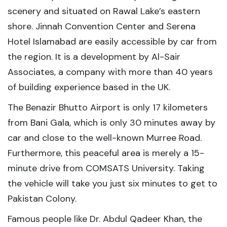
scenery and situated on Rawal Lake’s eastern
shore. Jinnah Convention Center and Serena
Hotel Islamabad are easily accessible by car from
the region. It is a development by Al-Sair
Associates, a company with more than 40 years
of building experience based in the UK.
The Benazir Bhutto Airport is only 17 kilometers
from Bani Gala, which is only 30 minutes away by
car and close to the well-known Murree Road.
Furthermore, this peaceful area is merely a 15-
minute drive from COMSATS University. Taking
the vehicle will take you just six minutes to get to
Pakistan Colony.
Famous people like Dr. Abdul Qadeer Khan, the