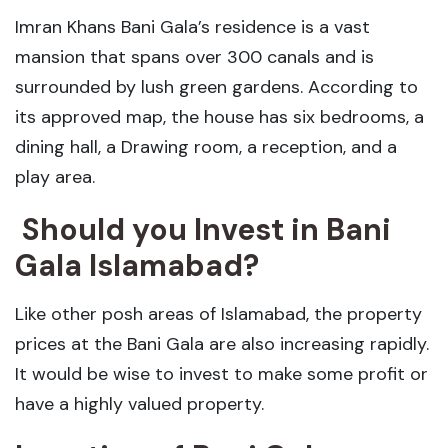
Imran Khans Bani Gala’s residence is a vast
mansion that spans over 300 canals and is
surrounded by lush green gardens. According to
its approved map, the house has six bedrooms, a
dining hall, a Drawing room, a reception, and a
play area.
Should you Invest in Bani
Gala Islamabad?
Like other posh areas of Islamabad, the property
prices at the Bani Gala are also increasing rapidly.
It would be wise to invest to make some profit or
have a highly valued property.