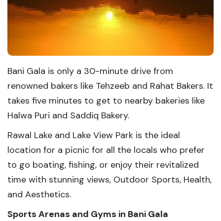
Bani Gala is only a 30-minute drive from
renowned bakers like Tehzeeb and Rahat Bakers. It
takes five minutes to get to nearby bakeries like
Halwa Puri and Saddiq Bakery.
Rawal Lake and Lake View Park is the ideal
location for a picnic for all the locals who prefer
to go boating, fishing, or enjoy their revitalized
time with stunning views, Outdoor Sports, Health,
and Aesthetics.
Sports Arenas and Gyms in Bani Gala