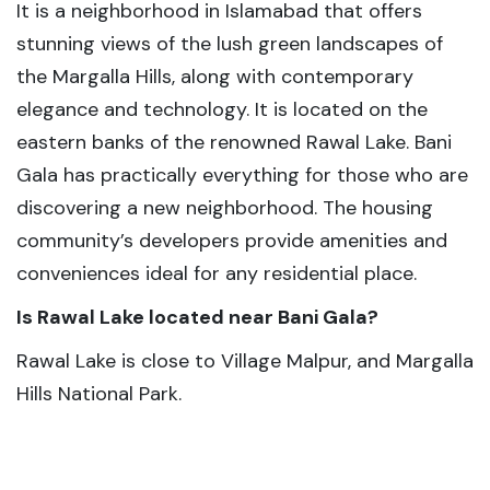
It is a neighborhood in Islamabad that offers
stunning views of the lush green landscapes of
the Margalla Hills, along with contemporary
elegance and technology. It is located on the
eastern banks of the renowned Rawal Lake. Bani
Gala has practically everything for those who are
discovering a new neighborhood. The housing
community’s developers provide amenities and
conveniences ideal for any residential place.
Is Rawal Lake located near Bani Gala?
Rawal Lake is close to Village Malpur, and Margalla
Hills National Park.