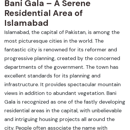
Bani Gala – A Serene
Residential Area of
Islamabad
Islamabad, the capital of Pakistan, is among the
most picturesque cities in the world. The
fantastic city is renowned for its reformer and
progressive planning, created by the concerned
departments of the government. The town has
excellent standards for its planning and
infrastructure. It provides spectacular mountain
views in addition to abundant vegetation. Bani
Gala is recognized as one of the fastly developing
residential areas in the capital, with unbelievable
and intriguing housing projects all around the
city. People often associate the name with