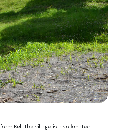
from Kel. The village is also located