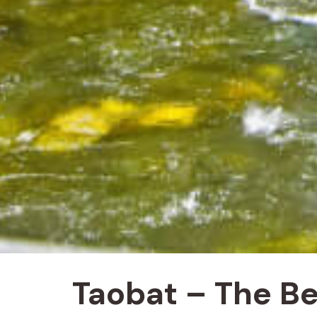
Taobat – The Be