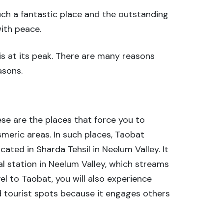
such a fantastic place and the outstanding
with peace.
 is at its peak. There are many reasons
asons.
se are the places that force you to
smeric areas. In such places, Taobat
cated in Sharda Tehsil in Neelum Valley. It
l station in Neelum Valley, which streams
l to Taobat, you will also experience
ed tourist spots because it engages others