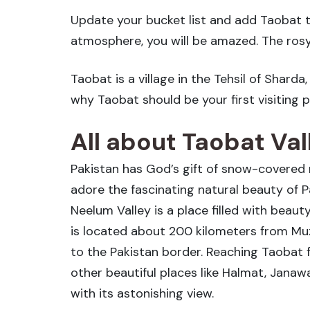
Update your bucket list and add Taobat to
atmosphere, you will be amazed. The rosy
Taobat is a village in the Tehsil of Shard
why Taobat should be your first visiting pri
All about Taobat Val
Pakistan has God’s gift of snow-covered 
adore the fascinating natural beauty of P
Neelum Valley is a place filled with beaut
is located about 200 kilometers from Muza
to the Pakistan border. Reaching Taobat f
other beautiful places like Halmat, Janaw
with its astonishing view.