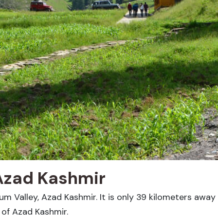
Azad Kashmir
lum Valley, Azad Kashmir. It is only 39 kilometers away 
t of Azad Kashmir.