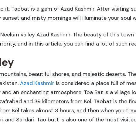
 it. Taobat is a gem of Azad Kashmir. After visiting 
 sunset and misty mornings will illuminate your soul 
a, Neelum valley Azad Kashmir. The beauty of this town
ority, and in this article, you can find a lot of such re
ley
mountains, beautiful shores, and majestic deserts. The
akistan.
Azad Kashmir
is considered a place full of me
y and an enchanting atmosphere. Toa Bat is a village lo
frabad and 39 kilometers from Kel. Taobat is the fina
rom Kel takes almost 3 hours, and then when you trave
ai, and Sardari. Tao butt is also one of the most visit