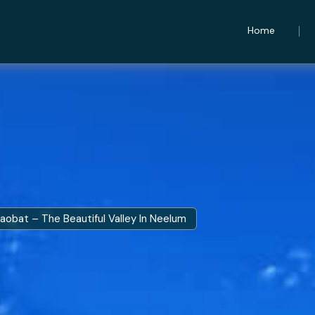
Home
aobat – The Beautiful Valley In Neelum