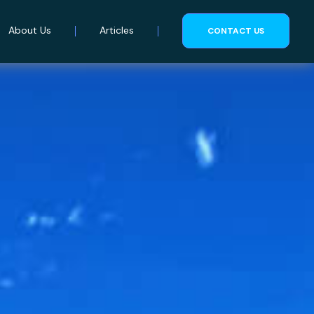
About Us
Articles
CONTACT US