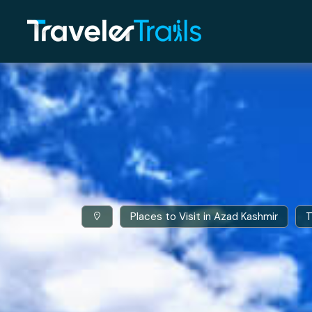
Places to Visit in Azad Kashmir
T