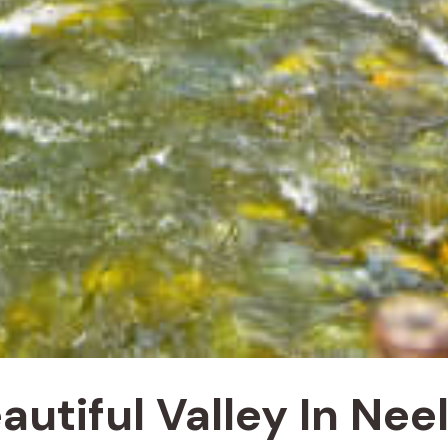
autiful Valley In Ne