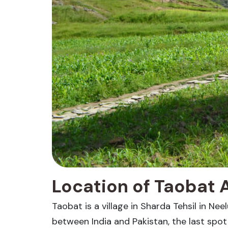
Location of Taobat 
Taobat is a village in Sharda Tehsil in Nee
between India and Pakistan, the last spo