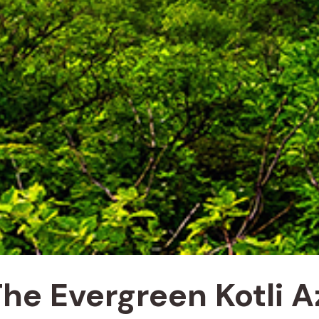
 The Evergreen Kotli 