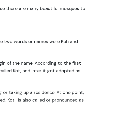
ause there are many beautiful mosques to
These two words or names were Koh and
in of the name. According to the first
alled Kot, and later it got adopted as
 or taking up a residence. At one point,
ed. Kotli is also called or pronounced as