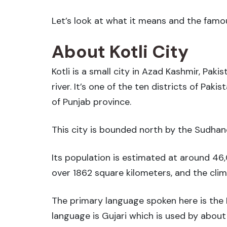
Let’s look at what it means and the famou
About Kotli City
Kotli is a small city in Azad Kashmir, Paki
river. It’s one of the ten districts of Pak
of Punjab province.
This city is bounded north by the Sudhano
Its population is estimated at around 46,
over 1862 square kilometers, and the cli
The primary language spoken here is the 
language is Gujari which is used by about 