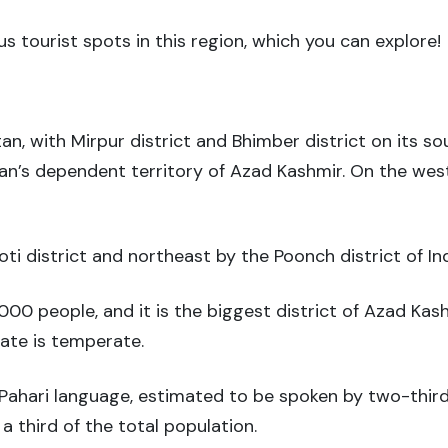
s tourist spots in this region, which you can explore!
stan, with Mirpur district and Bhimber district on its s
istan’s dependent territory of Azad Kashmir. On the wes
ti district and northeast by the Poonch district of I
000 people, and it is the biggest district of Azad Kash
mate is temperate.
Pahari language, estimated to be spoken by two-third
a third of the total population.