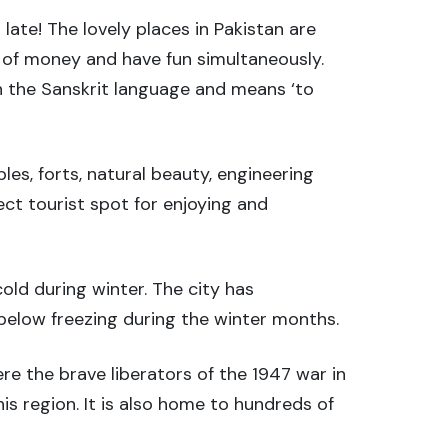
late! The lovely places in Pakistan are
s of money and have fun simultaneously.
in the Sanskrit language and means ‘to
ples, forts, natural beauty, engineering
fect tourist spot for enjoying and
old during winter. The city has
below freezing during the winter months.
e the brave liberators of the 1947 war in
is region. It is also home to hundreds of