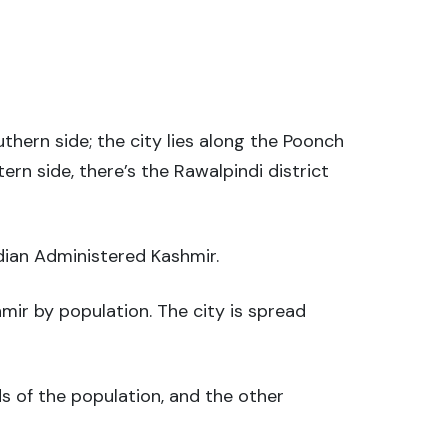
outhern side; the city lies along the Poonch
tern side, there’s the Rawalpindi district
ndian Administered Kashmir.
mir by population. The city is spread
s of the population, and the other