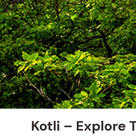
Kotli – Explore