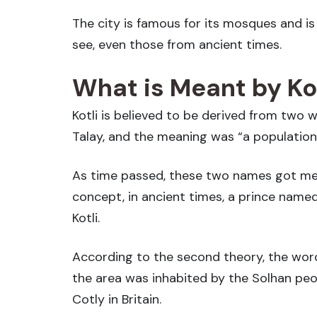
The city is famous for its mosques and i
see, even those from ancient times.
What is Meant by Kot
Kotli is believed to be derived from two 
Talay, and the meaning was “a population
As time passed, these two names got merg
concept, in ancient times, a prince named
Kotli.
According to the second theory, the word 
the area was inhabited by the Solhan peopl
Cotly in Britain.