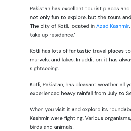
Pakistan has excellent tourist places and 
not only fun to explore, but the tours an
The city of Kotli, located in
Azad Kashmir
take up residence.’
Kotli has lots of fantastic travel places t
marvels, and lakes. In addition, it has al
sightseeing.
Kotli, Pakistan, has pleasant weather all
experienced heavy rainfall from July to 
When you visit it and explore its rounda
Kashmir were fighting. Various organisms,
birds and animals.