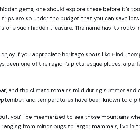
hidden gems; one should explore these before it’s too 
d trips are so under the budget that you can save lot
, is one such hidden treasure. The name has its roots 
o enjoy if you appreciate heritage spots like Hindu tem
ways been one of the region’s picturesque places, a per
 year, and the climate remains mild during summer and c
September, and temperatures have been known to dip 
bout, you’ll be mesmerized to see those mountains wher
 ranging from minor bugs to larger mammals, live in th