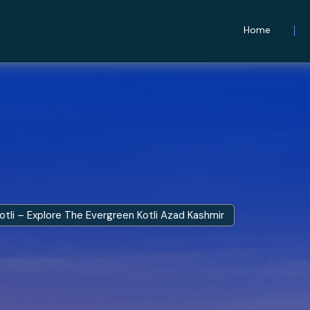
Home
otli – Explore The Evergreen Kotli Azad Kashmir