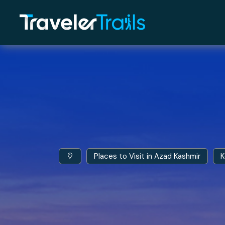
Places to Visit in Azad Kashmir
K