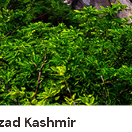
Azad Kashmir