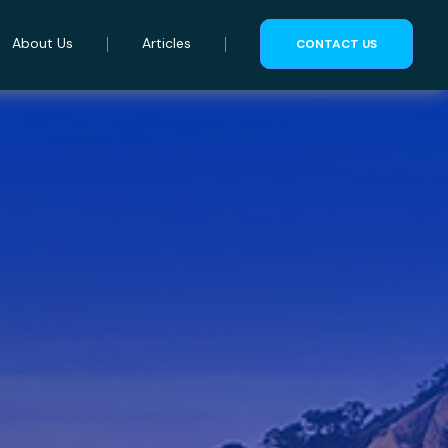
About Us
Articles
CONTACT US