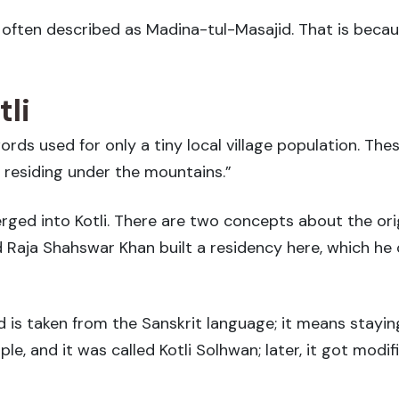
s often described as Madina-tul-Masajid. That is bec
li
words used for only a tiny local village population. 
 residing under the mountains.”
ed into Kotli. There are two concepts about the orig
 Raja Shahswar Khan built a residency here, which he c
is taken from the Sanskrit language; it means staying
e, and it was called Kotli Solhwan; later, it got modifi