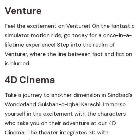
Venture
Feel the excitement on Venturer! On the fantastic
simulator motion ride, go today for a once-in-a-
lifetime experience! Step into the realm of
Venturer, where the line between fact and fiction
is blurred.
4D Cinema
Take a journey to another dimension in Sindbad’s
Wonderland Gulshan-e-Iqbal Karachi! Immerse
yourself in the excitement with the characters
who take you on their adventure at our 4D
Cinema! The theater integrates 3D with