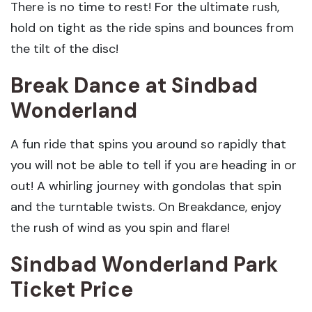
There is no time to rest! For the ultimate rush,
hold on tight as the ride spins and bounces from
the tilt of the disc!
Break Dance
at Sindbad
Wonderland
A fun ride that spins you around so rapidly that
you will not be able to tell if you are heading in or
out! A whirling journey with gondolas that spin
and the turntable twists. On Breakdance, enjoy
the rush of wind as you spin and flare!
Sindbad Wonderland Park
Ticket Price