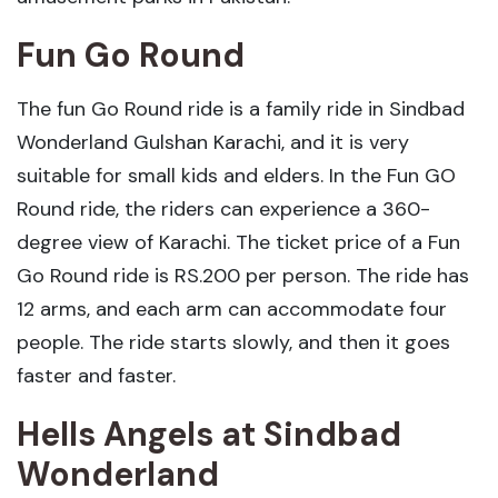
Fun Go Round
The fun Go Round ride is a family ride in Sindbad
Wonderland Gulshan Karachi, and it is very
suitable for small kids and elders. In the Fun GO
Round ride, the riders can experience a 360-
degree view of Karachi. The ticket price of a Fun
Go Round ride is RS.200 per person. The ride has
12 arms, and each arm can accommodate four
people. The ride starts slowly, and then it goes
faster and faster.
Hells Angels
at Sindbad
Wonderland