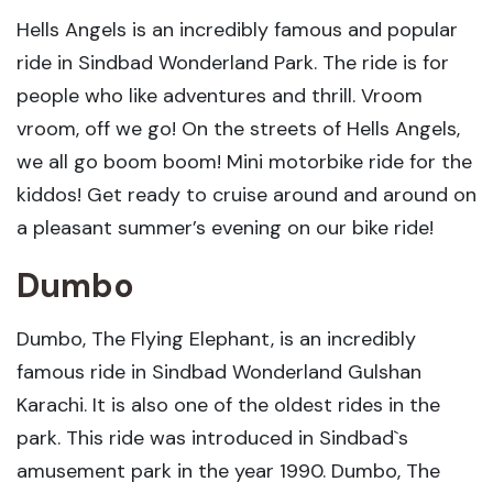
Hells Angels is an incredibly famous and popular
ride in Sindbad Wonderland Park. The ride is for
people who like adventures and thrill. Vroom
vroom, off we go! On the streets of Hells Angels,
we all go boom boom! Mini motorbike ride for the
kiddos! Get ready to cruise around and around on
a pleasant summer’s evening on our bike ride!
Dumbo
Dumbo, The Flying Elephant, is an incredibly
famous ride in Sindbad Wonderland Gulshan
Karachi. It is also one of the oldest rides in the
park. This ride was introduced in Sindbad`s
amusement park in the year 1990. Dumbo, The