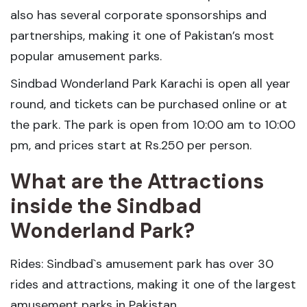
also has several corporate sponsorships and
partnerships, making it one of Pakistan’s most
popular amusement parks.
Sindbad Wonderland Park Karachi is open all year
round, and tickets can be purchased online or at
the park. The park is open from 10:00 am to 10:00
pm, and prices start at Rs.250 per person.
What are the Attractions
inside the Sindbad
Wonderland Park?
Rides: Sindbad`s amusement park has over 30
rides and attractions, making it one of the largest
amusement parks in Pakistan.