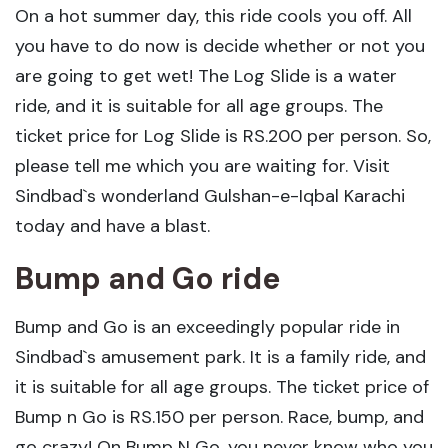
On a hot summer day, this ride cools you off. All
you have to do now is decide whether or not you
are going to get wet! The Log Slide is a water
ride, and it is suitable for all age groups. The
ticket price for Log Slide is RS.200 per person. So,
please tell me which you are waiting for. Visit
Sindbad`s wonderland Gulshan-e-Iqbal Karachi
today and have a blast.
Bump and Go ride
Bump and Go is an exceedingly popular ride in
Sindbad`s amusement park. It is a family ride, and
it is suitable for all age groups. The ticket price of
Bump n Go is RS.150 per person. Race, bump, and
go crazy! On Bump N Go, you never know who you