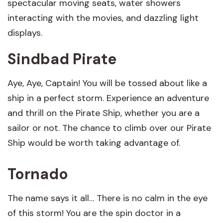
spectacular moving seats, water showers
interacting with the movies, and dazzling light
displays.
Sindbad Pirate
Aye, Aye, Captain! You will be tossed about like a
ship in a perfect storm. Experience an adventure
and thrill on the Pirate Ship, whether you are a
sailor or not. The chance to climb over our Pirate
Ship would be worth taking advantage of.
Tornado
The name says it all… There is no calm in the eye
of this storm! You are the spin doctor in a