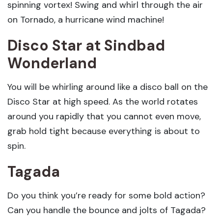
spinning vortex! Swing and whirl through the air
on Tornado, a hurricane wind machine!
Disco Star
at Sindbad
Wonderland
You will be whirling around like a disco ball on the
Disco Star at high speed. As the world rotates
around you rapidly that you cannot even move,
grab hold tight because everything is about to
spin.
Tagada
Do you think you’re ready for some bold action?
Can you handle the bounce and jolts of Tagada?