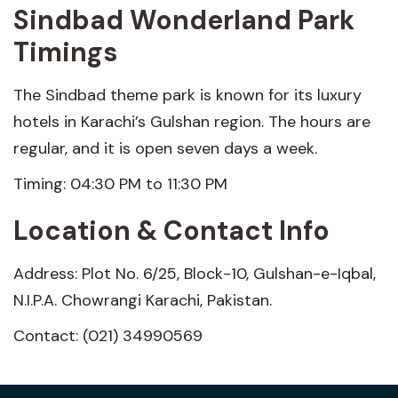
Sindbad Wonderland Park
Timings
The Sindbad theme park is known for its luxury
hotels in Karachi’s Gulshan region. The hours are
regular, and it is open seven days a week.
Timing: 04:30 PM to 11:30 PM
Location & Contact Info
Address: Plot No. 6/25, Block-10, Gulshan-e-Iqbal,
N.I.P.A. Chowrangi Karachi, Pakistan.
Contact: (021) 34990569