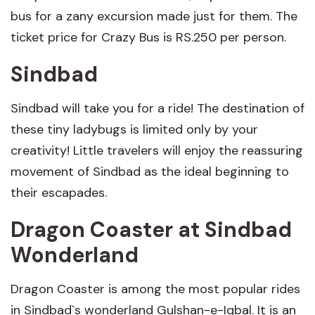
bus for a zany excursion made just for them. The
ticket price for Crazy Bus is RS.250 per person.
Sindbad
Sindbad will take you for a ride! The destination of
these tiny ladybugs is limited only by your
creativity! Little travelers will enjoy the reassuring
movement of Sindbad as the ideal beginning to
their escapades.
Dragon Coaster
at Sindbad
Wonderland
Dragon Coaster is among the most popular rides
in Sindbad`s wonderland Gulshan-e-Iqbal. It is an