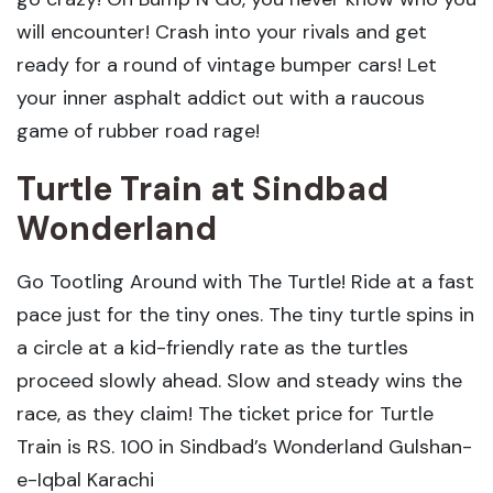
will encounter! Crash into your rivals and get
ready for a round of vintage bumper cars! Let
your inner asphalt addict out with a raucous
game of rubber road rage!
Turtle Train
at Sindbad
Wonderland
Go Tootling Around with The Turtle! Ride at a fast
pace just for the tiny ones. The tiny turtle spins in
a circle at a kid-friendly rate as the turtles
proceed slowly ahead. Slow and steady wins the
race, as they claim! The ticket price for Turtle
Train is RS. 100 in Sindbad’s Wonderland Gulshan-
e-Iqbal Karachi