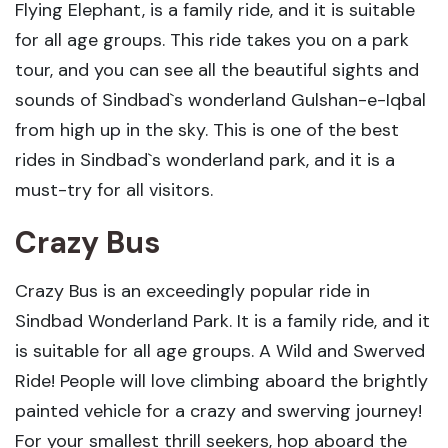
Flying Elephant, is a family ride, and it is suitable
for all age groups. This ride takes you on a park
tour, and you can see all the beautiful sights and
sounds of Sindbad`s wonderland Gulshan-e-Iqbal
from high up in the sky. This is one of the best
rides in Sindbad`s wonderland park, and it is a
must-try for all visitors.
Crazy Bus
Crazy Bus is an exceedingly popular ride in
Sindbad Wonderland Park. It is a family ride, and it
is suitable for all age groups. A Wild and Swerved
Ride! People will love climbing aboard the brightly
painted vehicle for a crazy and swerving journey!
For your smallest thrill seekers, hop aboard the