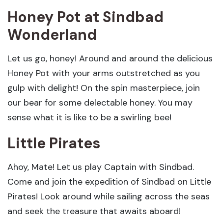
Honey Pot
at Sindbad
Wonderland
Let us go, honey! Around and around the delicious
Honey Pot with your arms outstretched as you
gulp with delight! On the spin masterpiece, join
our bear for some delectable honey. You may
sense what it is like to be a swirling bee!
Little Pirates
Ahoy, Mate! Let us play Captain with Sindbad.
Come and join the expedition of Sindbad on Little
Pirates! Look around while sailing across the seas
and seek the treasure that awaits aboard!