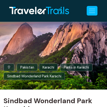
Pakistan
Karachi
Parks in Karachi
Sindbad Wonderland Park Karachi
Sindbad Wonderland Park