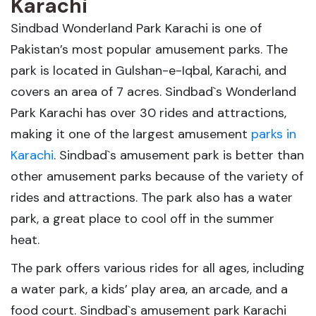
Karachi
Sindbad Wonderland Park Karachi is one of
Pakistan’s most popular amusement parks. The
park is located in Gulshan-e-Iqbal, Karachi, and
covers an area of 7 acres. Sindbad`s Wonderland
Park Karachi has over 30 rides and attractions,
making it one of the largest amusement
parks in
Karachi
. Sindbad`s amusement park is better than
other amusement parks because of the variety of
rides and attractions. The park also has a water
park, a great place to cool off in the summer
heat.
The park offers various rides for all ages, including
a water park, a kids’ play area, an arcade, and a
food court. Sindbad`s amusement park Karachi