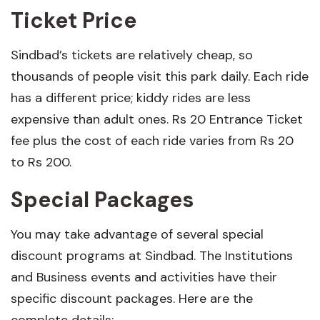
Ticket Price
Sindbad’s tickets are relatively cheap, so
thousands of people visit this park daily. Each ride
has a different price; kiddy rides are less
expensive than adult ones. Rs 20 Entrance Ticket
fee plus the cost of each ride varies from Rs 20
to Rs 200.
Special Packages
You may take advantage of several special
discount programs at Sindbad. The Institutions
and Business events and activities have their
specific discount packages. Here are the