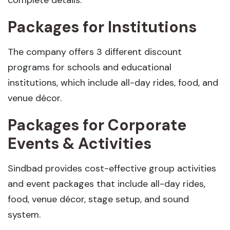
complete details:
Packages for Institutions
The company offers 3 different discount
programs for schools and educational
institutions, which include all-day rides, food, and
venue décor.
Packages for Corporate
Events & Activities
Sindbad provides cost-effective group activities
and event packages that include all-day rides,
food, venue décor, stage setup, and sound
system.