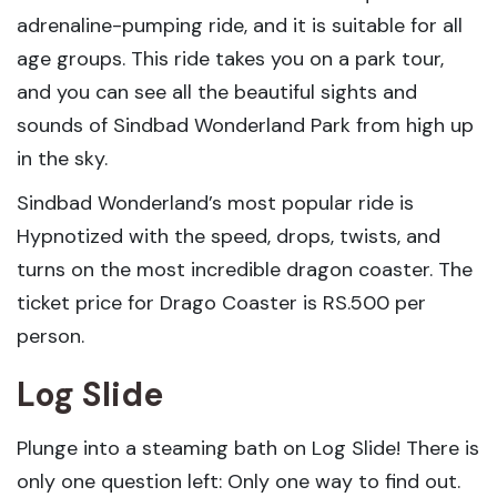
adrenaline-pumping ride, and it is suitable for all
age groups. This ride takes you on a park tour,
and you can see all the beautiful sights and
sounds of Sindbad Wonderland Park from high up
in the sky.
Sindbad Wonderland’s most popular ride is
Hypnotized with the speed, drops, twists, and
turns on the most incredible dragon coaster. The
ticket price for Drago Coaster is RS.500 per
person.
Log Slide
Plunge into a steaming bath on Log Slide! There is
only one question left: Only one way to find out.