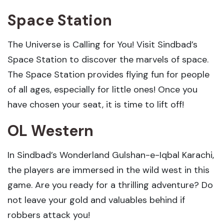
Space Station
The Universe is Calling for You! Visit Sindbad’s
Space Station to discover the marvels of space.
The Space Station provides flying fun for people
of all ages, especially for little ones! Once you
have chosen your seat, it is time to lift off!
OL Western
In Sindbad’s Wonderland Gulshan-e-Iqbal Karachi,
the players are immersed in the wild west in this
game. Are you ready for a thrilling adventure? Do
not leave your gold and valuables behind if
robbers attack you!