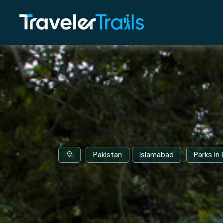
Pakistan
Islamabad
Parks in