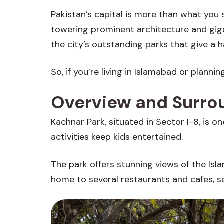
Pakistan’s capital is more than what you s
towering prominent architecture and giga
the city’s outstanding parks that give a h
So, if you’re living in Islamabad or planni
Overview and Surrou
Kachnar Park, situated in Sector I-8, is on
activities keep kids entertained.
The park offers stunning views of the Is
home to several restaurants and cafes, so