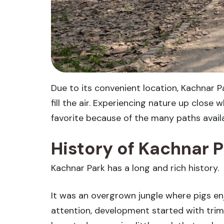
Due to its convenient location, Kachnar P
fill the air. Experiencing nature up close
favorite because of the many paths availab
History of Kachnar 
Kachnar Park has a long and rich history.
It was an overgrown jungle where pigs enj
attention, development started with tri