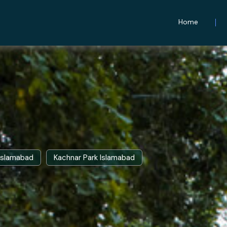
Home
 Islamabad
Kachnar Park Islamabad