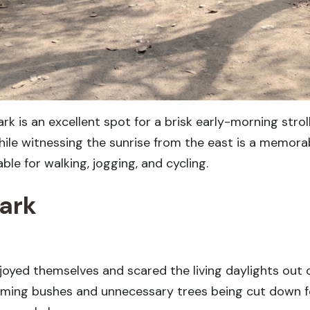
ark is an excellent spot for a brisk early-morning stro
 while witnessing the sunrise from the east is a memora
le for walking, jogging, and cycling.
Park
oyed themselves and scared the living daylights out o
mming bushes and unnecessary trees being cut down f