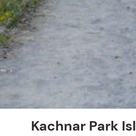
Kachnar Park I