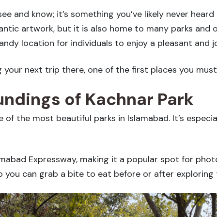
ee and know; it’s something you’ve likely never heard 
ntic artwork, but it is also home to many parks and o
andy location for individuals to enjoy a pleasant and j
ng your next trip there, one of the first places you mus
ndings of Kachnar Park
e of the most beautiful parks in Islamabad. It’s especia
lamabad Expressway, making it a popular spot for phot
 you can grab a bite to eat before or after exploring 