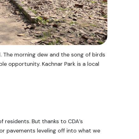
ll. The morning dew and the song of birds
ble opportunity. Kachnar Park is a local
f residents. But thanks to CDA’s
or pavements leveling off into what we