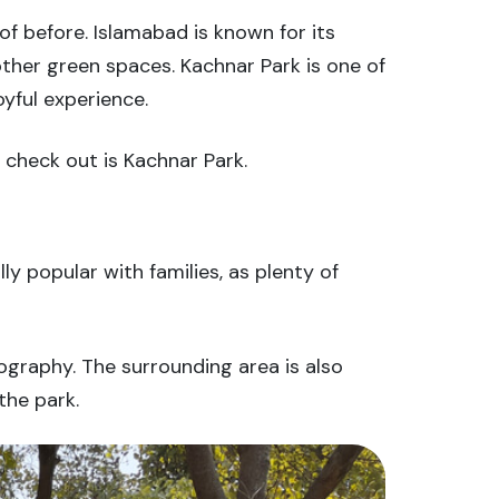
of before. Islamabad is known for its
ther green spaces. Kachnar Park is one of
oyful experience.
t check out is Kachnar Park.
lly popular with families, as plenty of
ography. The surrounding area is also
the park.