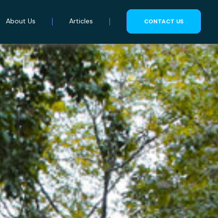
About Us
Articles
CONTACT US