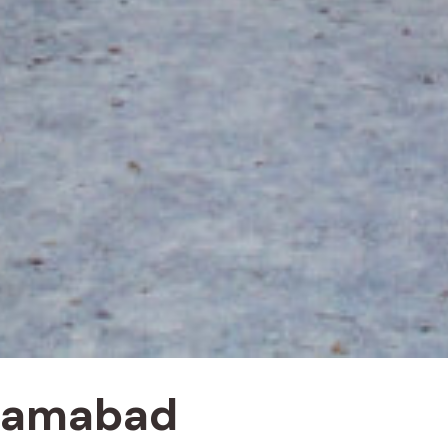
slamabad