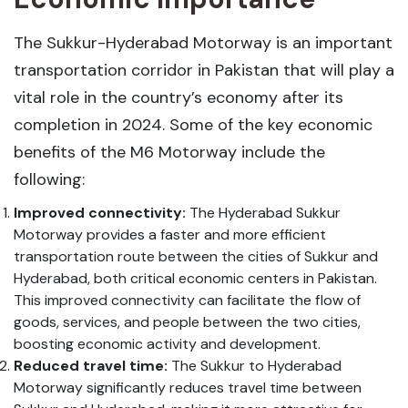
The Sukkur-Hyderabad Motorway is an important
transportation corridor in Pakistan that will play a
vital role in the country’s economy after its
completion in 2024. Some of the key economic
benefits of the M6 Motorway include the
following:
Improved connectivity:
The Hyderabad Sukkur
Motorway provides a faster and more efficient
transportation route between the cities of Sukkur and
Hyderabad, both critical economic centers in Pakistan.
This improved connectivity can facilitate the flow of
goods, services, and people between the two cities,
boosting economic activity and development.
Reduced travel time:
The Sukkur to Hyderabad
Motorway significantly reduces travel time between