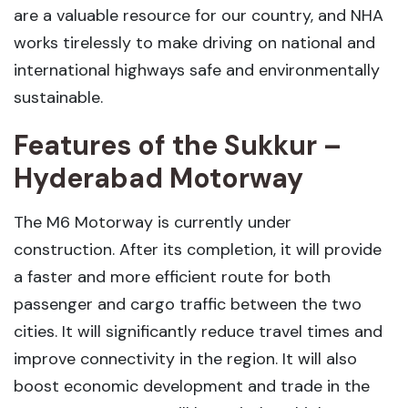
are a valuable resource for our country, and NHA
works tirelessly to make driving on national and
international highways safe and environmentally
sustainable.
Features of the Sukkur –
Hyderabad Motorway
The M6 Motorway is currently under
construction. After its completion, it will provide
a faster and more efficient route for both
passenger and cargo traffic between the two
cities. It will significantly reduce travel times and
improve connectivity in the region. It will also
boost economic development and trade in the