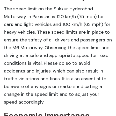
The speed limit on the Sukkur Hyderabad
Motorway in Pakistan is 120 km/h (75 mph) for
cars and light vehicles and 100 km/h (62 mph) for
heavy vehicles. These speed limits are in place to
ensure the safety of all drivers and passengers on
the M6 Motorway. Observing the speed limit and
driving at a safe and appropriate speed for road
conditions is vital. Please do so to avoid
accidents and injuries, which can also result in
traffic violations and fines. It is also essential to
be aware of any signs or markers indicating a
change in the speed limit and to adjust your
speed accordingly.
Economic Importance