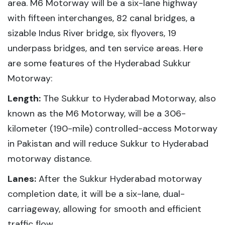
area. M6 Motorway will be a six-lane highway
with fifteen interchanges, 82 canal bridges, a
sizable Indus River bridge, six flyovers, 19
underpass bridges, and ten service areas. Here
are some features of the Hyderabad Sukkur
Motorway:
Length:
The Sukkur to Hyderabad Motorway, also
known as the M6 Motorway, will be a 306-
kilometer (190-mile) controlled-access Motorway
in Pakistan and will reduce Sukkur to Hyderabad
motorway distance.
Lanes:
After the Sukkur Hyderabad motorway
completion date, it will be a six-lane, dual-
carriageway, allowing for smooth and efficient
traffic flow.