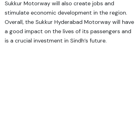
Sukkur Motorway will also create jobs and
stimulate economic development in the region.
Overall, the Sukkur Hyderabad Motorway will have
a good impact on the lives of its passengers and
is a crucial investment in Sindh’s future.