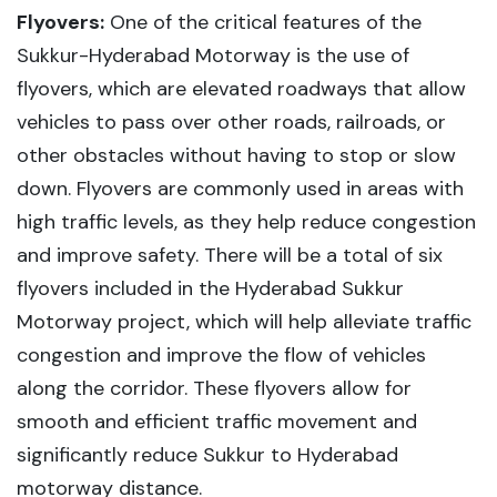
Flyovers:
One of the critical features of the
Sukkur-Hyderabad Motorway is the use of
flyovers, which are elevated roadways that allow
vehicles to pass over other roads, railroads, or
other obstacles without having to stop or slow
down. Flyovers are commonly used in areas with
high traffic levels, as they help reduce congestion
and improve safety. There will be a total of six
flyovers included in the Hyderabad Sukkur
Motorway project, which will help alleviate traffic
congestion and improve the flow of vehicles
along the corridor. These flyovers allow for
smooth and efficient traffic movement and
significantly reduce Sukkur to Hyderabad
motorway distance.