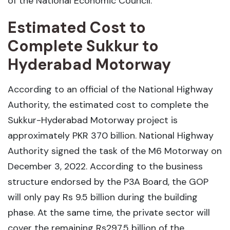
of the National Economic Council.
Estimated Cost to
Complete Sukkur to
Hyderabad Motorway
According to an official of the National Highway
Authority, the estimated cost to complete the
Sukkur-Hyderabad Motorway project is
approximately PKR 370 billion. National Highway
Authority signed the task of the M6 Motorway on
December 3, 2022. According to the business
structure endorsed by the P3A Board, the GOP
will only pay Rs 9.5 billion during the building
phase. At the same time, the private sector will
cover the remaining Rs297.5 billion of the