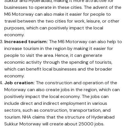
Sukkur and Hyderabad, making it more attractive for
businesses to operate in these cities. The advent of the
M6 Motorway can also make it easier for people to
travel between the two cities for work, leisure, or other
purposes, which can positively impact the local
economy.
Increased tourism:
The M6 Motorway can also help to
increase tourism in the region by making it easier for
people to visit the area. Hence, it can generate
economic activity through the spending of tourists,
which can benefit local businesses and the broader
economy.
Job creation:
The construction and operation of the
Motorway can also create jobs in the region, which can
positively impact the local economy. The jobs can
include direct and indirect employment in various
sectors, such as construction, transportation, and
tourism. NHA claims that the structure of Hyderabad
Sukkur Motorway will create about 25000 jobs.