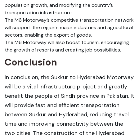
population growth, and modifying the country’s
transportation infrastructure.
The M6 Motorway’s competitive transportation network
will support the region’s major industries and agricultural
sectors, enabling the export of goods.
The M6 Motorway will also boost tourism, encouraging
the growth of resorts and creating job possibilities.
Conclusion
In conclusion, the Sukkur to Hyderabad Motorway
will be a vital infrastructure project and greatly
benefit the people of Sindh province in Pakistan. It
will provide fast and efficient transportation
between Sukkur and Hyderabad, reducing travel
time and improving connectivity between the
two cities. The construction of the Hyderabad