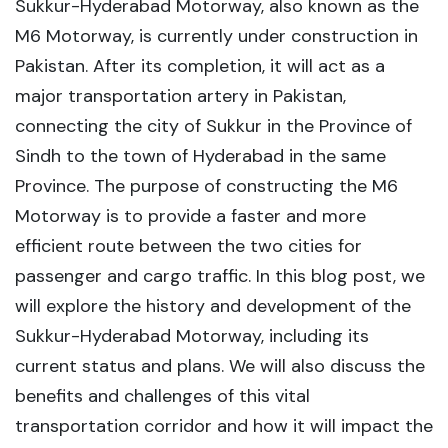
Sukkur-Hyderabad Motorway, also known as the
M6 Motorway, is currently under construction in
Pakistan. After its completion, it will act as a
major transportation artery in Pakistan,
connecting the city of Sukkur in the Province of
Sindh to the town of Hyderabad in the same
Province. The purpose of constructing the M6
Motorway is to provide a faster and more
efficient route between the two cities for
passenger and cargo traffic. In this blog post, we
will explore the history and development of the
Sukkur-Hyderabad Motorway, including its
current status and plans. We will also discuss the
benefits and challenges of this vital
transportation corridor and how it will impact the