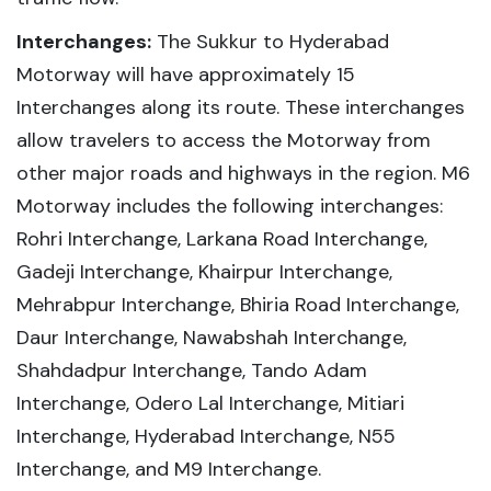
Interchanges:
The Sukkur to Hyderabad
Motorway will have approximately 15
Interchanges along its route. These interchanges
allow travelers to access the Motorway from
other major roads and highways in the region. M6
Motorway includes the following interchanges:
Rohri Interchange, Larkana Road Interchange,
Gadeji Interchange, Khairpur Interchange,
Mehrabpur Interchange, Bhiria Road Interchange,
Daur Interchange, Nawabshah Interchange,
Shahdadpur Interchange, Tando Adam
Interchange, Odero Lal Interchange, Mitiari
Interchange, Hyderabad Interchange, N55
Interchange, and M9 Interchange.