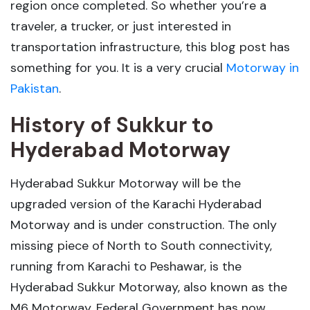
region once completed. So whether you’re a
traveler, a trucker, or just interested in
transportation infrastructure, this blog post has
something for you. It is a very crucial
Motorway in
Pakistan
.
History of Sukkur to
Hyderabad Motorway
Hyderabad Sukkur Motorway will be the
upgraded version of the Karachi Hyderabad
Motorway and is under construction. The only
missing piece of North to South connectivity,
running from Karachi to Peshawar, is the
Hyderabad Sukkur Motorway, also known as the
M6 Motorway. Federal Government has now