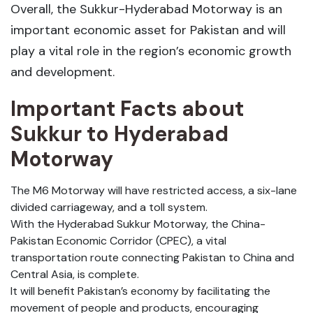
Overall, the Sukkur-Hyderabad Motorway is an
important economic asset for Pakistan and will
play a vital role in the region’s economic growth
and development.
Important Facts about
Sukkur to Hyderabad
Motorway
The M6 Motorway will have restricted access, a six-lane
divided carriageway, and a toll system.
With the Hyderabad Sukkur Motorway, the China-
Pakistan Economic Corridor (CPEC), a vital
transportation route connecting Pakistan to China and
Central Asia, is complete.
It will benefit Pakistan’s economy by facilitating the
movement of people and products, encouraging