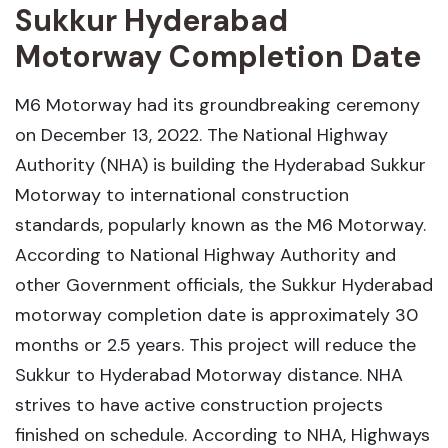
Sukkur Hyderabad
Motorway Completion Date
M6 Motorway had its groundbreaking ceremony
on December 13, 2022. The National Highway
Authority (NHA) is building the Hyderabad Sukkur
Motorway to international construction
standards, popularly known as the M6 Motorway.
According to National Highway Authority and
other Government officials, the Sukkur Hyderabad
motorway completion date is approximately 30
months or 2.5 years. This project will reduce the
Sukkur to Hyderabad Motorway distance. NHA
strives to have active construction projects
finished on schedule. According to NHA, Highways