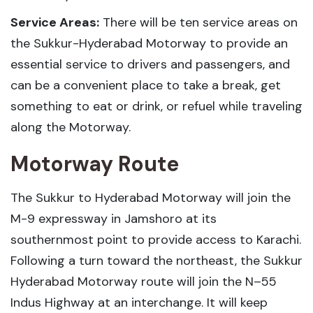
Service Areas:
There will be ten service areas on
the Sukkur-Hyderabad Motorway to provide an
essential service to drivers and passengers, and
can be a convenient place to take a break, get
something to eat or drink, or refuel while traveling
along the Motorway.
Motorway Route
The Sukkur to Hyderabad Motorway will join the
M-9 expressway in Jamshoro at its
southernmost point to provide access to Karachi.
Following a turn toward the northeast, the Sukkur
Hyderabad Motorway route will join the N–55
Indus Highway at an interchange. It will keep