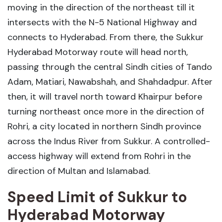
moving in the direction of the northeast till it
intersects with the N-5 National Highway and
connects to Hyderabad. From there, the Sukkur
Hyderabad Motorway route will head north,
passing through the central Sindh cities of Tando
Adam, Matiari, Nawabshah, and Shahdadpur. After
then, it will travel north toward Khairpur before
turning northeast once more in the direction of
Rohri, a city located in northern Sindh province
across the Indus River from Sukkur. A controlled-
access highway will extend from Rohri in the
direction of Multan and Islamabad.
Speed Limit of Sukkur to
Hyderabad Motorway