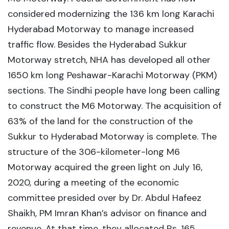
considered modernizing the 136 km long Karachi
Hyderabad Motorway to manage increased
traffic flow. Besides the Hyderabad Sukkur
Motorway stretch, NHA has developed all other
1650 km long Peshawar-Karachi Motorway (PKM)
sections. The Sindhi people have long been calling
to construct the M6 Motorway. The acquisition of
63% of the land for the construction of the
Sukkur to Hyderabad Motorway is complete. The
structure of the 306-kilometer-long M6
Motorway acquired the green light on July 16,
2020, during a meeting of the economic
committee presided over by Dr. Abdul Hafeez
Shaikh, PM Imran Khan’s advisor on finance and
revenue. At that time, they allocated Rs. 165