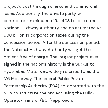
project’s cost through shares and commercial
loans. Additionally, the private party will
contribute a minimum of Rs. 408 billion to the
National Highway Authority and an estimated Rs.
908 billion in corporation taxes during the
concession period. After the concession period,
the National Highway Authority will get the
project free of charge. The largest project ever
signed in the nation’s history is the Sukkur to
Hyderabad Motorway, widely referred to as the
M6 Motorway. The federal Public Private
Partnership Authority (P3A) collaborated with the
NHA to structure the project using the Build-
Operate-Transfer (BOT) approach.