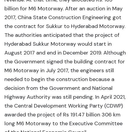
billion for M6 Motorway. After an auction in May
2017, China State Construction Engineering got
the contract for Sukkur to Hyderabad Motorway.
The authorities anticipated that the project of
Hyderabad Sukkur Motorway would start in
August 2017 and end in December 2019. Although
the Government signed the building contract for
M6 Motorway in July 2017, the engineers still
needed to begin the construction because a
decision from the Government and National
Highway Authority was still pending. In April 2021,
the Central Development Working Party (CDWP)
awarded the project of Rs 191.47 billion 306 km
long M6 Motorway to the Executive Committee