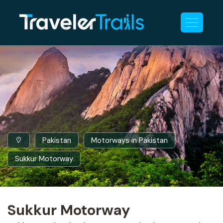
Pakistan
Motorways in Pakistan
Sukkur Motorway
Sukkur Motorway