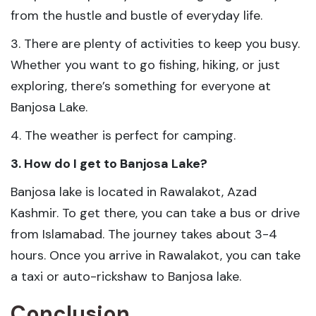
from the hustle and bustle of everyday life.
3. There are plenty of activities to keep you busy.
Whether you want to go fishing, hiking, or just
exploring, there’s something for everyone at
Banjosa Lake.
4. The weather is perfect for camping.
3. How do I get to Banjosa Lake?
Banjosa lake is located in Rawalakot, Azad
Kashmir. To get there, you can take a bus or drive
from Islamabad. The journey takes about 3-4
hours. Once you arrive in Rawalakot, you can take
a taxi or auto-rickshaw to Banjosa lake.
Conclusion