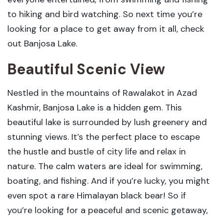
to hiking and bird watching. So next time you’re
looking for a place to get away from it all, check
out Banjosa Lake.
Beautiful Scenic View
Nestled in the mountains of Rawalakot in Azad
Kashmir, Banjosa Lake is a hidden gem. This
beautiful lake is surrounded by lush greenery and
stunning views. It’s the perfect place to escape
the hustle and bustle of city life and relax in
nature. The calm waters are ideal for swimming,
boating, and fishing. And if you’re lucky, you might
even spot a rare Himalayan black bear! So if
you’re looking for a peaceful and scenic getaway,