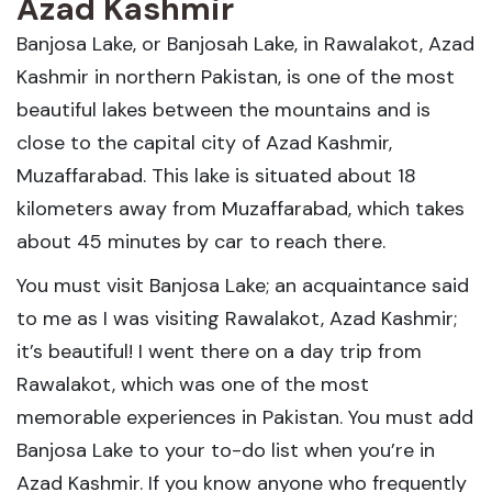
Azad Kashmir
Banjosa Lake, or Banjosah Lake, in Rawalakot, Azad
Kashmir in northern Pakistan, is one of the most
beautiful lakes between the mountains and is
close to the capital city of Azad Kashmir,
Muzaffarabad. This lake is situated about 18
kilometers away from Muzaffarabad, which takes
about 45 minutes by car to reach there.
You must visit Banjosa Lake; an acquaintance said
to me as I was visiting Rawalakot, Azad Kashmir;
it’s beautiful! I went there on a day trip from
Rawalakot, which was one of the most
memorable experiences in Pakistan. You must add
Banjosa Lake to your to-do list when you’re in
Azad Kashmir. If you know anyone who frequently