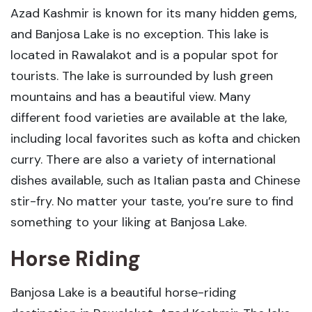
Azad Kashmir is known for its many hidden gems,
and Banjosa Lake is no exception. This lake is
located in Rawalakot and is a popular spot for
tourists. The lake is surrounded by lush green
mountains and has a beautiful view. Many
different food varieties are available at the lake,
including local favorites such as kofta and chicken
curry. There are also a variety of international
dishes available, such as Italian pasta and Chinese
stir-fry. No matter your taste, you’re sure to find
something to your liking at Banjosa Lake.
Horse Riding
Banjosa Lake is a beautiful horse-riding