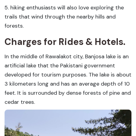
5. hiking enthusiasts will also love exploring the
trails that wind through the nearby hills and
forests.
Charges for Rides & Hotels.
In the middle of Rawalakot city, Banjosa lake is an
artificial lake that the Pakistani government
developed for tourism purposes. The lake is about
3 kilometers long and has an average depth of 10
feet. It is surrounded by dense forests of pine and
cedar trees.