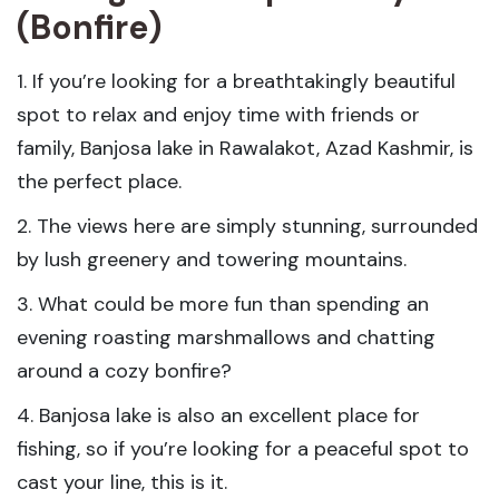
(Bonfire)
1. If you’re looking for a breathtakingly beautiful
spot to relax and enjoy time with friends or
family, Banjosa lake in Rawalakot, Azad Kashmir, is
the perfect place.
2. The views here are simply stunning, surrounded
by lush greenery and towering mountains.
3. What could be more fun than spending an
evening roasting marshmallows and chatting
around a cozy bonfire?
4. Banjosa lake is also an excellent place for
fishing, so if you’re looking for a peaceful spot to
cast your line, this is it.