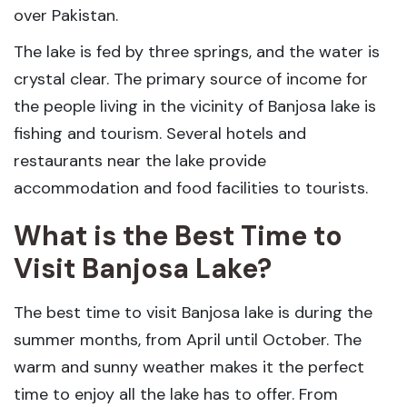
over Pakistan.
The lake is fed by three springs, and the water is
crystal clear. The primary source of income for
the people living in the vicinity of Banjosa lake is
fishing and tourism. Several hotels and
restaurants near the lake provide
accommodation and food facilities to tourists.
What is the Best Time to
Visit Banjosa Lake?
The best time to visit Banjosa lake is during the
summer months, from April until October. The
warm and sunny weather makes it the perfect
time to enjoy all the lake has to offer. From