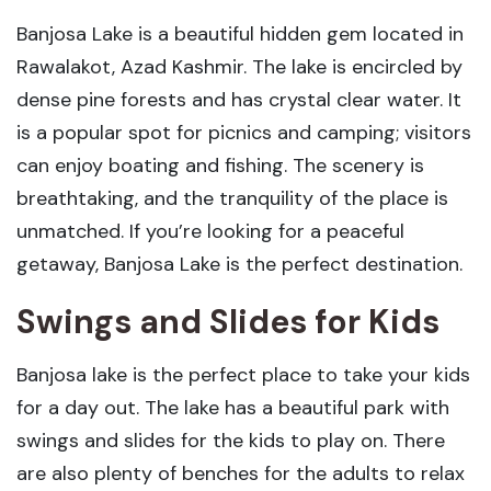
Banjosa Lake is a beautiful hidden gem located in
Rawalakot, Azad Kashmir. The lake is encircled by
dense pine forests and has crystal clear water. It
is a popular spot for picnics and camping; visitors
can enjoy boating and fishing. The scenery is
breathtaking, and the tranquility of the place is
unmatched. If you’re looking for a peaceful
getaway, Banjosa Lake is the perfect destination.
Swings and Slides for Kids
Banjosa lake is the perfect place to take your kids
for a day out. The lake has a beautiful park with
swings and slides for the kids to play on. There
are also plenty of benches for the adults to relax