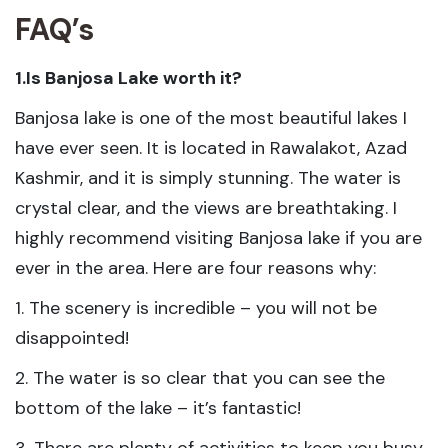
FAQ’s
1.Is Banjosa Lake worth it?
Banjosa lake is one of the most beautiful lakes I
have ever seen. It is located in Rawalakot, Azad
Kashmir, and it is simply stunning. The water is
crystal clear, and the views are breathtaking. I
highly recommend visiting Banjosa lake if you are
ever in the area. Here are four reasons why:
1. The scenery is incredible – you will not be
disappointed!
2. The water is so clear that you can see the
bottom of the lake – it’s fantastic!