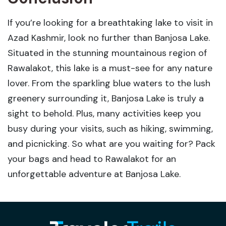
If you’re looking for a breathtaking lake to visit in
Azad Kashmir, look no further than Banjosa Lake.
Situated in the stunning mountainous region of
Rawalakot, this lake is a must-see for any nature
lover. From the sparkling blue waters to the lush
greenery surrounding it, Banjosa Lake is truly a
sight to behold. Plus, many activities keep you
busy during your visits, such as hiking, swimming,
and picnicking. So what are you waiting for? Pack
your bags and head to Rawalakot for an
unforgettable adventure at Banjosa Lake.