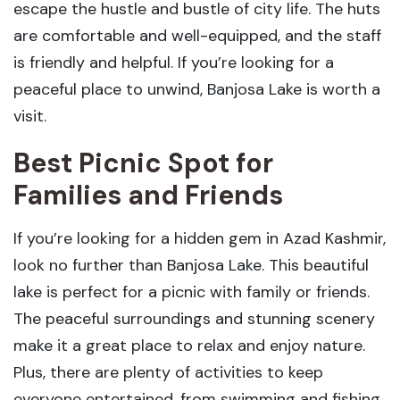
escape the hustle and bustle of city life. The huts
are comfortable and well-equipped, and the staff
is friendly and helpful. If you’re looking for a
peaceful place to unwind, Banjosa Lake is worth a
visit.
Best Picnic Spot for
Families and Friends
If you’re looking for a hidden gem in Azad Kashmir,
look no further than Banjosa Lake. This beautiful
lake is perfect for a picnic with family or friends.
The peaceful surroundings and stunning scenery
make it a great place to relax and enjoy nature.
Plus, there are plenty of activities to keep
everyone entertained, from swimming and fishing