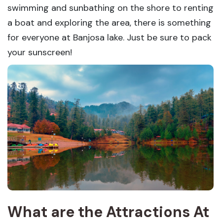
swimming and sunbathing on the shore to renting
a boat and exploring the area, there is something
for everyone at Banjosa lake. Just be sure to pack
your sunscreen!
What are the Attractions At