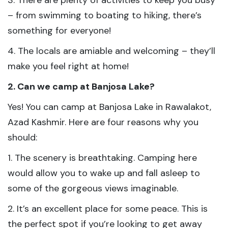
3. There are plenty of activities to keep you busy
– from swimming to boating to hiking, there’s
something for everyone!
4. The locals are amiable and welcoming – they’ll
make you feel right at home!
2. Can we camp at Banjosa Lake?
Yes! You can camp at Banjosa Lake in Rawalakot,
Azad Kashmir. Here are four reasons why you
should:
1. The scenery is breathtaking. Camping here
would allow you to wake up and fall asleep to
some of the gorgeous views imaginable.
2. It’s an excellent place for some peace. This is
the perfect spot if you’re looking to get away