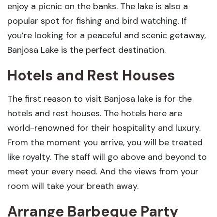
enjoy a picnic on the banks. The lake is also a
popular spot for fishing and bird watching. If
you’re looking for a peaceful and scenic getaway,
Banjosa Lake is the perfect destination.
Hotels and Rest Houses
The first reason to visit Banjosa lake is for the
hotels and rest houses. The hotels here are
world-renowned for their hospitality and luxury.
From the moment you arrive, you will be treated
like royalty. The staff will go above and beyond to
meet your every need. And the views from your
room will take your breath away.
Arrange Barbeque Party