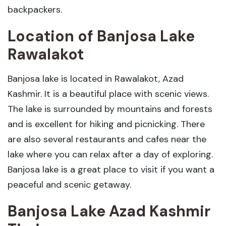
backpackers.
Location of Banjosa Lake
Rawalakot
Banjosa lake is located in Rawalakot, Azad
Kashmir. It is a beautiful place with scenic views.
The lake is surrounded by mountains and forests
and is excellent for hiking and picnicking. There
are also several restaurants and cafes near the
lake where you can relax after a day of exploring.
Banjosa lake is a great place to visit if you want a
peaceful and scenic getaway.
Banjosa Lake Azad Kashmir