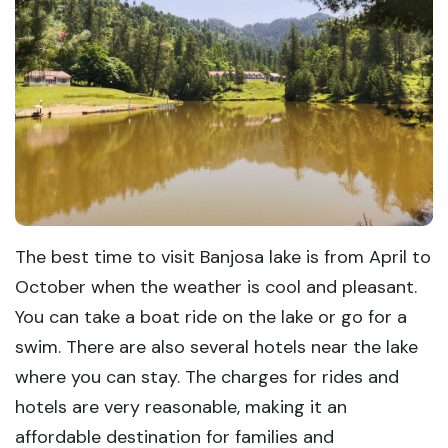
The best time to visit Banjosa lake is from April to
October when the weather is cool and pleasant.
You can take a boat ride on the lake or go for a
swim. There are also several hotels near the lake
where you can stay. The charges for rides and
hotels are very reasonable, making it an
affordable destination for families and