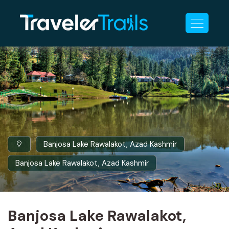
Banjosa Lake Rawalakot, Azad Kashmir
Banjosa Lake Rawalakot, Azad Kashmir
Banjosa Lake Rawalakot,