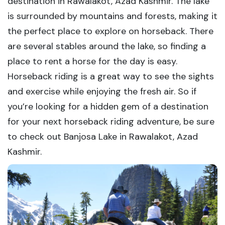
destination in Rawalakot, Azad Kashmir. The lake
is surrounded by mountains and forests, making it
the perfect place to explore on horseback. There
are several stables around the lake, so finding a
place to rent a horse for the day is easy.
Horseback riding is a great way to see the sights
and exercise while enjoying the fresh air. So if
you’re looking for a hidden gem of a destination
for your next horseback riding adventure, be sure
to check out Banjosa Lake in Rawalakot, Azad
Kashmir.