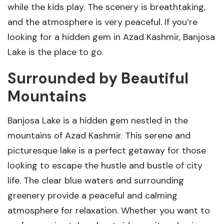
while the kids play. The scenery is breathtaking,
and the atmosphere is very peaceful. If you’re
looking for a hidden gem in Azad Kashmir, Banjosa
Lake is the place to go.
Surrounded by Beautiful
Mountains
Banjosa Lake is a hidden gem nestled in the
mountains of Azad Kashmir. This serene and
picturesque lake is a perfect getaway for those
looking to escape the hustle and bustle of city
life. The clear blue waters and surrounding
greenery provide a peaceful and calming
atmosphere for relaxation. Whether you want to