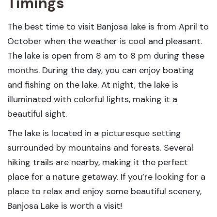
Timings
The best time to visit Banjosa lake is from April to
October when the weather is cool and pleasant.
The lake is open from 8 am to 8 pm during these
months. During the day, you can enjoy boating
and fishing on the lake. At night, the lake is
illuminated with colorful lights, making it a
beautiful sight.
The lake is located in a picturesque setting
surrounded by mountains and forests. Several
hiking trails are nearby, making it the perfect
place for a nature getaway. If you’re looking for a
place to relax and enjoy some beautiful scenery,
Banjosa Lake is worth a visit!