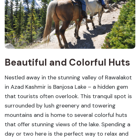
Beautiful and Colorful Huts
Nestled away in the stunning valley of Rawalakot
in Azad Kashmir is Banjosa Lake – a hidden gem
that tourists often overlook. This tranquil spot is
surrounded by lush greenery and towering
mountains and is home to several colorful huts
that offer stunning views of the lake. Spending a
day or two here is the perfect way to relax and