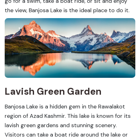
go for a swim, take a boat ride, or sit and enjoy
the view, Banjosa Lake is the ideal place to do it.
Lavish Green Garden
Banjosa Lake is a hidden gem in the Rawalakot
region of Azad Kashmir. This lake is known for its
lavish green gardens and stunning scenery.
Visitors can take a boat ride around the lake or