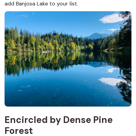
add Banjosa Lake to your list.
Encircled by Dense Pine
Forest