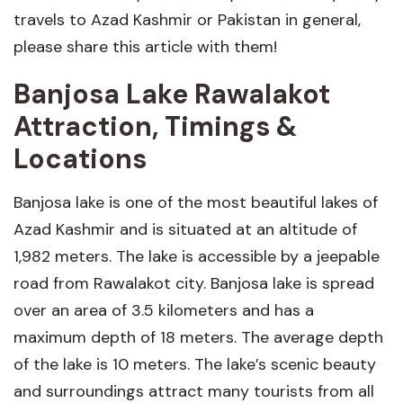
travels to Azad Kashmir or Pakistan in general,
please share this article with them!
Banjosa Lake Rawalakot
Attraction, Timings &
Locations
Banjosa lake is one of the most beautiful lakes of
Azad Kashmir and is situated at an altitude of
1,982 meters. The lake is accessible by a jeepable
road from Rawalakot city. Banjosa lake is spread
over an area of 3.5 kilometers and has a
maximum depth of 18 meters. The average depth
of the lake is 10 meters. The lake’s scenic beauty
and surroundings attract many tourists from all