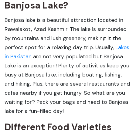
Banjosa Lake?
Banjosa lake is a beautiful attraction located in
Rawalakot, Azad Kashmir. The lake is surrounded
by mountains and lush greenery, making it the
perfect spot for a relaxing day trip. Usually,
Lakes
in Pakistan
are not very populated but Banjosa
Lake is an exception! Plenty of activities keep you
busy at Banjosa lake, including boating, fishing,
and hiking. Plus, there are several restaurants and
cafes nearby if you get hungry. So what are you
waiting for? Pack your bags and head to Banjosa
lake for a fun-filled day!
Different Food Varieties