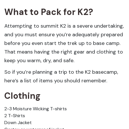
What to Pack for K2?
Attempting to summit K2 is a severe undertaking,
and you must ensure you’re adequately prepared
before you even start the trek up to base camp.
That means having the right gear and clothing to
keep you warm, dry, and safe.
So if you’re planning a trip to the K2 basecamp,
here’s a list of items you should remember.
Clothing
2-3 Moisture Wicking T-shirts
2 T-Shirts
Down Jacket