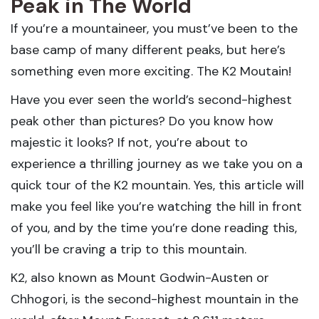
Peak in The World
If you’re a mountaineer, you must’ve been to the
base camp of many different peaks, but here’s
something even more exciting. The K2 Moutain!
Have you ever seen the world’s second-highest
peak other than pictures? Do you know how
majestic it looks? If not, you’re about to
experience a thrilling journey as we take you on a
quick tour of the K2 mountain. Yes, this article will
make you feel like you’re watching the hill in front
of you, and by the time you’re done reading this,
you’ll be craving a trip to this mountain.
K2, also known as Mount Godwin-Austen or
Chhogori, is the second-highest mountain in the