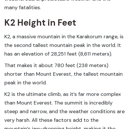
many fatalities.
K2 Height in Feet
K2, a massive mountain in the Karakorum range, is
the second tallest mountain peak in the world. It
has an elevation of 28,251 feet (8,611 meters).
That makes it about 780 feet (238 meters)
shorter than Mount Everest, the tallest mountain
peak in the world.
K2 is the ultimate climb, as it’s far more complex
than Mount Everest. The summit is incredibly
steep and narrow, and the weather conditions are
very harsh. All these factors add to the
mountain’s jaw-dropping height, making it the