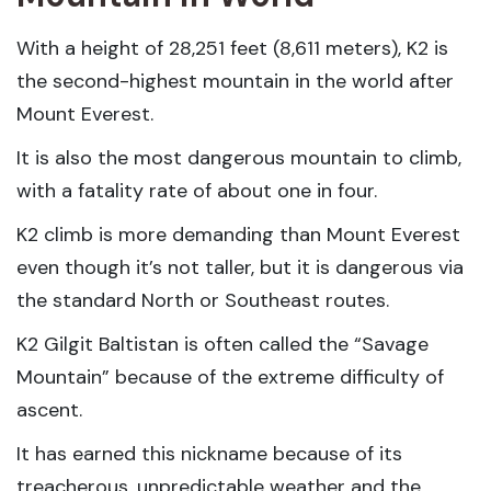
With a height of 28,251 feet (8,611 meters), K2 is
the second-highest mountain in the world after
Mount Everest.
It is also the most dangerous mountain to climb,
with a fatality rate of about one in four.
K2 climb is more demanding than Mount Everest
even though it’s not taller, but it is dangerous via
the standard North or Southeast routes.
K2 Gilgit Baltistan is often called the “Savage
Mountain” because of the extreme difficulty of
ascent.
It has earned this nickname because of its
treacherous, unpredictable weather and the