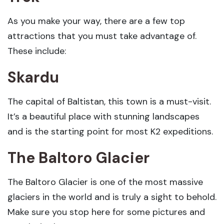
As you make your way, there are a few top
attractions that you must take advantage of.
These include:
Skardu
The capital of Baltistan, this town is a must-visit.
It’s a beautiful place with stunning landscapes
and is the starting point for most K2 expeditions.
The Baltoro Glacier
The Baltoro Glacier is one of the most massive
glaciers in the world and is truly a sight to behold.
Make sure you stop here for some pictures and