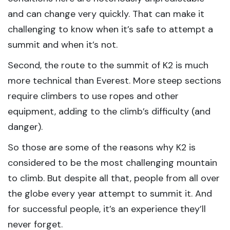
and can change very quickly. That can make it
challenging to know when it’s safe to attempt a
summit and when it’s not.
Second, the route to the summit of K2 is much
more technical than Everest. More steep sections
require climbers to use ropes and other
equipment, adding to the climb’s difficulty (and
danger).
So those are some of the reasons why K2 is
considered to be the most challenging mountain
to climb. But despite all that, people from all over
the globe every year attempt to summit it. And
for successful people, it’s an experience they’ll
never forget.