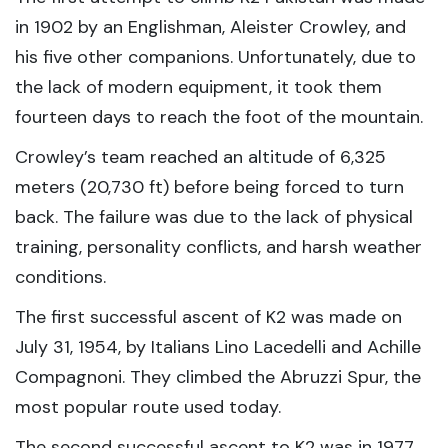
in 1902 by an Englishman, Aleister Crowley, and
his five other companions. Unfortunately, due to
the lack of modern equipment, it took them
fourteen days to reach the foot of the mountain.
Crowley’s team reached an altitude of 6,325
meters (20,730 ft) before being forced to turn
back. The failure was due to the lack of physical
training, personality conflicts, and harsh weather
conditions.
The first successful ascent of K2 was made on
July 31, 1954, by Italians Lino Lacedelli and Achille
Compagnoni. They climbed the Abruzzi Spur, the
most popular route used today.
The second successful ascent to K2 was in 1977