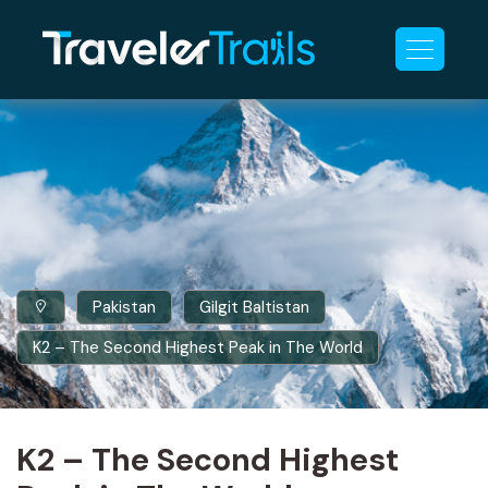
Pakistan
Gilgit Baltistan
K2 – The Second Highest Peak in The World
K2 – The Second Highest