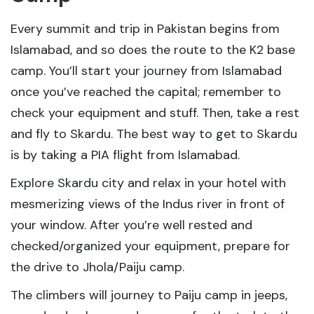
Every summit and trip in Pakistan begins from
Islamabad, and so does the route to the K2 base
camp. You’ll start your journey from Islamabad
once you’ve reached the capital; remember to
check your equipment and stuff. Then, take a rest
and fly to Skardu. The best way to get to Skardu
is by taking a PIA flight from Islamabad.
Explore Skardu city and relax in your hotel with
mesmerizing views of the Indus river in front of
your window. After you’re well rested and
checked/organized your equipment, prepare for
the drive to Jhola/Paiju camp.
The climbers will journey to Paiju camp in jeeps,