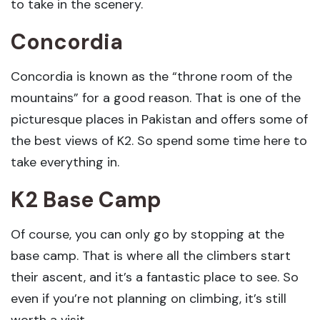
to take in the scenery.
Concordia
Concordia is known as the “throne room of the
mountains” for a good reason. That is one of the
picturesque places in Pakistan and offers some of
the best views of K2. So spend some time here to
take everything in.
K2 Base Camp
Of course, you can only go by stopping at the
base camp. That is where all the climbers start
their ascent, and it’s a fantastic place to see. So
even if you’re not planning on climbing, it’s still