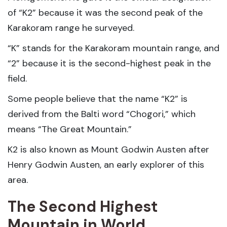
of “K2” because it was the second peak of the
Karakoram range he surveyed.
“K” stands for the Karakoram mountain range, and
“2” because it is the second-highest peak in the
field.
Some people believe that the name “K2” is
derived from the Balti word “Chogori,” which
means “The Great Mountain.”
K2 is also known as Mount Godwin Austen after
Henry Godwin Austen, an early explorer of this
area.
The Second Highest
Mountain in World