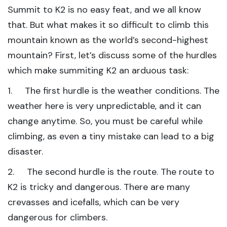
Summit to K2 is no easy feat, and we all know
that. But what makes it so difficult to climb this
mountain known as the world’s second-highest
mountain? First, let’s discuss some of the hurdles
which make summiting K2 an arduous task:
1. The first hurdle is the weather conditions. The
weather here is very unpredictable, and it can
change anytime. So, you must be careful while
climbing, as even a tiny mistake can lead to a big
disaster.
2. The second hurdle is the route. The route to
K2 is tricky and dangerous. There are many
crevasses and icefalls, which can be very
dangerous for climbers.