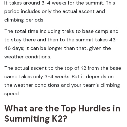
It takes around 3-4 weeks for the summit. This
period includes only the actual ascent and
climbing periods.
The total time including treks to base camp and
to stay there and then to the summit takes 43-
46 days; it can be longer than that, given the
weather conditions.
The actual ascent to the top of K2 from the base
camp takes only 3-4 weeks. But it depends on
the weather conditions and your team’s climbing
speed.
What are the Top Hurdles in
Summiting K2?