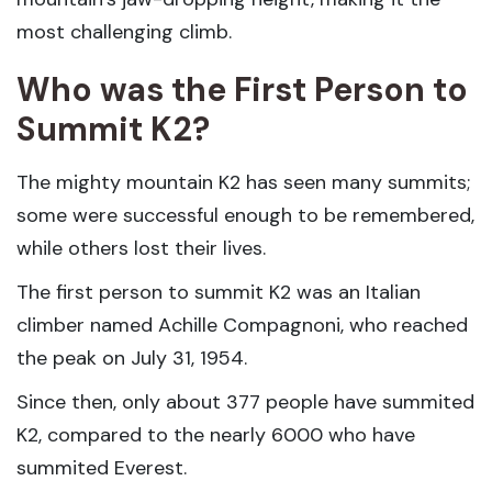
most challenging climb.
Who was the First Person to
Summit K2?
The mighty mountain K2 has seen many summits;
some were successful enough to be remembered,
while others lost their lives.
The first person to summit K2 was an Italian
climber named Achille Compagnoni, who reached
the peak on July 31, 1954.
Since then, only about 377 people have summited
K2, compared to the nearly 6000 who have
summited Everest.