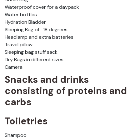
Waterproof cover for a daypack
Water bottles
Hydration Bladder
Sleeping Bag of -18 degrees
Headlamp and extra batteries
Travel pillow
Sleeping bag stuff sack
Dry Bags in different sizes
Camera
Snacks and drinks
consisting of proteins and
carbs
Toiletries
Shampoo