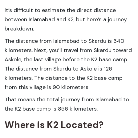
It’s difficult to estimate the direct distance
between Islamabad and K2, but here’s a journey
breakdown.
The distance from Islamabad to Skardu is 640
kilometers. Next, you’ll travel from Skardu toward
Askole, the last village before the K2 base camp.
The distance from Skardu to Askole is 126
kilometers. The distance to the K2 base camp
from this village is 90 kilometers.
That means the total journey from Islamabad to
the K2 base camp is 856 kilometers.
Where is K2 Located?