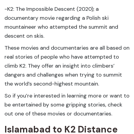
-K2: The Impossible Descent (2020); a
documentary movie regarding a Polish ski
mountaineer who attempted the summit and
descent on skis.
These movies and documentaries are all based on
real stories of people who have attempted to
climb K2. They offer an insight into climbers’
dangers and challenges when trying to summit
the world’s second-highest mountain.
So if you’re interested in learning more or want to
be entertained by some gripping stories, check
out one of these movies or documentaries.
Islamabad to K2 Distance