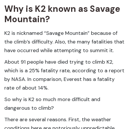
Why is K2 known as Savage
Mountain?
K2 is nicknamed “Savage Mountain” because of
the climb’s difficulty. Also, the many fatalities that
have occurred while attempting to summit it.
About 91 people have died trying to climb K2,
which is a 25% fatality rate, according to a report
by NASA. In comparison, Everest has a fatality
rate of about 14%.
So why is K2 so much more difficult and
dangerous to climb?
There are several reasons. First, the weather
conditions here are notoriously unpredictable