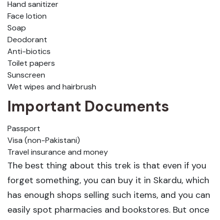
Hand sanitizer
Face lotion
Soap
Deodorant
Anti-biotics
Toilet papers
Sunscreen
Wet wipes and hairbrush
Important Documents
Passport
Visa (non-Pakistani)
Travel insurance and money
The best thing about this trek is that even if you
forget something, you can buy it in Skardu, which
has enough shops selling such items, and you can
easily spot pharmacies and bookstores. But once