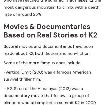
who have reached the summit. That makes K2 the
most dangerous mountain to climb, with a death
rate of around 25%.
Movies & Documentaries
Based on Real Stories of K2
Several movies and documentaries have been
made about K2, both fiction and non-fiction.
Some of the more famous ones include:
-Vertical Limit (200) was a famous American
survival thriller film.
– K2: Siren of the Himalayas (2012) was a
documentary movie that follows a group of
climbers who attempted to summit K2 in 2009.