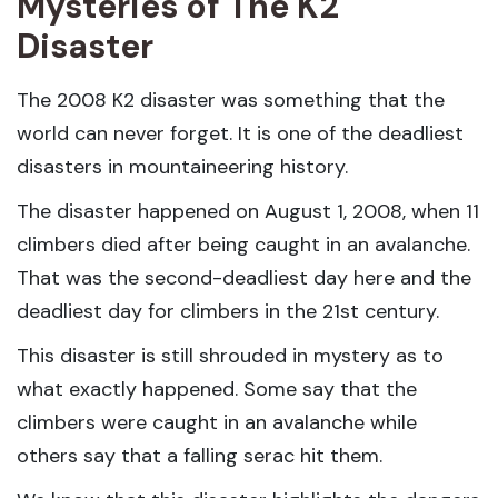
Mysteries of The K2
Disaster
The 2008 K2 disaster was something that the
world can never forget. It is one of the deadliest
disasters in mountaineering history.
The disaster happened on August 1, 2008, when 11
climbers died after being caught in an avalanche.
That was the second-deadliest day here and the
deadliest day for climbers in the 21st century.
This disaster is still shrouded in mystery as to
what exactly happened. Some say that the
climbers were caught in an avalanche while
others say that a falling serac hit them.