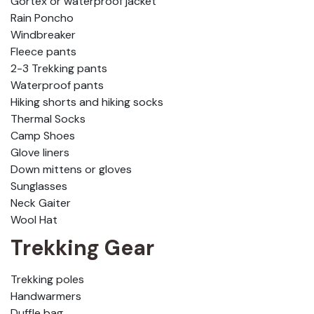
Gortex or waterproof jacket
Rain Poncho
Windbreaker
Fleece pants
2-3 Trekking pants
Waterproof pants
Hiking shorts and hiking socks
Thermal Socks
Camp Shoes
Glove liners
Down mittens or gloves
Sunglasses
Neck Gaiter
Wool Hat
Trekking Gear
Trekking poles
Handwarmers
Duffle bag