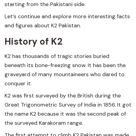
starting from the Pakistani side.
Let’s continue and explore more interesting facts
and figures about K2 Pakistan.
History of K2
K2 has thousands of tragic stories buried
beneath its bone-freezing snow. It has been the
graveyard of many mountaineers who dared to
conquer it.
K2 was first surveyed by the British during the
Great Trigonometric Survey of India in 1856. It got
the name K2 because it was the second peak of
the surveyed Karakoram range.
The first attempt to climb K2 Pakistan was made