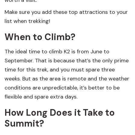
worth a visit.
Make sure you add these top attractions to your
list when trekking!
When to Climb?
The ideal time to climb K2 is from June to
September. That is because that’s the only prime
time for this trek, and you must spare three
weeks. But as the area is remote and the weather
conditions are unpredictable, it’s better to be
flexible and spare extra days.
How Long Does it Take to
Summit?