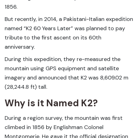
1856.
But recently, in 2014, a Pakistani-Italian expedition
named “K2 60 Years Later” was planned to pay
tribute to the first ascent on its 60th
anniversary.
During this expedition, they re-measured the
mountain using GPS equipment and satellite
imagery and announced that K2 was 8,609.02 m
(28,244.8 ft) tall.
Why is it Named K2?
During a region survey, the mountain was first
climbed in 1856 by Englishman Colonel
Montgomerie. He gave it the official designation