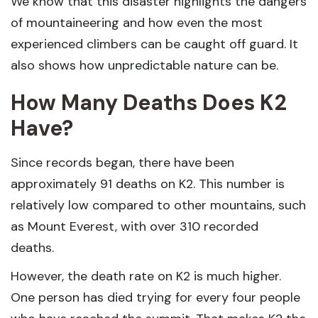
We know that this disaster highlights the dangers
of mountaineering and how even the most
experienced climbers can be caught off guard. It
also shows how unpredictable nature can be.
How Many Deaths Does K2
Have?
Since records began, there have been
approximately 91 deaths on K2. This number is
relatively low compared to other mountains, such
as Mount Everest, with over 310 recorded
deaths.
However, the death rate on K2 is much higher.
One person has died trying for every four people