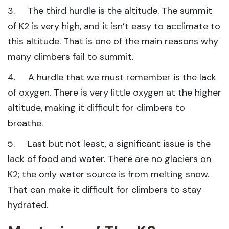
3. The third hurdle is the altitude. The summit
of K2 is very high, and it isn’t easy to acclimate to
this altitude. That is one of the main reasons why
many climbers fail to summit.
4. A hurdle that we must remember is the lack
of oxygen. There is very little oxygen at the higher
altitude, making it difficult for climbers to
breathe.
5. Last but not least, a significant issue is the
lack of food and water. There are no glaciers on
K2; the only water source is from melting snow.
That can make it difficult for climbers to stay
hydrated.