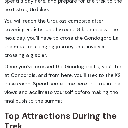
spend a day here, and prepare for the trek to the
next stop, Urdukas.
You will reach the Urdukas campsite after
covering a distance of around 8 kilometers. The
next day, you’ll have to cross the Gondogoro La,
the most challenging journey that involves
crossing a glacier.
Once you’ve crossed the Gondogoro La, you’ll be
at Concordia, and from here, you’ll trek to the K2
base camp. Spend some time here to take in the
views and acclimate yourself before making the
final push to the summit.
Top Attractions During the
Trek