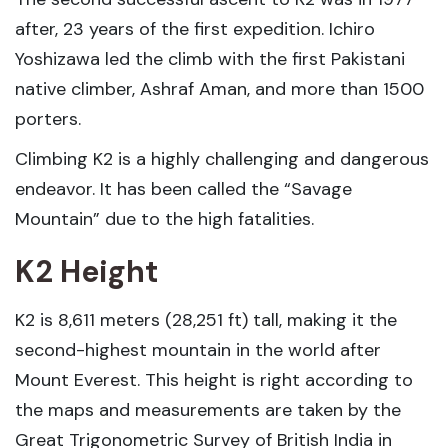
after, 23 years of the first expedition. Ichiro
Yoshizawa led the climb with the first Pakistani
native climber, Ashraf Aman, and more than 1500
porters.
Climbing K2 is a highly challenging and dangerous
endeavor. It has been called the “Savage
Mountain” due to the high fatalities.
K2 Height
K2 is 8,611 meters (28,251 ft) tall, making it the
second-highest mountain in the world after
Mount Everest. This height is right according to
the maps and measurements are taken by the
Great Trigonometric Survey of British India in