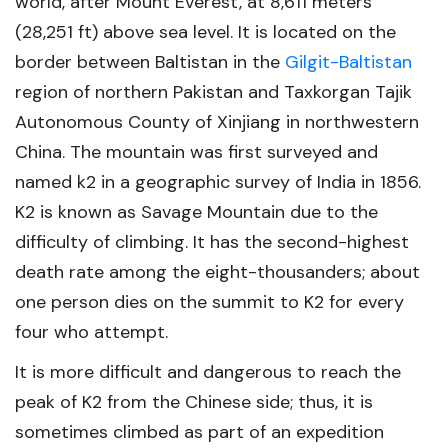
world, after Mount Everest, at 8,611 meters
(28,251 ft) above sea level. It is located on the
border between Baltistan in the
Gilgit-Baltistan
region of northern Pakistan and Taxkorgan Tajik
Autonomous County of Xinjiang in northwestern
China. The mountain was first surveyed and
named k2 in a geographic survey of India in 1856.
K2 is known as Savage Mountain due to the
difficulty of climbing. It has the second-highest
death rate among the eight-thousanders; about
one person dies on the summit to K2 for every
four who attempt.
It is more difficult and dangerous to reach the
peak of K2 from the Chinese side; thus, it is
sometimes climbed as part of an expedition