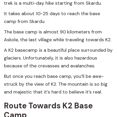
trek is a multi-day hike starting from Skardu.
It takes about 10-25 days to reach the base
camp from Skardu.
The base camp is almost 90 kilometers from
Askole, the last village while traveling towards K2.
A K2 basecamp is a beautiful place surrounded by
glaciers. Unfortunately, it is also hazardous
because of the crevasses and avalanches.
But once you reach base camp, you’ll be awe-
struck by the view of K2. The mountain is so big
and majestic that it’s hard to believe it’s real.
Route Towards K2 Base
Camp