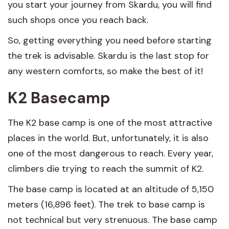
you start your journey from Skardu, you will find
such shops once you reach back.
So, getting everything you need before starting
the trek is advisable. Skardu is the last stop for
any western comforts, so make the best of it!
K2 Basecamp
The K2 base camp is one of the most attractive
places in the world. But, unfortunately, it is also
one of the most dangerous to reach. Every year,
climbers die trying to reach the summit of K2.
The base camp is located at an altitude of 5,150
meters (16,896 feet). The trek to base camp is
not technical but very strenuous. The base camp