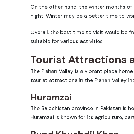
On the other hand, the winter months of
night. Winter may be a better time to vis
Overall, the best time to visit would b
suitable for various activities.
Tourist Attractions 
The Pishan Valley is a vibrant place home
tourist attractions in the Pishan Valley in
Huramzai
The Balochistan province in Pakistan is hom
Huramzai is known for its agriculture, par