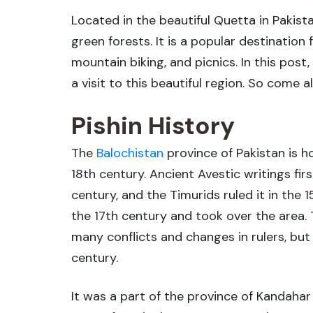
Located in the beautiful Quetta in Pakista
green forests. It is a popular destination
mountain biking, and picnics. In this post
a visit to this beautiful region. So come 
Pishin History
The
Balochistan
province of Pakistan is h
18th century. Ancient Avestic writings fir
century, and the Timurids ruled it in the 
the 17th century and took over the area. T
many conflicts and changes in rulers, but 
century.
It was a part of the province of Kandahar 