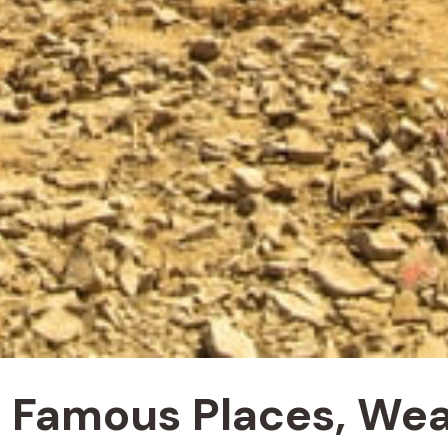
y, Famous Places, We