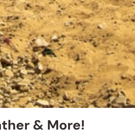
ather & More!