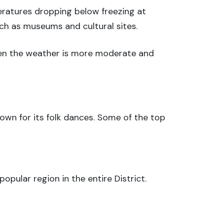
ratures dropping below freezing at
uch as museums and cultural sites.
hen the weather is more moderate and
nown for its folk dances. Some of the top
popular region in the entire District.