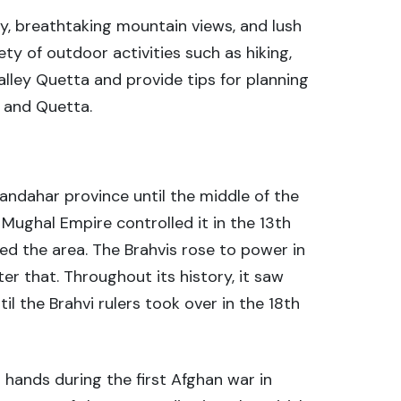
uty, breathtaking mountain views, and lush
ety of outdoor activities such as hiking,
Valley Quetta and provide tips for planning
y and Quetta.
Kandahar province until the middle of the
e Mughal Empire controlled it in the 13th
red the area. The Brahvis rose to power in
er that. Throughout its history, it saw
il the Brahvi rulers took over in the 18th
h hands during the first Afghan war in