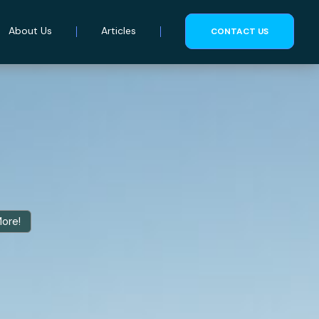
About Us
Articles
CONTACT US
More!