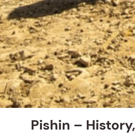
Pishin – Histor