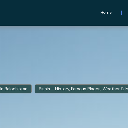
Home
In Balochistan
Pishin – History, Famous Places, Weather & 