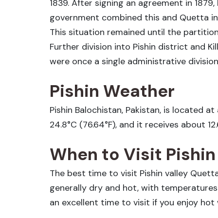
1839. After signing an agreement in 1879,
government combined this and Quetta into
This situation remained until the partition
Further division into Pishin district and Ki
were once a single administrative divisio
Pishin Weather
Pishin Balochistan, Pakistan, is located a
24.8°C (76.64°F), and it receives about 12
When to Visit Pishi
The best time to visit Pishin valley Quet
generally dry and hot, with temperatur
an excellent time to visit if you enjoy ho