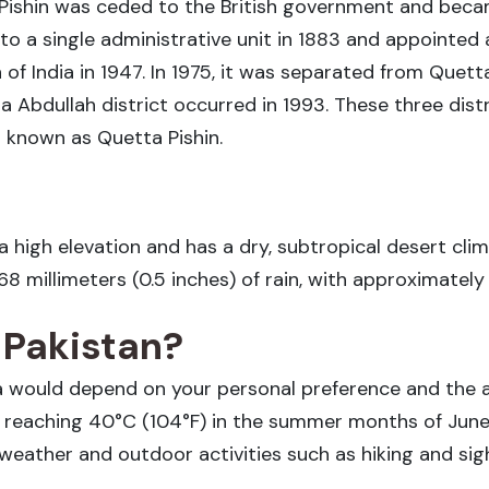
 Pishin was ceded to the British government and becam
 a single administrative unit in 1883 and appointed a 
 of India in 1947. In 1975, it was separated from Quetta
lla Abdullah district occurred in 1993. These three distr
n known as Quetta Pishin.
t a high elevation and has a dry, subtropical desert cl
.68 millimeters (0.5 inches) of rain, with approximately
n Pakistan?
ta would depend on your personal preference and the ac
es reaching 40°C (104°F) in the summer months of Ju
t weather and outdoor activities such as hiking and sig