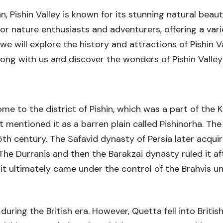
n, Pishin Valley is known for its stunning natural bea
 for nature enthusiasts and adventurers, offering a vari
, we will explore the history and attractions of Pishin 
along with us and discover the wonders of Pishin Valle
ome to the district of Pishin, which was a part of the 
st mentioned it as a barren plain called Pishinorha. Th
15th century. The Safavid dynasty of Persia later acqui
he Durranis and then the Barakzai dynasty ruled it aft
it ultimately came under the control of the Brahvis unt
during the British era. However, Quetta fell into Britis