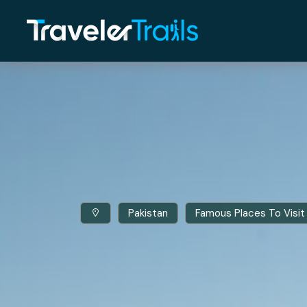
Pakistan
Famous Places To Visit 