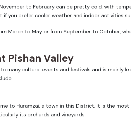
 November to February can be pretty cold, with tempe
it if you prefer cooler weather and indoor activities s
e from March to May or from September to October, w
at Pishan Valley
 to many cultural events and festivals and is mainly k
clude:
e to Huramzai, a town in this District. It is the most 
ticularly its orchards and vineyards.