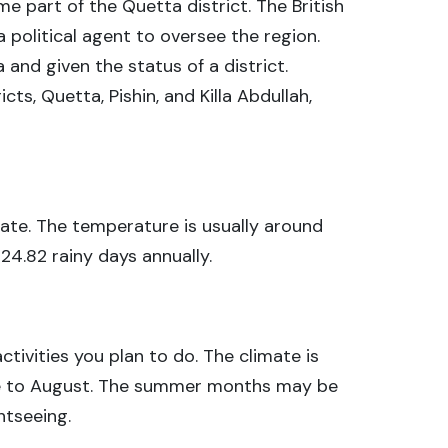
e part of the Quetta district. The British
political agent to oversee the region.
 and given the status of a district.
icts, Quetta, Pishin, and Killa Abdullah,
imate. The temperature is usually around
 24.82 rainy days annually.
tivities you plan to do. The climate is
ne to August. The summer months may be
htseeing.