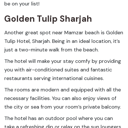
be on your list!
Golden Tulip Sharjah
Another great spot near Mamzar beach is Golden
Tulip Hotel, Sharjah. Being in an ideal location, it’s
just a two-minute walk from the beach.
The hotel will make your stay comfy by providing
you with air-conditioned suites and fantastic
restaurants serving international cuisines.
The rooms are modern and equipped with all the
necessary facilities. You can also enjoy views of
the city or sea from your room’s private balcony.
The hotel has an outdoor pool where you can
take a refreshing dip or relax on the sun loungers.