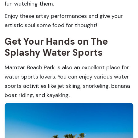
fun watching them.
Enjoy these artsy performances and give your
artistic soul some food for thought!
Get Your Hands on The
Splashy Water Sports
Mamzar Beach Park is also an excellent place for
water sports lovers. You can enjoy various water
sports activities like jet skiing, snorkeling, banana
boat riding, and kayaking.