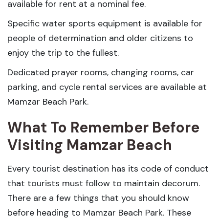
available for rent at a nominal fee.
Specific water sports equipment is available for
people of determination and older citizens to
enjoy the trip to the fullest.
Dedicated prayer rooms, changing rooms, car
parking, and cycle rental services are available at
Mamzar Beach Park.
What To Remember Before
Visiting Mamzar Beach
Every tourist destination has its code of conduct
that tourists must follow to maintain decorum.
There are a few things that you should know
before heading to Mamzar Beach Park. These