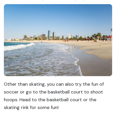
Other than skating, you can also try the fun of
soccer or go to the basketball court to shoot
hoops. Head to the basketball court or the
skating rink for some fun!