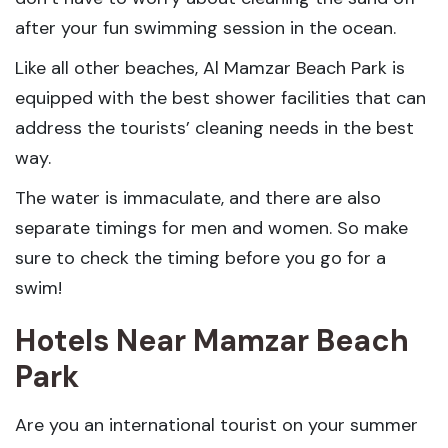
after your fun swimming session in the ocean.
Like all other beaches, Al Mamzar Beach Park is
equipped with the best shower facilities that can
address the tourists’ cleaning needs in the best
way.
The water is immaculate, and there are also
separate timings for men and women. So make
sure to check the timing before you go for a
swim!
Hotels Near Mamzar Beach
Park
Are you an international tourist on your summer