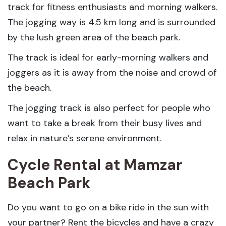
track for fitness enthusiasts and morning walkers.
The jogging way is 4.5 km long and is surrounded
by the lush green area of the beach park.
The track is ideal for early-morning walkers and
joggers as it is away from the noise and crowd of
the beach.
The jogging track is also perfect for people who
want to take a break from their busy lives and
relax in nature’s serene environment.
Cycle Rental
at Mamzar
Beach Park
Do you want to go on a bike ride in the sun with
your partner? Rent the bicycles and have a crazy