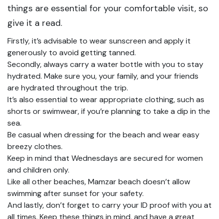
things are essential for your comfortable visit, so
give it a read.
Firstly, it’s advisable to wear sunscreen and apply it
generously to avoid getting tanned.
Secondly, always carry a water bottle with you to stay
hydrated. Make sure you, your family, and your friends
are hydrated throughout the trip.
It’s also essential to wear appropriate clothing, such as
shorts or swimwear, if you’re planning to take a dip in the
sea.
Be casual when dressing for the beach and wear easy
breezy clothes.
Keep in mind that Wednesdays are secured for women
and children only.
Like all other beaches, Mamzar beach doesn’t allow
swimming after sunset for your safety.
And lastly, don’t forget to carry your ID proof with you at
all times. Keep these things in mind, and have a great