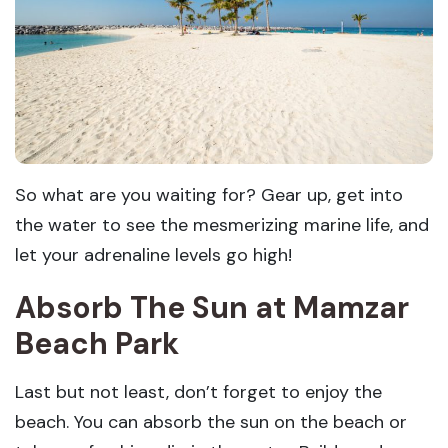
So what are you waiting for? Gear up, get into
the water to see the mesmerizing marine life, and
let your adrenaline levels go high!
Absorb The Sun at Mamzar
Beach Park
Last but not least, don’t forget to enjoy the
beach. You can absorb the sun on the beach or