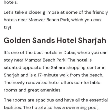
hotels.
Let’s take a closer glimpse at some of the friendly
hotels near Mamzar Beach Park, which you can
try!
Golden Sands Hotel Sharjah
It’s one of the best hotels in Dubai, where you can
stay near Mamzar Beach Park. The hotel is
situated opposite the Sahara shopping center in
Sharjah and is a 17-minute walk from the beach.
The newly renovated hotel offers comfortable
rooms and great amenities.
The rooms are spacious and have all the essential
facilities. The hotel also has a swimming pool,