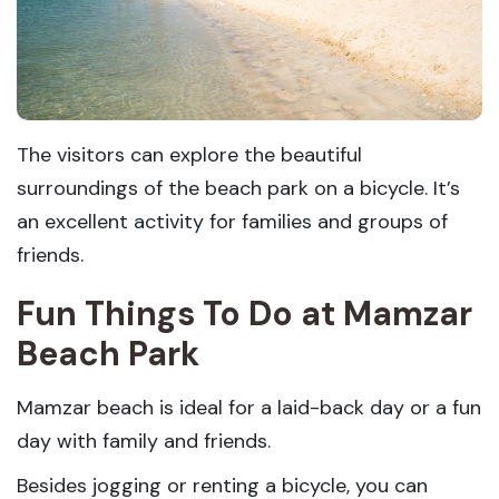
The visitors can explore the beautiful
surroundings of the beach park on a bicycle. It’s
an excellent activity for families and groups of
friends.
Fun Things To Do at Mamzar
Beach Park
Mamzar beach is ideal for a laid-back day or a fun
day with family and friends.
Besides jogging or renting a bicycle, you can