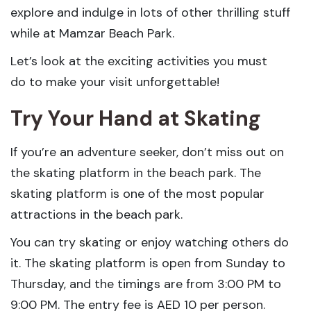
explore and indulge in lots of other thrilling stuff
while at Mamzar Beach Park.
Let’s look at the exciting activities you must
do to make your visit unforgettable!
Try Your Hand at Skating
If you’re an adventure seeker, don’t miss out on
the skating platform in the beach park. The
skating platform is one of the most popular
attractions in the beach park.
You can try skating or enjoy watching others do
it. The skating platform is open from Sunday to
Thursday, and the timings are from 3:00 PM to
9:00 PM. The entry fee is AED 10 per person.