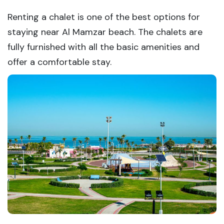
Renting a chalet is one of the best options for
staying near Al Mamzar beach. The chalets are
fully furnished with all the basic amenities and
offer a comfortable stay.