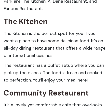
Park are The Kitchen, Al Dana Restaurant, and
Fanoos Restaurant.
The Kitchen
The Kitchen is the perfect spot for you if you
want a place to have some delicious food. It’s an
all-day dining restaurant that offers a wide range
of international cuisines.
The restaurant has a buffet setup where you can
pick up the dishes. The food is fresh and cooked
to perfection. You’ll enjoy your meal here!
Community Restaurant
It’s a lovely yet comfortable cafe that overlooks