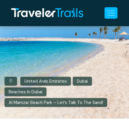
United Arab Emirates
Dubai
Beaches In Dubai
Al Mamzar Beach Park – Let’s Talk To The Sand!