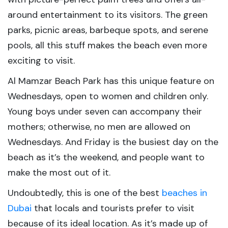
around entertainment to its visitors. The green
parks, picnic areas, barbeque spots, and serene
pools, all this stuff makes the beach even more
exciting to visit.
Al Mamzar Beach Park has this unique feature on
Wednesdays, open to women and children only.
Young boys under seven can accompany their
mothers; otherwise, no men are allowed on
Wednesdays. And Friday is the busiest day on the
beach as it’s the weekend, and people want to
make the most out of it.
Undoubtedly, this is one of the best
beaches in
Dubai
that locals and tourists prefer to visit
because of its ideal location. As it’s made up of