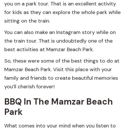
you on a park tour. That is an excellent activity
for kids as they can explore the whole park while
sitting on the train.
You can also make an Instagram story while on
the train tour. That is undoubtedly one of the
best activities at Mamzar Beach Park.
So, these were some of the best things to do at
Mamzar Beach Park. Visit this place with your
family and friends to create beautiful memories
you’ll cherish forever!
BBQ In The Mamzar Beach
Park
What comes into your mind when you listen to