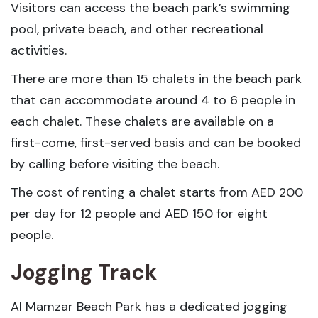
Visitors can access the beach park’s swimming
pool, private beach, and other recreational
activities.
There are more than 15 chalets in the beach park
that can accommodate around 4 to 6 people in
each chalet. These chalets are available on a
first-come, first-served basis and can be booked
by calling before visiting the beach.
The cost of renting a chalet starts from AED 200
per day for 12 people and AED 150 for eight
people.
Jogging Track
Al Mamzar Beach Park has a dedicated jogging