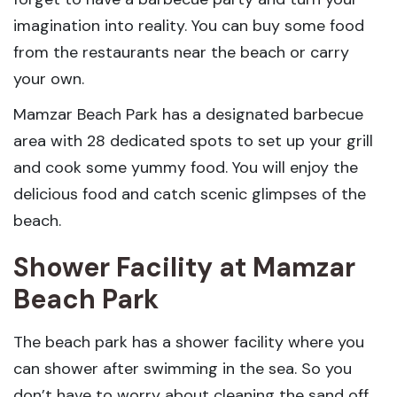
imagination into reality. You can buy some food
from the restaurants near the beach or carry
your own.
Mamzar Beach Park has a designated barbecue
area with 28 dedicated spots to set up your grill
and cook some yummy food. You will enjoy the
delicious food and catch scenic glimpses of the
beach.
Shower Facility
at Mamzar
Beach Park
The beach park has a shower facility where you
can shower after swimming in the sea. So you
don’t have to worry about cleaning the sand off