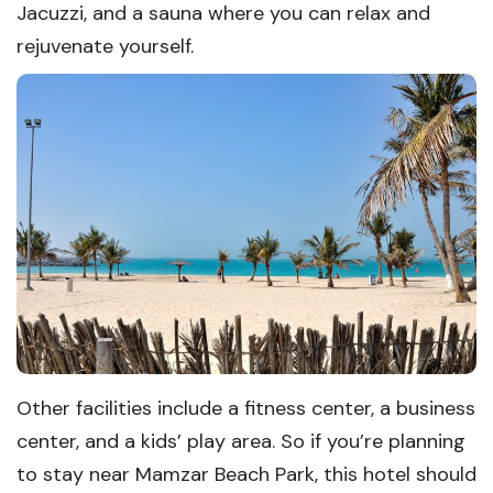
Jacuzzi, and a sauna where you can relax and
rejuvenate yourself.
Other facilities include a fitness center, a business
center, and a kids’ play area. So if you’re planning
to stay near Mamzar Beach Park, this hotel should