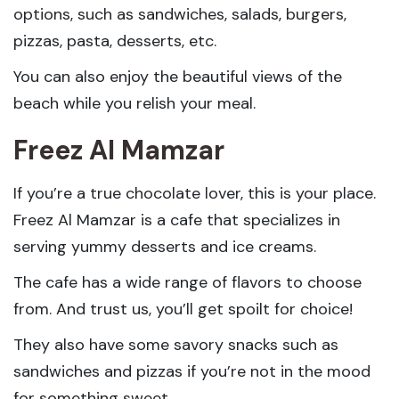
options, such as sandwiches, salads, burgers,
pizzas, pasta, desserts, etc.
You can also enjoy the beautiful views of the
beach while you relish your meal.
Freez Al Mamzar
If you’re a true chocolate lover, this is your place.
Freez Al Mamzar is a cafe that specializes in
serving yummy desserts and ice creams.
The cafe has a wide range of flavors to choose
from. And trust us, you’ll get spoilt for choice!
They also have some savory snacks such as
sandwiches and pizzas if you’re not in the mood
for something sweet.