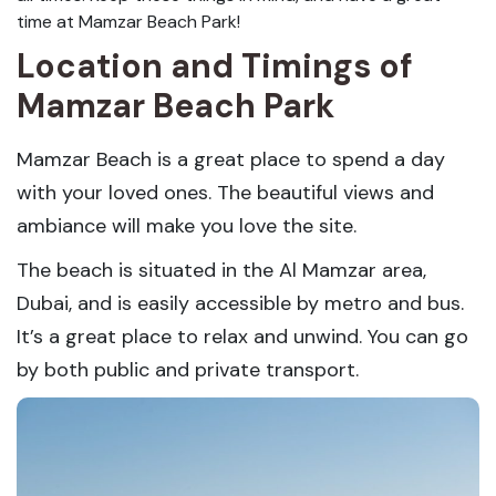
time at Mamzar Beach Park!
Location and Timings of
Mamzar Beach Park
Mamzar Beach is a great place to spend a day
with your loved ones. The beautiful views and
ambiance will make you love the site.
The beach is situated in the Al Mamzar area,
Dubai, and is easily accessible by metro and bus.
It’s a great place to relax and unwind. You can go
by both public and private transport.