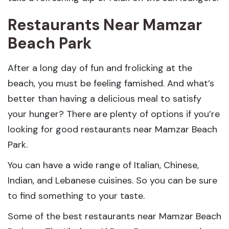
Restaurants Near Mamzar
Beach Park
After a long day of fun and frolicking at the
beach, you must be feeling famished. And what’s
better than having a delicious meal to satisfy
your hunger? There are plenty of options if you’re
looking for good restaurants near Mamzar Beach
Park.
You can have a wide range of Italian, Chinese,
Indian, and Lebanese cuisines. So you can be sure
to find something to your taste.
Some of the best restaurants near Mamzar Beach