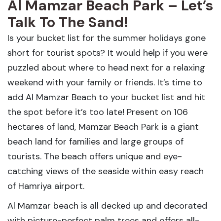
Al Mamzar Beach Park – Let’s
Talk To The Sand!
Is your bucket list for the summer holidays gone
short for tourist spots? It would help if you were
puzzled about where to head next for a relaxing
weekend with your family or friends. It’s time to
add Al Mamzar Beach to your bucket list and hit
the spot before it’s too late! Present on 106
hectares of land, Mamzar Beach Park is a giant
beach land for families and large groups of
tourists. The beach offers unique and eye-
catching views of the seaside within easy reach
of Hamriya airport.
Al Mamzar beach is all decked up and decorated
with picture-perfect palm trees and offers all-