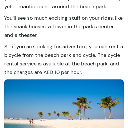
yet romantic round around the beach park.
You’ll see so much exciting stuff on your rides, like
the snack houses, a tower in the park’s center,
and a theater.
So if you are looking for adventure, you can rent a
bicycle from the beach park and cycle. The cycle
rental service is available at the beach park, and
the charges are AED 10 per hour.