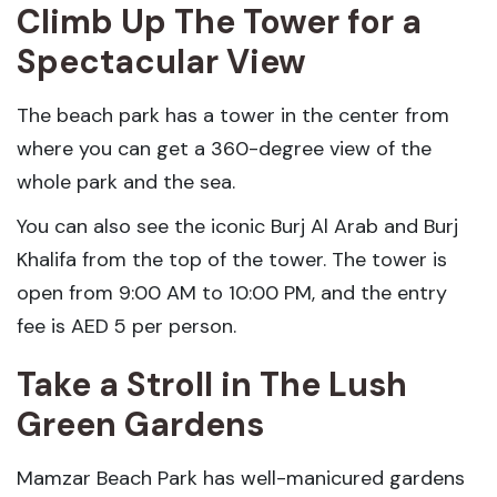
Climb Up The Tower for a
Spectacular View
The beach park has a tower in the center from
where you can get a 360-degree view of the
whole park and the sea.
You can also see the iconic Burj Al Arab and Burj
Khalifa from the top of the tower. The tower is
open from 9:00 AM to 10:00 PM, and the entry
fee is AED 5 per person.
Take a Stroll in The Lush
Green Gardens
Mamzar Beach Park has well-manicured gardens