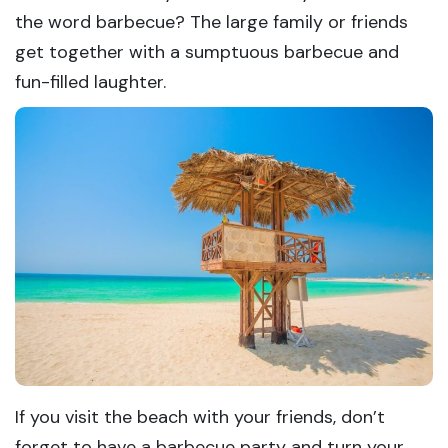
the word barbecue? The large family or friends
get together with a sumptuous barbecue and
fun-filled laughter.
If you visit the beach with your friends, don’t
forget to have a barbecue party and turn your