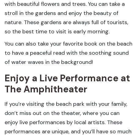
with beautiful flowers and trees. You can take a
stroll in the gardens and enjoy the beauty of
nature. These gardens are always full of tourists,
so the best time to visit is early morning.
You can also take your favorite book on the beach
to have a peaceful read with the soothing sound
of water waves in the background!
Enjoy a Live Performance at
The Amphitheater
If you’re visiting the beach park with your family,
don’t miss out on the theater, where you can
enjoy live performances by local artists. These
performances are unique, and you’ll have so much