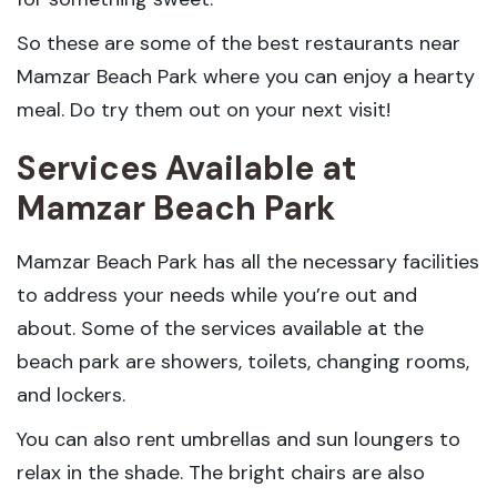
So these are some of the best restaurants near
Mamzar Beach Park where you can enjoy a hearty
meal. Do try them out on your next visit!
Services Available at
Mamzar Beach Park
Mamzar Beach Park has all the necessary facilities
to address your needs while you’re out and
about. Some of the services available at the
beach park are showers, toilets, changing rooms,
and lockers.
You can also rent umbrellas and sun loungers to
relax in the shade. The bright chairs are also