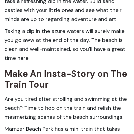
take a refreshing dip in the water. Build sand
castles with your little ones and see what their
minds are up to regarding adventure and art.
Taking a dip in the azure waters will surely make
you go aww at the end of the day. The beach is
clean and well-maintained, so you’ll have a great
time here.
Make An Insta-Story on The
Train Tour
Are you tired after strolling and swimming at the
beach? Time to hop on the train and relish the
mesmerizing scenes of the beach surroundings.
Mamzar Beach Park has a mini train that takes