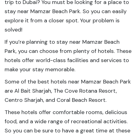
trip to Dubai? You must be looking for a place to
stay near Mamzar Beach Park. So you can easily
explore it from a closer spot. Your problem is
solved!
If you’re planning to stay near Mamzar Beach
Park, you can choose from plenty of hotels. These
hotels offer world-class facilities and services to
make your stay memorable.
Some of the best hotels near Mamzar Beach Park
are Al Bait Sharjah, The Cove Rotana Resort,
Centro Sharjah, and Coral Beach Resort.
These hotels offer comfortable rooms, delicious
food, and a wide range of recreational activities.
So you can be sure to have a great time at these