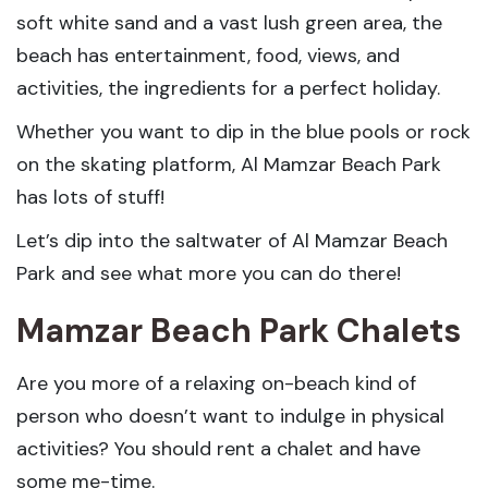
soft white sand and a vast lush green area, the
beach has entertainment, food, views, and
activities, the ingredients for a perfect holiday.
Whether you want to dip in the blue pools or rock
on the skating platform, Al Mamzar Beach Park
has lots of stuff!
Let’s dip into the saltwater of Al Mamzar Beach
Park and see what more you can do there!
Mamzar Beach Park Chalets
Are you more of a relaxing on-beach kind of
person who doesn’t want to indulge in physical
activities? You should rent a chalet and have
some me-time.