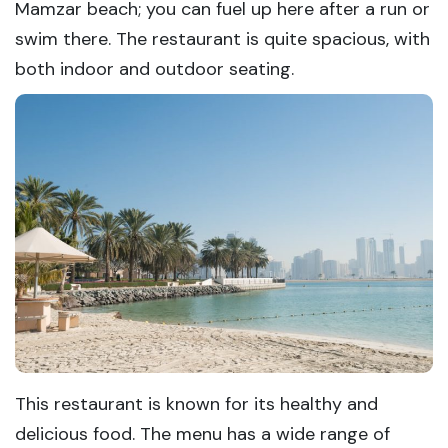
Mamzar beach; you can fuel up here after a run or
swim there. The restaurant is quite spacious, with
both indoor and outdoor seating.
This restaurant is known for its healthy and
delicious food. The menu has a wide range of